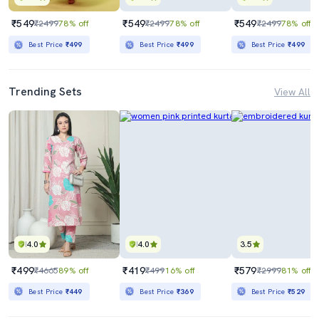
₹549
₹549
₹549
₹2499
78% off
₹2499
78% off
₹2499
78% off
Best Price
₹499
Best Price
₹499
Best Price
₹499
Trending Sets
View All
4.0
4.0
3.5
₹499
₹419
₹579
₹4665
89% off
₹499
16% off
₹2999
81% off
Best Price
₹449
Best Price
₹369
Best Price
₹529