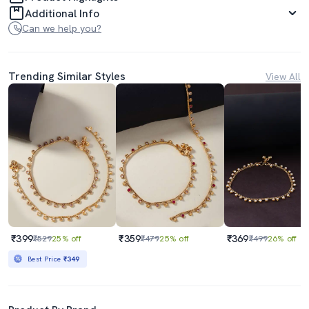
Additional Info
Can we help you?
Trending Similar Styles
View All
₹399
₹359
₹369
₹529
25% off
₹479
25% off
₹499
26% off
Best Price
₹349