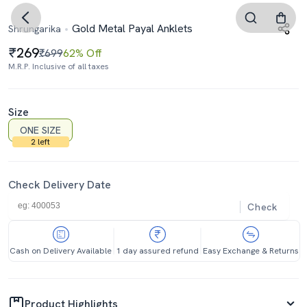
Gold Metal Payal Anklets
Shrungarika
269
₹699
62% Off
M.R.P. Inclusive of all taxes
Size
ONE SIZE
2 left
Check Delivery Date
Check
Cash on Delivery Available
1 day assured refund
Easy Exchange & Returns
Product Highlights