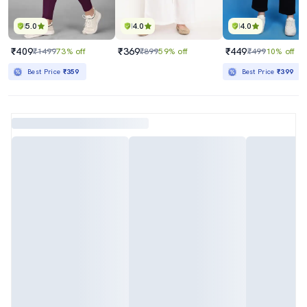
5.0
4.0
4.0
₹409
₹369
₹449
₹1499
73% off
₹899
59% off
₹499
10% off
Best Price
₹359
Best Price
₹399