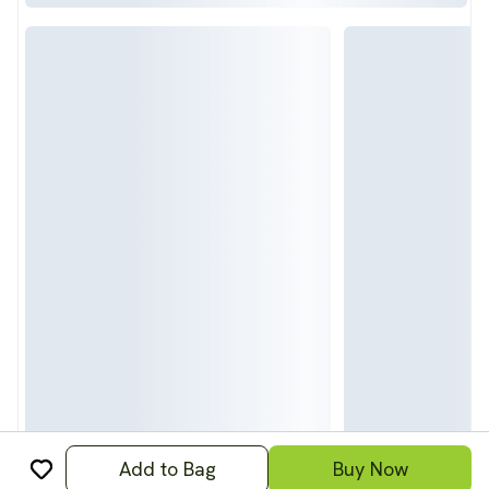
Add to Bag
Buy Now