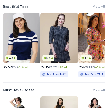
Beautiful Tops
View All
4.0
5.0
4.5
₹269
₹519
₹569
₹999
73% off
₹1295
60% off
₹1455
61% off
Best Price
₹469
Best Price
₹519
Must Have Sarees
View All