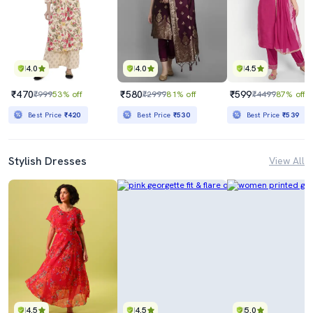
4.0
4.0
4.5
₹470
₹580
₹599
₹999
53% off
₹2999
81% off
₹4499
87% off
Best Price
₹420
Best Price
₹530
Best Price
₹539
Stylish Dresses
View All
4.5
4.5
5.0