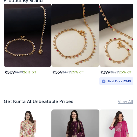
Product By Brand
₹369
₹359
₹399
₹499
26% off
₹479
25% off
₹529
25% off
Best Price
₹349
Get Kurta At Unbeatable Prices
View All