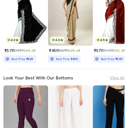
4.0
4.0
4.5
₹579
₹459
₹579
₹1599
64% off
₹3295
86% off
₹1149
50% off
Best Price
₹529
Best Price
₹409
Best Price
₹529
Look Your Best With Our Bottoms
View All