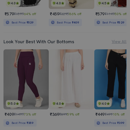
4.0
4.0
4.5
₹579
₹459
₹579
₹1599
64% off
₹3295
86% off
₹1149
50% off
Best Price
₹529
Best Price
₹409
Best Price
₹529
Look Your Best With Our Bottoms
View All
5.0
4.0
4.0
₹409
₹369
₹449
₹1499
73% off
₹899
59% off
₹499
10% off
Best Price
₹359
Best Price
₹399