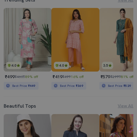
4.0
4.0
3.5
₹499
₹419
₹579
₹4665
89% off
₹499
16% off
₹2999
81% off
Best Price
₹449
Best Price
₹369
Best Price
₹529
Beautiful Tops
View All