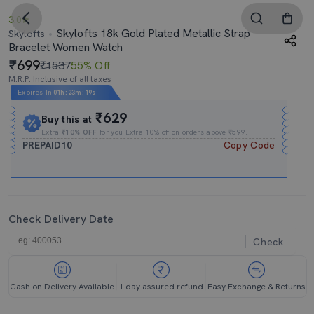
3.0
Skylofts 18k Gold Plated Metallic Strap
Skylofts
Bracelet Women Watch
699
₹1537
55% Off
M.R.P. Inclusive of all taxes
Expires In
01h
:
23m
:
18s
₹629
Buy this at
Extra
₹10% OFF
for you Extra 10% off on orders above ₹599.
PREPAID10
Copy Code
Check Delivery Date
Check
Cash on Delivery Available
1 day assured refund
Easy Exchange & Returns