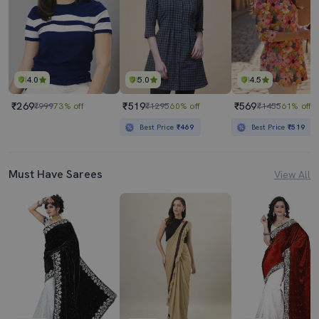
4.0
5.0
4.5
₹269
₹519
₹569
₹999
73% off
₹1295
60% off
₹1455
61% off
Best Price
₹469
Best Price
₹519
Must Have Sarees
View All