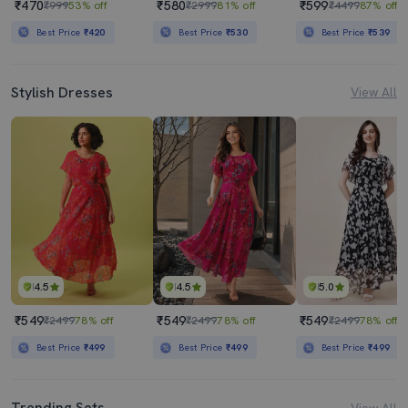
₹470
₹580
₹599
₹999
53% off
₹2999
81% off
₹4499
87% off
Best Price
₹420
Best Price
₹530
Best Price
₹539
Stylish Dresses
View All
4.5
4.5
5.0
₹549
₹549
₹549
₹2499
78% off
₹2499
78% off
₹2499
78% off
Best Price
₹499
Best Price
₹499
Best Price
₹499
Trending Sets
View All