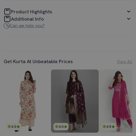
Product Highlights
Additional Info
Can we help you?
Get Kurta At Unbeatable Prices
View All
4.0
4.0
4.5