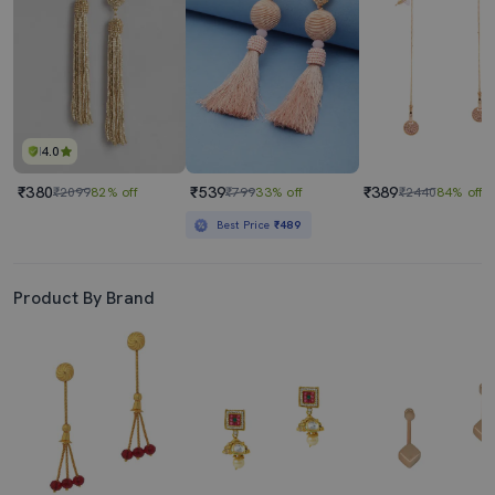
4.0
₹380
₹539
₹389
₹2099
82% off
₹799
33% off
₹2440
84% off
Best Price
₹489
Product By Brand