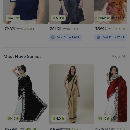
4.0
5.0
4.5
₹269
₹519
₹569
₹999
73% off
₹1295
60% off
₹1455
61% off
Best Price
₹469
Best Price
₹519
Must Have Sarees
View All
4.0
4.0
4.5
₹579
₹459
₹579
₹1599
64% off
₹3295
86% off
₹1149
50% off