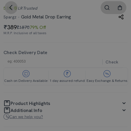
5.0
LR
Trusted
Gold Metal Drop Earring
Spargz
389
₹1870
79% Off
M.R.P. Inclusive of all taxes
Check Delivery Date
Check
Cash on Delivery Available
1 day assured refund
Easy Exchange & Returns
Product Highlights
Additional Info
Can we help you?