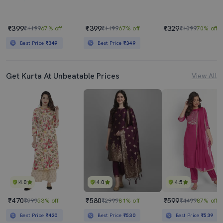
₹399
₹399
₹329
₹1199
67% off
₹1199
67% off
₹1099
70% off
Best Price
₹349
Best Price
₹349
Get Kurta At Unbeatable Prices
View All
4.0
4.0
4.5
₹470
₹580
₹599
₹999
53% off
₹2999
81% off
₹4499
87% off
Best Price
₹420
Best Price
₹530
Best Price
₹539