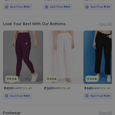
Best Price
₹529
Best Price
₹409
Best Price
₹529
Look Your Best With Our Bottoms
View All
5.0
4.0
4.0
₹409
₹369
₹449
₹1499
73% off
₹899
59% off
₹499
10% off
Best Price
₹359
Best Price
₹399
Footwear
View All