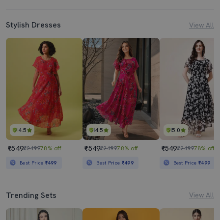
Stylish Dresses
View All
4.5
4.5
5.0
₹549
₹549
₹549
₹2499
78% off
₹2499
78% off
₹2499
78% off
Best Price
₹499
Best Price
₹499
Best Price
₹499
Trending Sets
View All