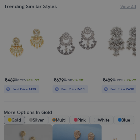
Trending Similar Styles
View All
₹489
₹679
₹489
₹2796
83% off
₹750
9% off
₹1830
73% off
Best Price
₹439
Best Price
₹611
Best Price
₹439
More Options In Gold
Gold
Silver
Multi
Pink
White
Blue