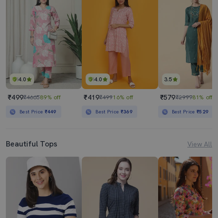
4.0
4.0
3.5
₹499
₹419
₹579
₹4665
89% off
₹499
16% off
₹2999
81% off
Best Price
₹449
Best Price
₹369
Best Price
₹529
Beautiful Tops
View All