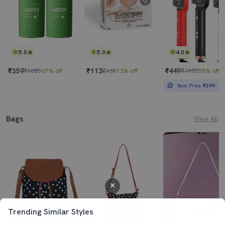
5.0
5.0
4.0
₹359
₹113
₹449
₹1080
67% off
₹130
13% off
₹1000
55% off
Best Price
₹399
Bags
View All
Trending Similar Styles