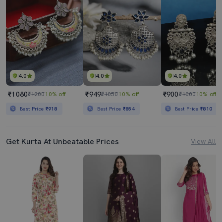
4.0
4.0
4.0
₹1080
₹949
₹900
₹1200
10% off
₹1050
10% off
₹1000
10% off
Best Price
₹918
Best Price
₹854
Best Price
₹810
Get Kurta At Unbeatable Prices
View All