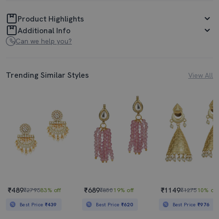
Product Highlights
Additional Info
Can we help you?
Trending Similar Styles
View All
₹489
₹689
₹1149
₹2796
83% off
₹850
19% off
₹1275
10% off
Best Price
₹439
Best Price
₹620
Best Price
₹976