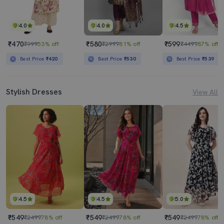
4.0
4.0
4.5
₹470
₹580
₹599
₹999
53% off
₹2999
81% off
₹4499
87% off
Best Price
₹420
Best Price
₹530
Best Price
₹539
Stylish Dresses
View All
4.5
4.5
5.0
₹549
₹549
₹549
₹2499
78% off
₹2499
78% off
₹2499
78% off