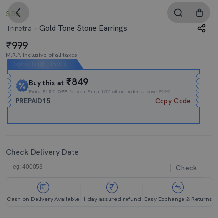
3.5
Gold Tone Stone Earrings
Trinetra
999
M.R.P. Inclusive of all taxes
Expires In
12h
:
11m
:
01s
₹849
Buy this at
Extra
₹15% OFF
for you Extra 15% off on orders above ₹999.
PREPAID15
Copy Code
Check Delivery Date
Check
Cash on Delivery Available
1 day assured refund
Easy Exchange & Returns