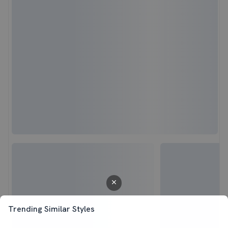
Trending Similar Styles