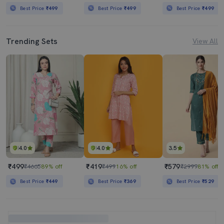
Best Price
₹499
Best Price
₹499
Best Price
₹499
Trending Sets
View All
4.0
4.0
3.5
₹499
₹419
₹579
₹4665
89% off
₹499
16% off
₹2999
81% off
Best Price
₹449
Best Price
₹369
Best Price
₹529