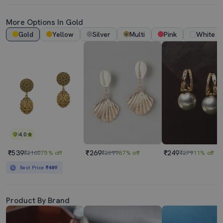
More Options In Gold
Gold
Yellow
Silver
Multi
Pink
White
4.0
₹539
₹269
₹249
₹2160
75% off
₹2099
87% off
₹279
11% off
Best Price
₹489
Product By Brand