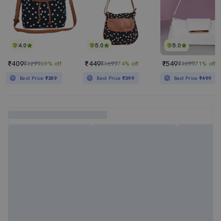
4.0
5.0
5.0
₹409
₹449
₹549
₹1299
69% off
₹1699
74% off
₹1899
71% off
Best Price
₹359
Best Price
₹399
Best Price
₹499