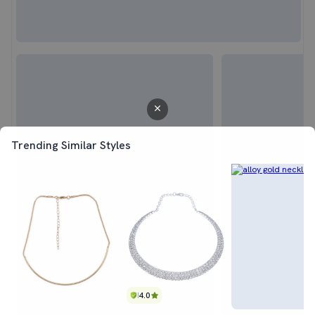
Trending Similar Styles
4.0