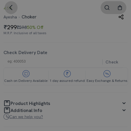
4.5
Choker
Ayesha
299
₹598
50% Off
M.R.P. Inclusive of all taxes
Check Delivery Date
Check
Cash on Delivery Available
1 day assured refund
Easy Exchange & Returns
Product Highlights
Additional Info
Can we help you?