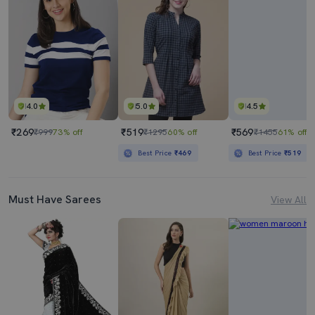
4.0
5.0
4.5
₹269
₹519
₹569
₹999
73% off
₹1295
60% off
₹1455
61% off
Best Price
₹469
Best Price
₹519
Must Have Sarees
View All