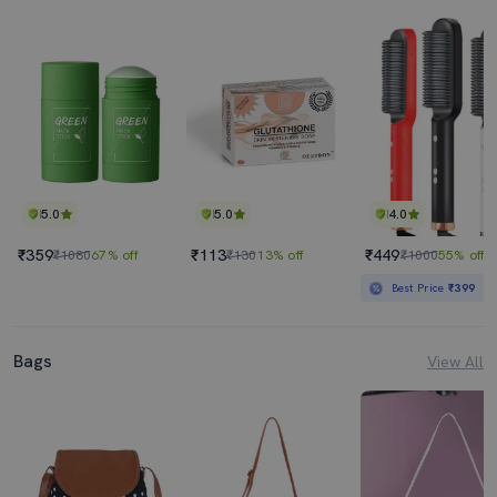
5.0
5.0
4.0
₹359
₹113
₹449
₹1080
67% off
₹130
13% off
₹1000
55% off
Best Price
₹399
Bags
View All