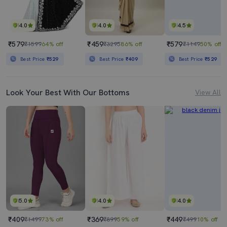
4.0
4.0
4.5
₹579
₹459
₹579
₹1599
64% off
₹3295
86% off
₹1149
50% off
Best Price
₹529
Best Price
₹409
Best Price
₹529
Look Your Best With Our Bottoms
View All
5.0
4.0
4.0
₹409
₹369
₹449
₹1499
73% off
₹899
59% off
₹499
10% off