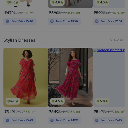
4.0
4.0
4.5
₹470
₹580
₹599
₹999
53% off
₹2999
81% off
₹4499
87% off
Best Price
₹420
Best Price
₹530
Best Price
₹539
Stylish Dresses
View All
4.5
4.5
5.0
₹549
₹549
₹549
₹2499
78% off
₹2499
78% off
₹2499
78% off
Best Price
₹499
Best Price
₹499
Best Price
₹499