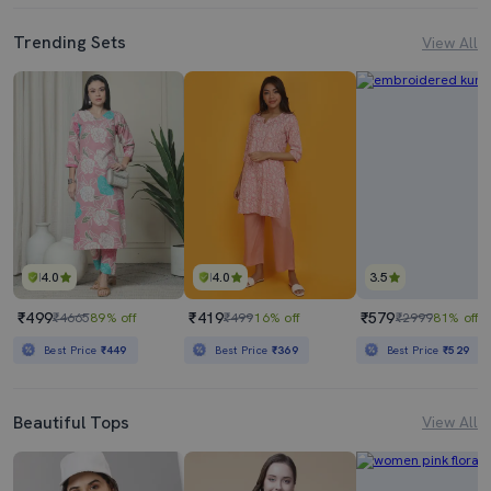
Trending Sets
View All
4.0
4.0
3.5
₹499
₹419
₹579
₹4665
89% off
₹499
16% off
₹2999
81% off
Best Price
₹449
Best Price
₹369
Best Price
₹529
Beautiful Tops
View All