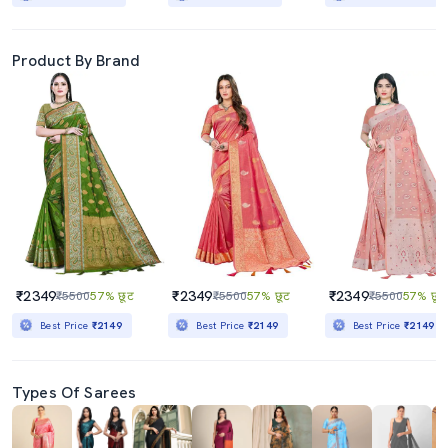
Product By Brand
₹2349
₹2349
₹2349
₹5500
57% छूट
₹5500
57% छूट
₹5500
57% छूट
Best Price
₹2149
Best Price
₹2149
Best Price
₹2149
Types Of Sarees