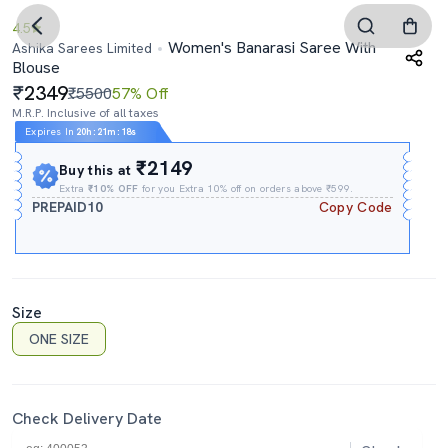
4.5
Women's Banarasi Saree With
Ashika Sarees Limited
Blouse
2349
₹5500
57% Off
M.R.P. Inclusive of all taxes
Expires In
20h
:
21m
:
17s
₹2149
Buy this at
Extra
₹10% OFF
for you Extra 10% off on orders above ₹599.
PREPAID10
Copy Code
Size
ONE SIZE
Check Delivery Date