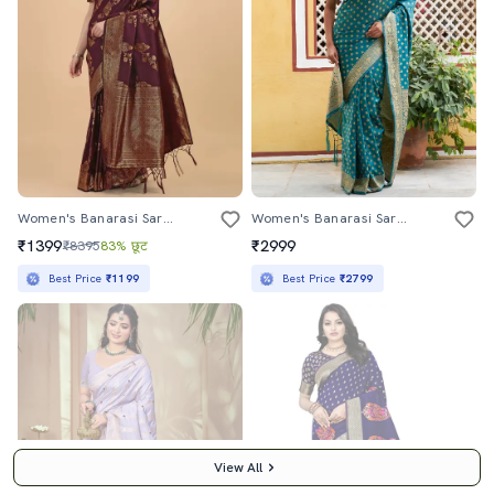
Women's Banarasi Saree With Blouse
Women's Banarasi Saree With Blouse
₹1399
₹2999
₹8395
83% छूट
Best Price
₹1199
Best Price
₹2799
View All