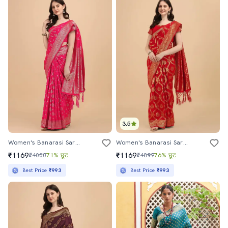
3.5
Women's Banarasi Saree With Blouse
Women's Banarasi Saree With Blouse
₹1169
₹1169
₹4000
71% छूट
₹4899
76% छूट
Best Price
₹993
Best Price
₹993