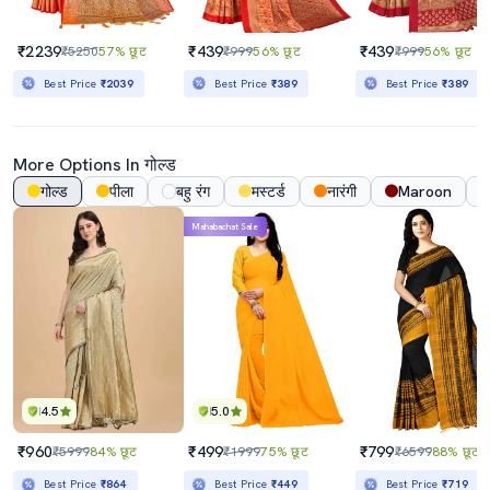
₹2239
₹439
₹439
₹5250
57% छूट
₹999
56% छूट
₹999
56% छूट
Best Price
₹2039
Best Price
₹389
Best Price
₹389
More Options In गोल्ड
गोल्ड
पीला
बहु रंग
मस्टर्ड
नारंगी
Maroon
Mahabachat Sale
4.5
5.0
₹960
₹499
₹799
₹5999
84% छूट
₹1999
75% छूट
₹6599
88% छूट
Best Price
₹864
Best Price
₹449
Best Price
₹719