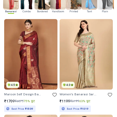
Banarasi
Combo
Bordered
Handloom
Printed
Tant
Plain
Ka
4.5
4.0
Maroon Self Design Banarasi Saree With Blouse
Women's Banarasi Saree With Blouse
₹1709
₹1199
₹6875
75% छूट
₹3199
63% छूट
Best Price
₹1509
Best Price
₹1019