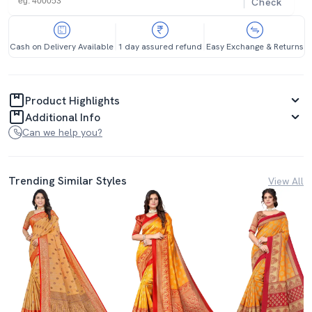
Check
Cash on Delivery Available
1 day assured refund
Easy Exchange & Returns
Product Highlights
Additional Info
Can we help you?
Trending Similar Styles
View All