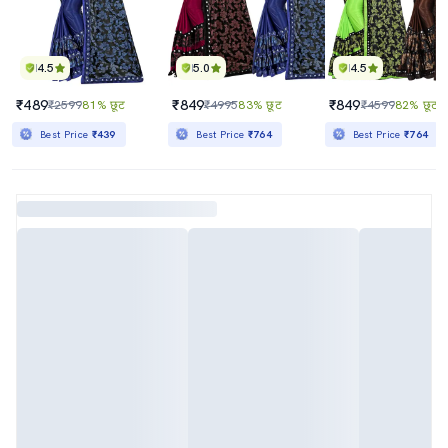
4.5
5.0
4.5
₹489
₹849
₹849
₹2599
81% छूट
₹4995
83% छूट
₹4599
82% छूट
Best Price
₹439
Best Price
₹764
Best Price
₹764