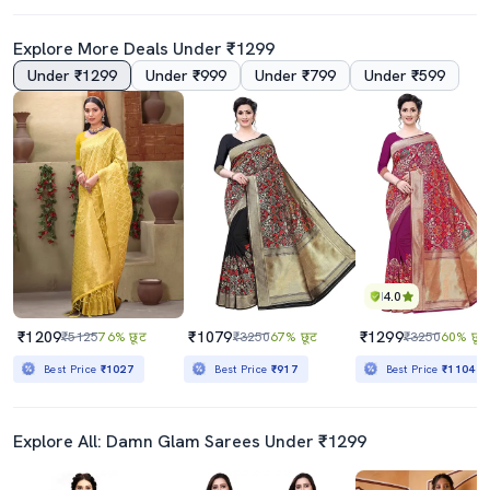
Explore More Deals Under ₹1299
Under ₹1299
Under ₹999
Under ₹799
Under ₹599
4.5
Women Self Design Banarasi Festive Wear Saree With Blouse
Women Navy Blue Banarasi Saree With Blouse
₹1479
₹1099
₹5497
73% छूट
₹4060
73% छूट
Best Price
₹1279
Best Price
₹934
4.0
₹1209
₹1079
₹1299
₹5125
76% छूट
₹3250
67% छूट
₹3250
60% छूट
Best Price
₹1027
Best Price
₹917
Best Price
₹1104
Explore All: Damn Glam Sarees Under ₹1299