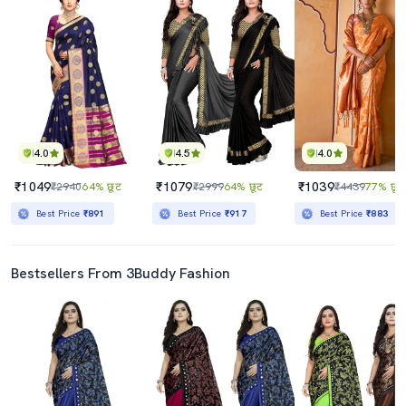
4.0
4.5
4.0
₹1049
₹1079
₹1039
₹2940
64% छूट
₹2999
64% छूट
₹4439
77% छूट
Best Price
₹891
Best Price
₹917
Best Price
₹883
Bestsellers From 3Buddy Fashion