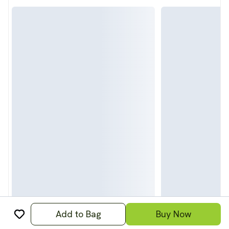
Add to Bag
Buy Now