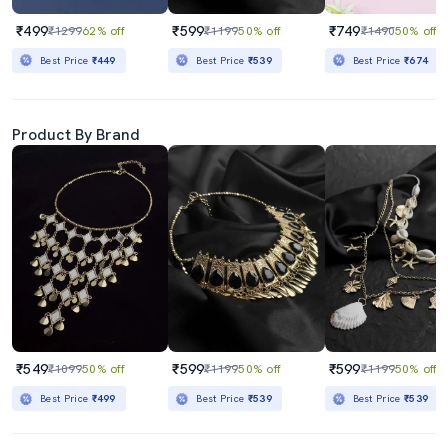
₹499
₹599
₹749
₹1299
62% off
₹1199
50% off
₹1490
50% off
Best Price
₹449
Best Price
₹539
Best Price
₹674
Product By Brand
₹549
₹599
₹599
₹1099
50% off
₹1199
50% off
₹1199
50% off
Best Price
₹499
Best Price
₹539
Best Price
₹539