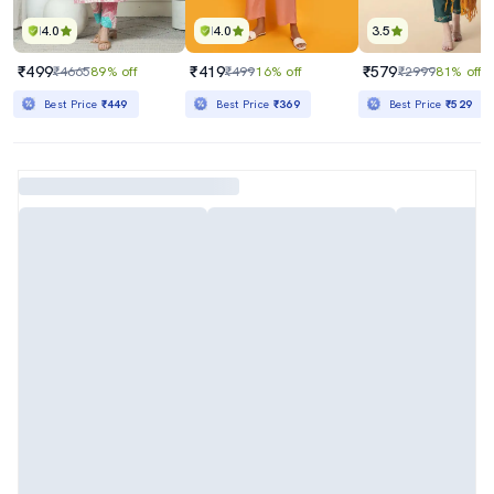
4.0
4.0
3.5
₹499
₹419
₹579
₹4665
89% off
₹499
16% off
₹2999
81% off
Best Price
₹449
Best Price
₹369
Best Price
₹529