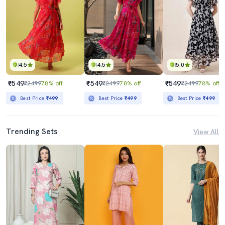
4.5
4.5
5.0
₹549
₹549
₹549
₹2499
78% off
₹2499
78% off
₹2499
78% off
Best Price
₹499
Best Price
₹499
Best Price
₹499
Trending Sets
View All