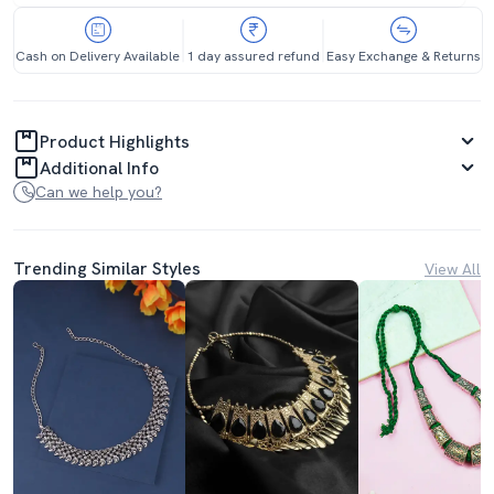
Cash on Delivery Available
1 day assured refund
Easy Exchange & Returns
Product Highlights
Additional Info
Can we help you?
Trending Similar Styles
View All