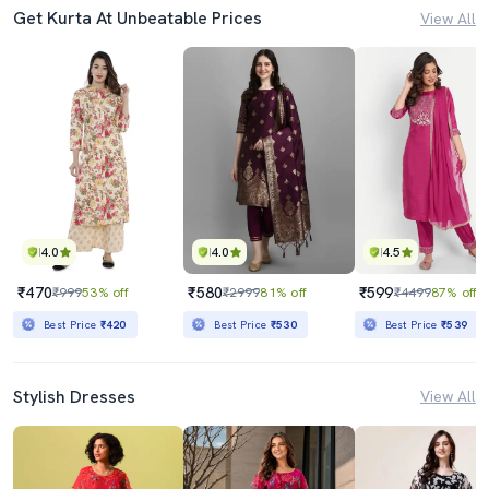
Get Kurta At Unbeatable Prices
View All
4.0
4.0
4.5
₹470
₹580
₹599
₹999
53% off
₹2999
81% off
₹4499
87% off
Best Price
₹420
Best Price
₹530
Best Price
₹539
Stylish Dresses
View All