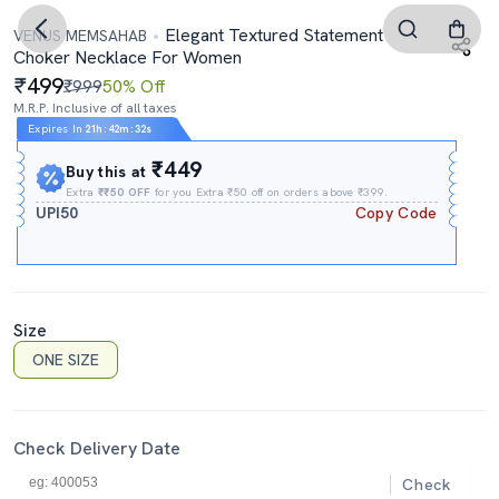
Elegant Textured Statement
VENUS MEMSAHAB
Choker Necklace For Women
499
₹999
50% Off
M.R.P. Inclusive of all taxes
Expires In
21h
:
42m
:
32s
₹449
Buy this at
Extra
₹₹50 OFF
for you Extra ₹50 off on orders above ₹399.
UPI50
Copy Code
Size
ONE SIZE
Check Delivery Date
Check