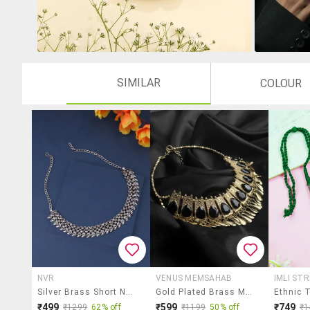
SIMILAR
COLOUR
NVR
VENUS MEMSAHAB
IMLI ST
Silver Brass Short Necklace
Gold Plated Brass Metal & Cut Beads Statement Choker Necklace For Women
₹499
₹599
₹749
₹1299
62% off
₹1199
50% off
₹1