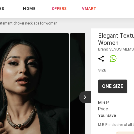
DS
HOME
OFFERS
VMART
tatement choker necklace for women
Elegant Text
Women
Brand VENUS MEM
SIZE
ONE SIZE
M.R.P.
Price
You Save
M.R.P. inclusive of all