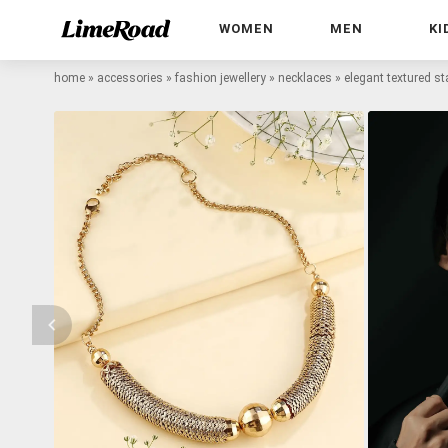
WOMEN
MEN
KI
home
»
accessories
»
fashion jewellery
»
necklaces
»
elegant textured s