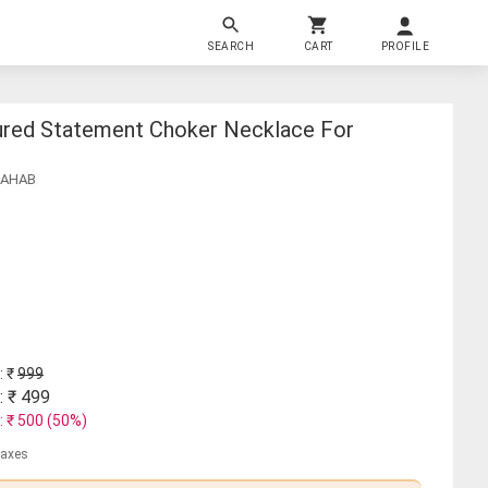
SEARCH
CART
PROFILE
ured Statement Choker Necklace For
SAHAB
: ₹
999
: ₹
499
: ₹
500
(
50
%)
 taxes