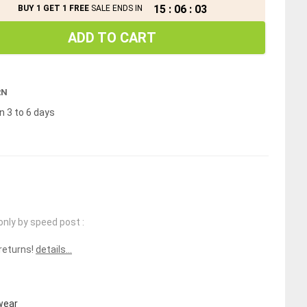
15
:
06
:
02
BUY 1 GET 1 FREE
SALE ENDS IN
ADD TO CART
RN
n 3 to 6 days
only by speed post :
 returns!
details...
wear