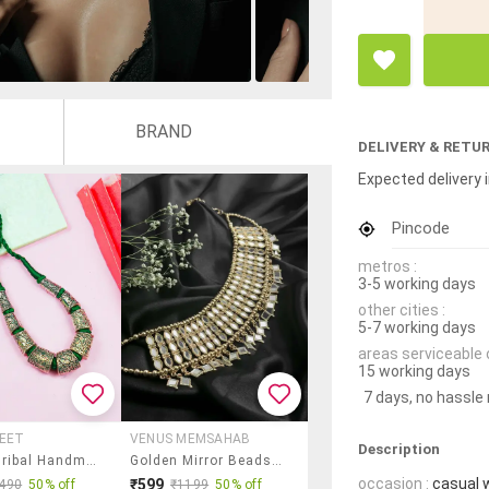
BRAND
DELIVERY & RETU
Expected delivery i
Pincode
metros :
3-5 working days
other cities :
5-7 working days
areas serviceable 
15 working days
7 days, no hassle
REET
VENUS MEMSAHAB
Description
Ethnic Tribal Handmade Resin Beaded Fashion Necklace
Golden Mirror Beads Choker Necklace
occasion :
casual 
₹599
490
50% off
₹1199
50% off