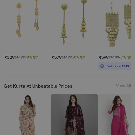
₹329
₹379
₹399
₹1499
78% छूट
₹1199
68% छूट
₹1199
67% छूट
Best Price
₹349
Get Kurta At Unbeatable Prices
View All