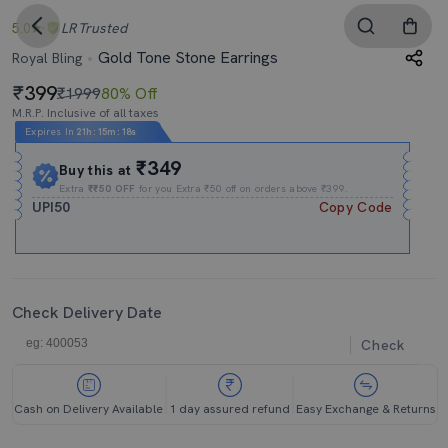
5.0
LR
Trusted
Gold Tone Stone Earrings
Royal Bling
399
₹1999
80% Off
M.R.P. Inclusive of all taxes
Expires In
21h
:
15m
:
17s
₹349
Buy this at
Extra
₹₹50 OFF
for you Extra ₹50 off on orders above ₹399.
UPI50
Copy Code
Check Delivery Date
Check
Cash on Delivery Available
1 day assured refund
Easy Exchange & Returns