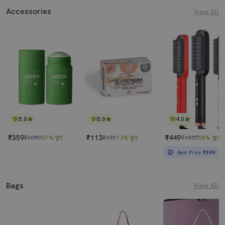
Accessories
View All
5.0
5.0
4.0
₹359
₹113
₹449
₹1080
67% छूट
₹130
13% छूट
₹1000
55% छूट
Best Price
₹399
Bags
View All