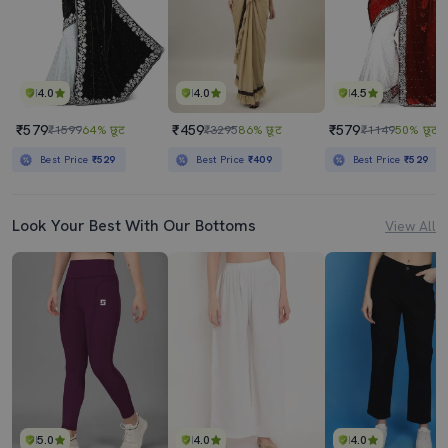
4.0
4.0
4.5
₹579
₹459
₹579
₹1599
64% छूट
₹3295
86% छूट
₹1149
50% छूट
Best Price
₹529
Best Price
₹409
Best Price
₹529
Look Your Best With Our Bottoms
View All
5.0
4.0
4.0