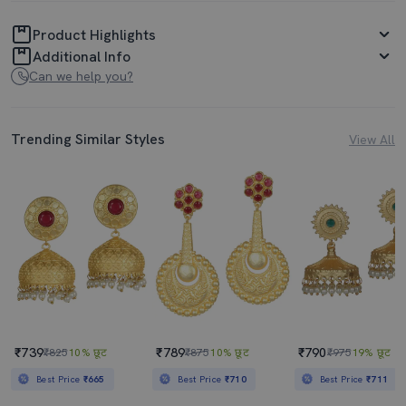
Product Highlights
Additional Info
Can we help you?
Trending Similar Styles
View All
₹739
₹789
₹790
₹825
10% छूट
₹875
10% छूट
₹975
19% छूट
Best Price
₹665
Best Price
₹710
Best Price
₹711