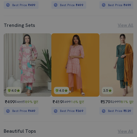
Best Price
₹499
Best Price
₹499
Best Price
₹499
Trending Sets
View All
4.0
4.0
3.5
₹499
₹419
₹579
₹4665
89% छूट
₹499
16% छूट
₹2999
81% छूट
Best Price
₹449
Best Price
₹369
Best Price
₹529
Beautiful Tops
View All