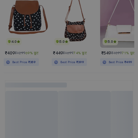
4.0
5.0
5.0
₹409
₹449
₹549
₹1299
69% छूट
₹1699
74% छूट
₹1899
71% छूट
Best Price
₹359
Best Price
₹399
Best Price
₹499