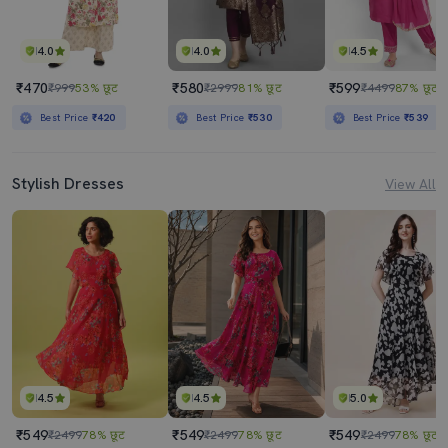
4.0
4.0
4.5
₹470
₹580
₹599
₹999
53% छूट
₹2999
81% छूट
₹4499
87% छूट
Best Price
₹420
Best Price
₹530
Best Price
₹539
Stylish Dresses
View All
4.5
4.5
5.0
₹549
₹549
₹549
₹2499
78% छूट
₹2499
78% छूट
₹2499
78% छूट