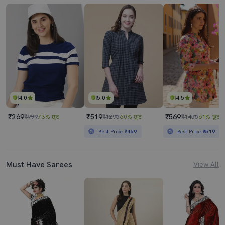
4.0
5.0
4.5
₹269
₹519
₹569
₹999
73% छूट
₹1295
60% छूट
₹1455
61% छूट
Best Price
₹469
Best Price
₹519
Must Have Sarees
View All