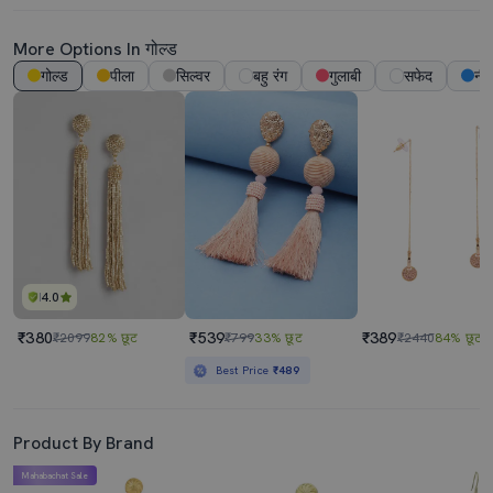
More Options In गोल्ड
गोल्ड
पीला
सिल्वर
बहु रंग
गुलाबी
सफेद
नी
4.0
₹380
₹539
₹389
₹2099
82% छूट
₹799
33% छूट
₹2440
84% छूट
Best Price
₹489
Product By Brand
Mahabachat Sale