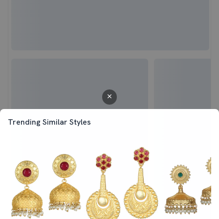
Trending Similar Styles