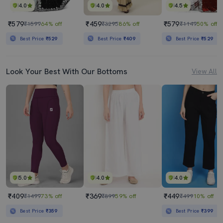
4.0
4.0
4.5
₹579
₹459
₹579
₹1599
64% off
₹3295
86% off
₹1149
50% off
Best Price
₹529
Best Price
₹409
Best Price
₹529
Look Your Best With Our Bottoms
View All
5.0
4.0
4.0
₹409
₹369
₹449
₹1499
73% off
₹899
59% off
₹499
10% off
Best Price
₹359
Best Price
₹399