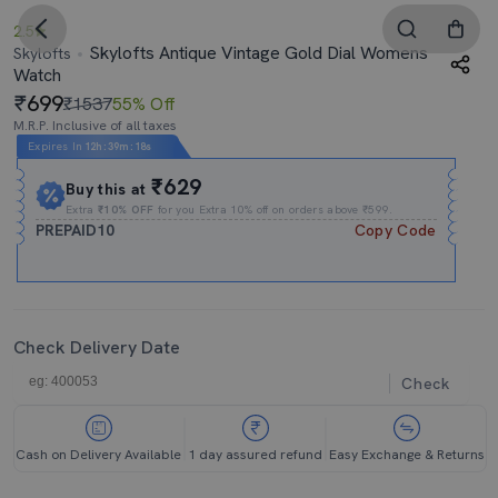
2.5
Skylofts Antique Vintage Gold Dial Womens
Skylofts
Watch
699
₹1537
55% Off
M.R.P. Inclusive of all taxes
Expires In
12h
:
39m
:
17s
₹629
Buy this at
Extra
₹10% OFF
for you Extra 10% off on orders above ₹599.
PREPAID10
Copy Code
Check Delivery Date
Check
Cash on Delivery Available
1 day assured refund
Easy Exchange & Returns