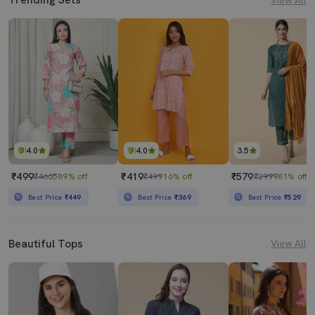
4.0
4.0
3.5
₹499
₹419
₹579
₹4665
89% off
₹499
16% off
₹2999
81% off
Best Price
₹449
Best Price
₹369
Best Price
₹529
Beautiful Tops
View All