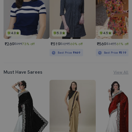
4.0
5.0
4.5
₹269
₹519
₹569
₹999
73% off
₹1295
60% off
₹1455
61% off
Best Price
₹469
Best Price
₹519
Must Have Sarees
View All