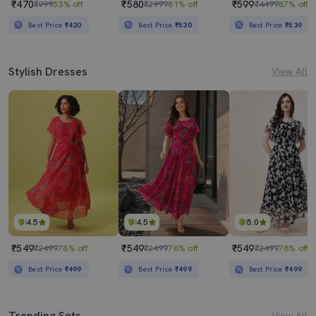
₹470
₹580
₹599
₹999
53% off
₹2999
81% off
₹4499
87% off
Best Price
₹420
Best Price
₹530
Best Price
₹539
Stylish Dresses
View All
4.5
4.5
5.0
₹549
₹549
₹549
₹2499
78% off
₹2499
78% off
₹2499
78% off
Best Price
₹499
Best Price
₹499
Best Price
₹499
Trending Sets
View All