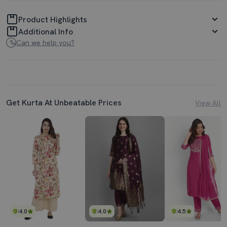
Product Highlights
Additional Info
Can we help you?
Get Kurta At Unbeatable Prices
View All
4.0
4.0
4.5