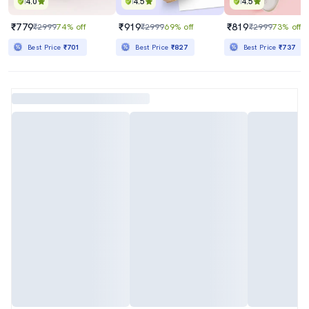
4.0
4.5
4.5
₹779
₹919
₹819
₹2999
74% off
₹2999
69% off
₹2999
73% off
Best Price
₹701
Best Price
₹827
Best Price
₹737