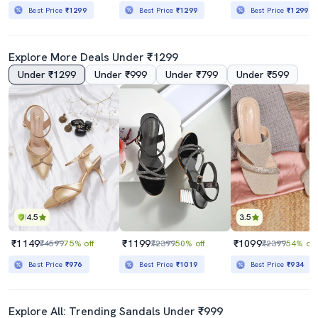
Best Price
₹1299
Best Price
₹1299
Best Price
₹1299
Explore More Deals Under ₹1299
Under ₹1299
Under ₹999
Under ₹799
Under ₹599
4.5
3.5
₹1149
₹1199
₹1099
₹4599
75% off
₹2399
50% off
₹2399
54% off
Best Price
₹976
Best Price
₹1019
Best Price
₹934
Explore All: Trending Sandals Under ₹999