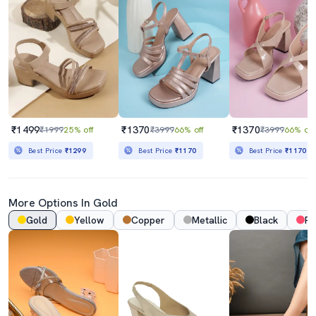
₹1499
₹1370
₹1370
₹1999
25% off
₹3999
66% off
₹3999
66% off
Best Price
₹1299
Best Price
₹1170
Best Price
₹1170
More Options In Gold
Gold
Yellow
Copper
Metallic
Black
Pi