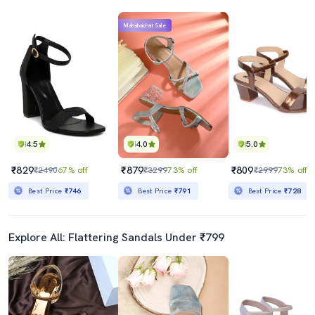
Mahabachat Sale
4.5
4.0
5.0
₹829
₹879
₹809
₹2490
67% off
₹3299
73% off
₹2999
73% off
Best Price
₹746
Best Price
₹791
Best Price
₹728
Explore All: Flattering Sandals Under ₹799