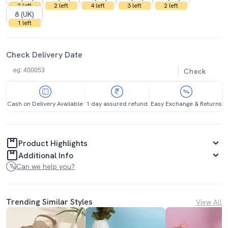
2 left
2 left
4 left
3 left
2 left
8 (UK)
1 left
Check Delivery Date
Check
Cash on Delivery Available
1 day assured refund
Easy Exchange & Returns
Product Highlights
Additional Info
Can we help you?
Trending Similar Styles
View All