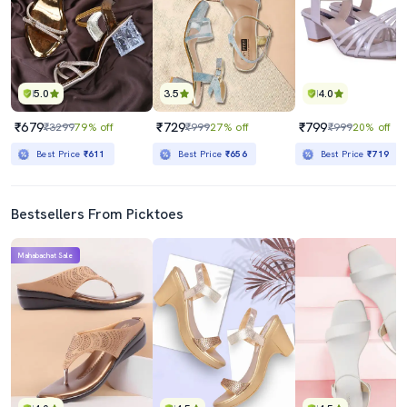
5.0
3.5
4.0
₹679
₹729
₹799
₹3299
79% off
₹999
27% off
₹999
20% off
Best Price
₹611
Best Price
₹656
Best Price
₹719
Bestsellers From Picktoes
Mahabachat Sale