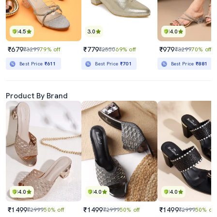
4.5
3.0
4.0
₹679
₹779
₹979
₹3299
79% off
₹2550
69% off
₹3299
70% off
Best Price
₹611
Best Price
₹701
Best Price
₹881
Product By Brand
4.0
4.0
4.0
₹1499
₹1499
₹1499
₹2999
50% off
₹2999
50% off
₹2999
50% off