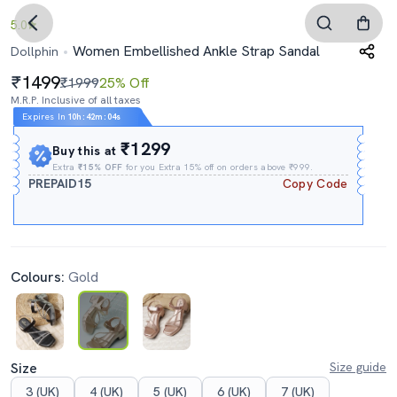
5.0
Women Embellished Ankle Strap Sandal
Dollphin
1499
₹1999
25% Off
M.R.P. Inclusive of all taxes
Expires In
10h
:
42m
:
03s
₹1299
Buy this at
Extra
₹15% OFF
for you Extra 15% off on orders above ₹999.
PREPAID15
Copy Code
Colours:
Gold
Size
Size guide
3 (UK)
4 (UK)
5 (UK)
6 (UK)
7 (UK)