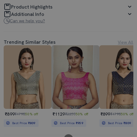
Product Highlights
Additional Info
Can we help you?
Trending Similar Styles
View All
₹899
₹1129
₹899
₹1798
50% off
₹2250
50% off
₹1798
50% off
Best Price
₹809
Best Price
₹959
Best Price
₹809