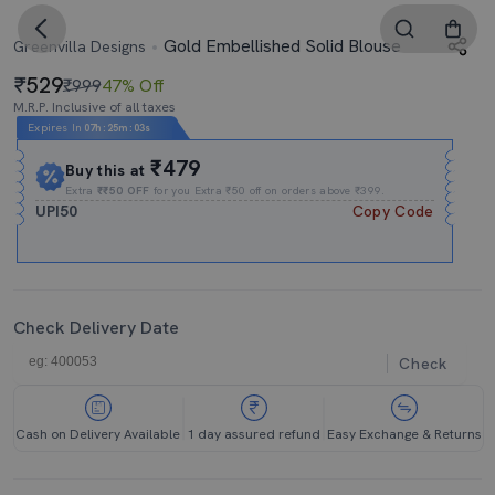
Gold Embellished Solid Blouse
Greenvilla Designs
529
₹999
47% Off
M.R.P. Inclusive of all taxes
Expires In
07h
:
25m
:
03s
₹479
Buy this at
Extra
₹₹50 OFF
for you Extra ₹50 off on orders above ₹399.
UPI50
Copy Code
Check Delivery Date
Check
Cash on Delivery Available
1 day assured refund
Easy Exchange & Returns