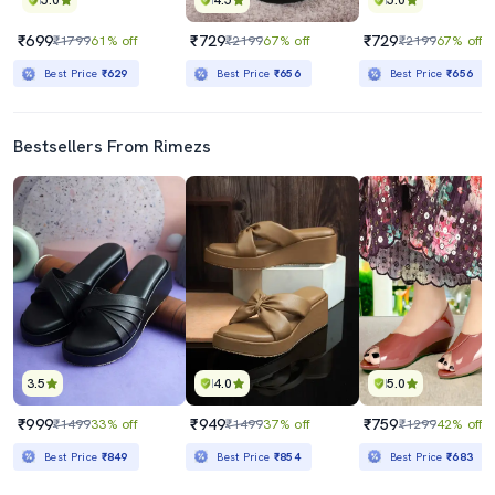
5.0
4.5
5.0
₹699
₹729
₹729
₹1799
61% off
₹2199
67% off
₹2199
67% off
Best Price
₹629
Best Price
₹656
Best Price
₹656
Bestsellers From Rimezs
3.5
4.0
5.0
₹999
₹949
₹759
₹1499
33% off
₹1499
37% off
₹1299
42% off
Best Price
₹849
Best Price
₹854
Best Price
₹683