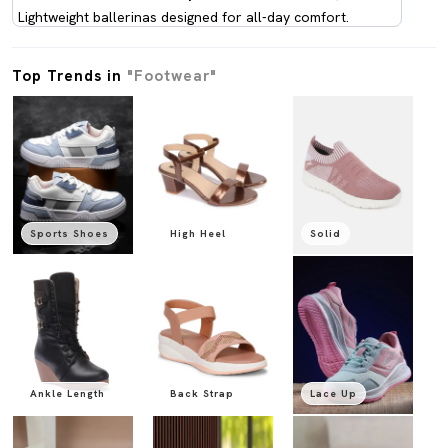
Lightweight ballerinas designed for all-day comfort.
Top Trends in
"Footwear"
Sports Shoes
High Heel
Solid
Ankle Length
Back Strap
Lace Up