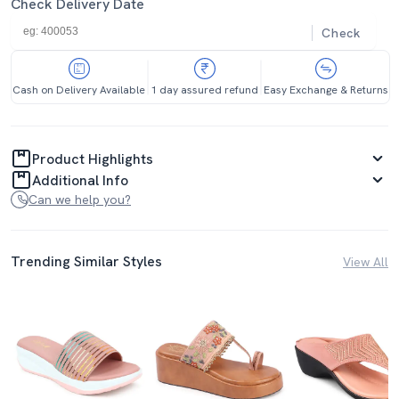
Check Delivery Date
Check
Cash on Delivery Available
1 day assured refund
Easy Exchange & Returns
Product Highlights
Additional Info
Can we help you?
Trending Similar Styles
View All