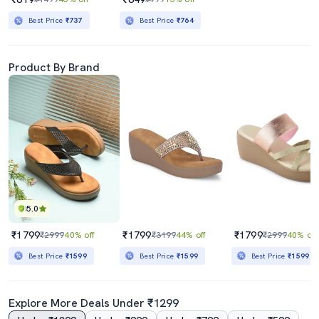
Best Price
₹737
Best Price
₹764
Product By Brand
5.0
₹1799
₹1799
₹1799
₹2999
40% off
₹3199
44% off
₹2999
40% off
Best Price
₹1599
Best Price
₹1599
Best Price
₹1599
Explore More Deals Under ₹1299