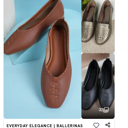
32
EVERYDAY ELEGANCE | BALLERINAS