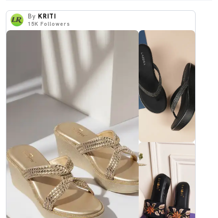
By
KRITI
15K
Followers