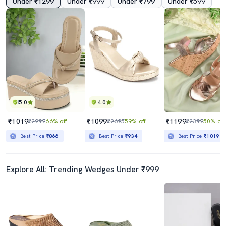
Under ₹1299
Under ₹999
Under ₹799
Under ₹599
5.0
4.0
₹1019
₹1099
₹1199
₹2999
66% off
₹2695
59% off
₹2399
50% off
Best Price
₹866
Best Price
₹934
Best Price
₹1019
Explore All: Trending Wedges Under ₹999