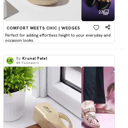
23
COMFORT MEETS CHIC | WEDGES
Perfect for adding effortless height to your everyday and
occasion looks.
By
Krunal Patel
8K
Followers