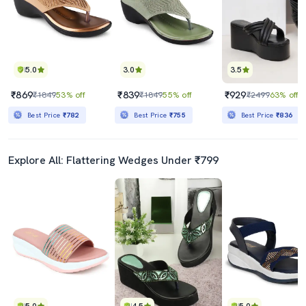
5.0
3.0
3.5
₹869
₹839
₹929
₹1849
53% off
₹1849
55% off
₹2499
63% off
Best Price
₹782
Best Price
₹755
Best Price
₹836
Explore All: Flattering Wedges Under ₹799