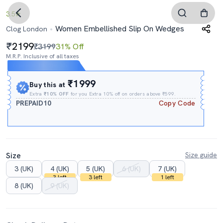
3.5
Women Embellished Slip On Wedges
Clog London
2199
₹3199
31% Off
M.R.P. Inclusive of all taxes
Expires In
11h
:
21m
:
31s
₹1999
Buy this at
Extra
₹10% OFF
for you Extra 10% off on orders above ₹599.
PREPAID10
Copy Code
Size
Size guide
3 (UK)
4 (UK)
5 (UK)
6 (UK)
7 (UK)
3 left
3 left
1 left
8 (UK)
9 (UK)