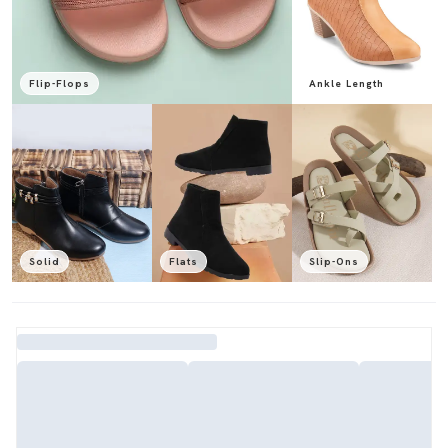
Flip-Flops
Ankle Length
Solid
Flats
Slip-Ons