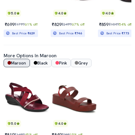
5.0
4.0
4.0
₹699
₹829
₹859
₹1799
61% off
₹2499
67% off
₹1849
54% off
Best Price
₹629
Best Price
₹746
Best Price
₹773
More Options In
Maroon
Maroon
Black
Pink
Grey
5.0
4.0
₹819
₹849
₹1499
45% off
₹999
15% off