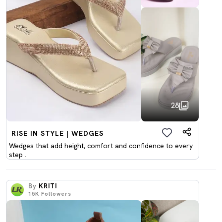
28
RISE IN STYLE | WEDGES
Wedges that add height, comfort and confidence to every
step .
By
KRITI
15K
Followers