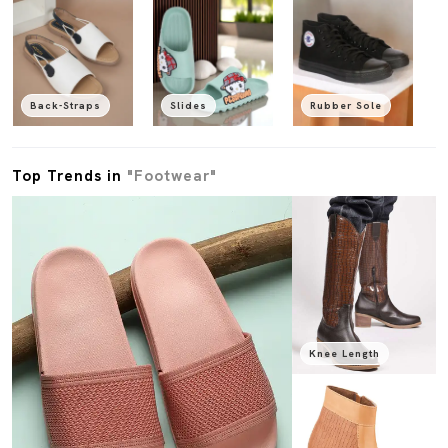
Back-Straps
Slides
Rubber Sole
Top Trends in
"Footwear"
Knee Length