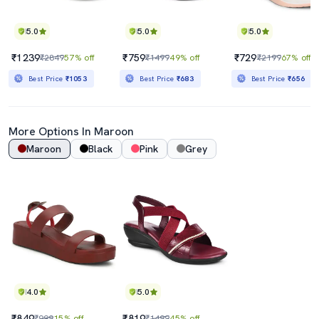
5.0
5.0
5.0
₹1239
₹759
₹729
₹2849
57% off
₹1499
49% off
₹2199
67% off
Best Price
₹1053
Best Price
₹683
Best Price
₹656
More Options In
Maroon
Maroon
Black
Pink
Grey
4.0
5.0
₹849
₹819
₹999
15% off
₹1499
45% off