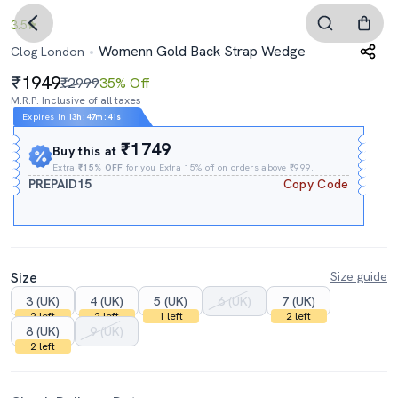
3.5
Womenn Gold Back Strap Wedge
Clog London
1949
₹2999
35% Off
M.R.P. Inclusive of all taxes
Expires In
13h
:
47m
:
40s
₹1749
Buy this at
Extra
₹15% OFF
for you Extra 15% off on orders above ₹999.
PREPAID15
Copy Code
Size
Size guide
3 (UK)
4 (UK)
5 (UK)
6 (UK)
7 (UK)
2 left
2 left
1 left
2 left
8 (UK)
9 (UK)
2 left