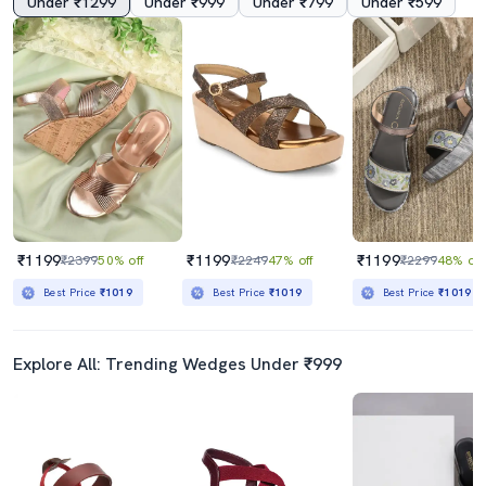
Under ₹1299
Under ₹999
Under ₹799
Under ₹599
₹1199
₹1199
₹1199
₹2399
50% off
₹2249
47% off
₹2299
48% off
Best Price
₹1019
Best Price
₹1019
Best Price
₹1019
Explore All: Trending Wedges Under ₹999