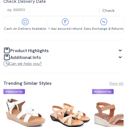
Check Delivery Date
Check
Cash on Delivery Available
1 day assured refund
Easy Exchange & Returns
Product Highlights
Additional Info
Can we help you?
Trending Similar Styles
View All
Mahabachat Sale
Mahabachat Sale