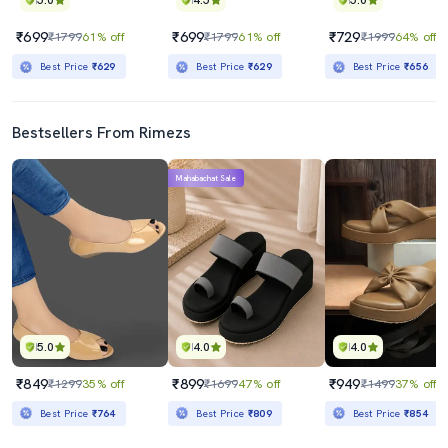
5.0
4.5
5.0
₹699
₹699
₹729
₹1799
61% off
₹1799
61% off
₹1999
64% off
Best Price
₹629
Best Price
₹629
Best Price
₹656
Bestsellers From Rimezs
Mahabachat Sale
5.0
4.0
4.0
₹849
₹899
₹949
₹1299
35% off
₹1699
47% off
₹1499
37% off
Best Price
₹764
Best Price
₹809
Best Price
₹854