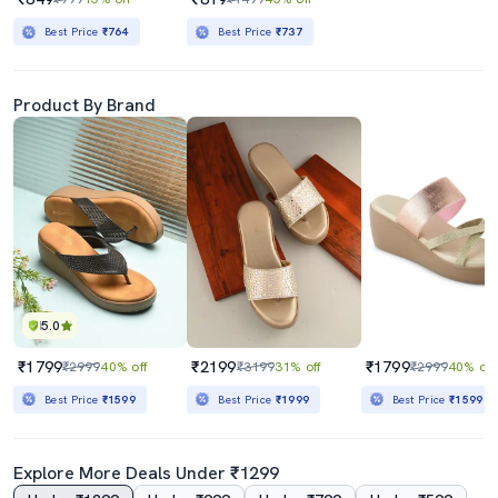
Best Price
₹764
Best Price
₹737
Product By Brand
5.0
₹1799
₹2199
₹1799
₹2999
40% off
₹3199
31% off
₹2999
40% off
Best Price
₹1599
Best Price
₹1999
Best Price
₹1599
Explore More Deals Under ₹1299