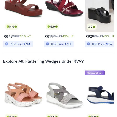
4.0
5.0
3.5
₹849
₹819
₹929
₹999
15% off
₹1499
45% off
₹2499
63% off
Best Price
₹764
Best Price
₹737
Best Price
₹836
Explore All: Flattering Wedges Under ₹799
Mahabachat Sale