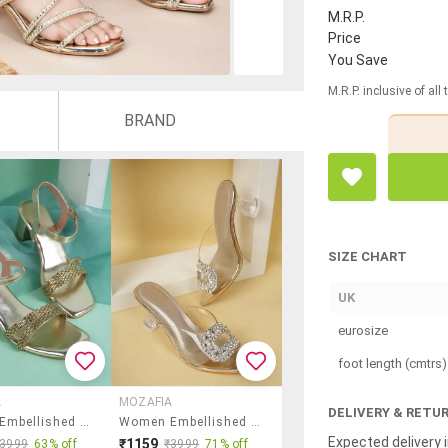
M.R.P.
Price
You Save
M.R.P. inclusive of all
BRAND
SIZE CHART
UK
eurosize
foot length (cmtrs)
A
MOZAFIA
DELIVERY & RETU
Women Embellished Back Strap Block Heels
Women Embellished Slip On Flat Sandals
Expected delivery i
₹1159
₹3999
63% off
₹3999
71% off