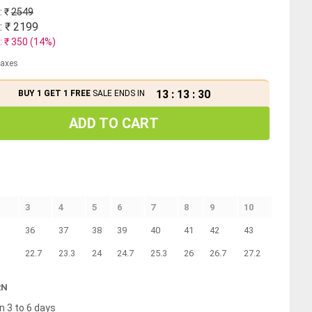
: ₹
2549
: ₹
2199
: ₹
350
(
14
%)
 taxes
13
:
13
:
30
BUY 1 GET 1 FREE
SALE ENDS IN
ADD TO CART
3
4
5
6
7
8
9
10
36
37
38
39
40
41
42
43
22.7
23.3
24
24.7
25.3
26
26.7
27.2
RN
n 3 to 6 days