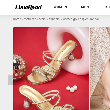
WOMEN
MEN
KI
home
»
footwear
»
heels
»
sandals
»
women gold slip on sandal