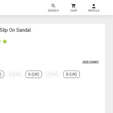
SEARCH
CART
PROFILE
lip On Sandal
SIZE CHART
)
5 (UK)
6 (UK)
7 (UK)
8 (UK)