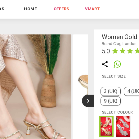
DS
HOME
OFFERS
VMART
Women Gold S
Brand Clog London
5.0
SELECT SIZE
3 (UK)
4 (UK
9 (UK)
SELECT COLOUR