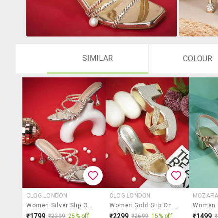
SIMILAR
COLOUR
CLOG LONDON
CLOG LONDON
MOZAFI
Women Silver Slip On Sandal
Women Gold Slip On Sandal
₹1799
₹2299
₹1499
₹2399
25% off
₹2699
15% off