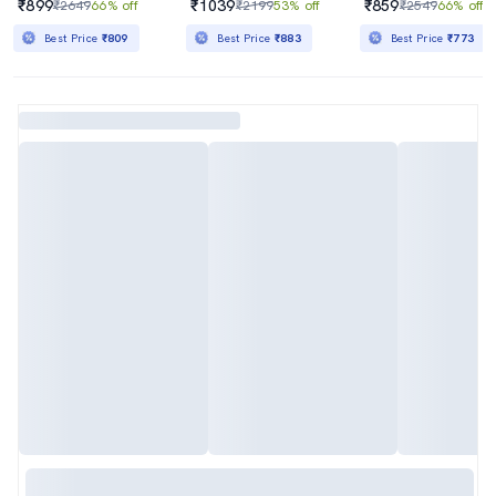
₹899
₹1039
₹859
₹2649
66% off
₹2199
53% off
₹2549
66% off
Best Price
₹809
Best Price
₹883
Best Price
₹773