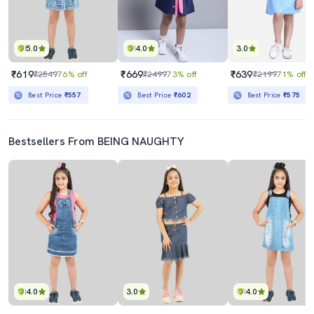
5.0
4.0
3.0
₹619
₹669
₹639
₹2549
76% off
₹2499
73% off
₹2199
71% off
Best Price
₹557
Best Price
₹602
Best Price
₹575
Bestsellers From BEING NAUGHTY
4.0
3.0
4.0