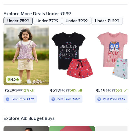
Explore More Deals Under ₹599
Under ₹599
Under ₹799
Under ₹999
Under ₹1299
4.0
₹529
₹519
₹519
₹599
12% off
₹1599
68% off
₹1599
68% off
Best Price
₹479
Best Price
₹469
Best Price
₹469
Explore All: Budget Buys