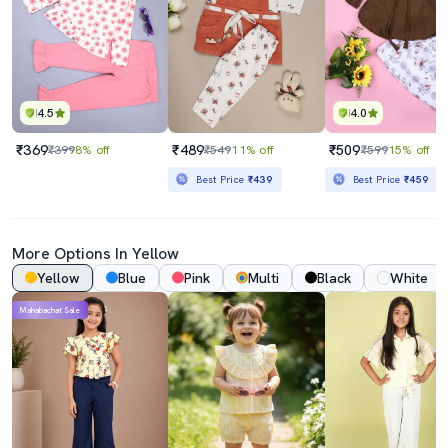
4.5
4.0
₹369
₹489
₹509
₹399
8% off
₹549
11% off
₹599
15% off
Best Price
₹439
Best Price
₹459
More Options In Yellow
Yellow
Blue
Pink
Multi
Black
White
Mahabachat Sale