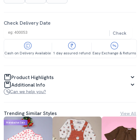
Check Delivery Date
Check
Cash on Delivery Available
1 day assured refund
Easy Exchange & Returns
Product Highlights
Additional Info
Can we help you?
Trending Similar Styles
View All
Mahabachat Sale