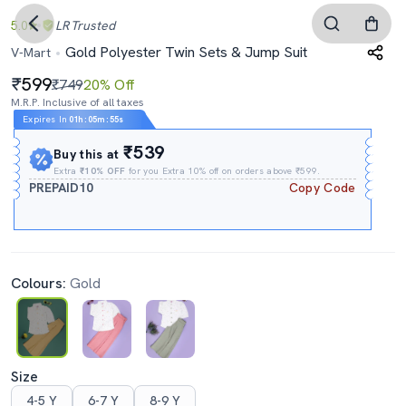
5.0
LR
Trusted
Gold Polyester Twin Sets & Jump Suit
V-Mart
599
₹749
20% Off
M.R.P. Inclusive of all taxes
Expires In
01h
:
05m
:
54s
₹539
Buy this at
Extra
₹10% OFF
for you Extra 10% off on orders above ₹599.
PREPAID10
Copy Code
Colours:
Gold
Size
4-5 Y
6-7 Y
8-9 Y