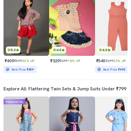
5.0
4.0
4.0
₹409
₹329
₹540
₹599
32% off
₹399
18% off
₹699
23% off
Best Price
₹359
Best Price
₹490
Explore All: Flattering Twin Sets & Jump Suits Under ₹799
Mahabachat Sale