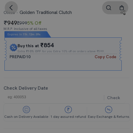
Golden Traditional Clutch
Oleva
949
₹999
5% Off
M.R.P. Inclusive of all taxes
Expires In
11h
:
12m
:
09s
₹854
Buy this at
Extra
₹10% OFF
for you Extra 10% off on orders above ₹599.
PREPAID10
Copy Code
Check Delivery Date
Check
Cash on Delivery Available
1 day assured refund
Easy Exchange & Returns