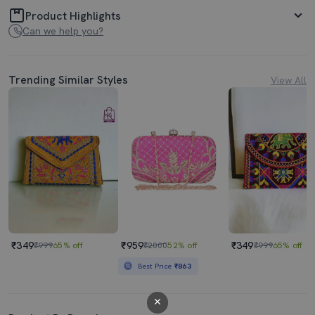
Product Highlights
Can we help you?
Trending Similar Styles
View All
₹349
₹959
₹349
₹999
65% off
₹2000
52% off
₹999
65% off
Best Price
₹863