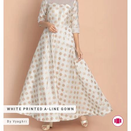
WHITE PRINTED A-LINE GOWN
By
Vyaghri