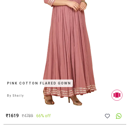
PINK COTTON FLARED GOWN
By
Shaily
₹1619
₹
4789
66% off