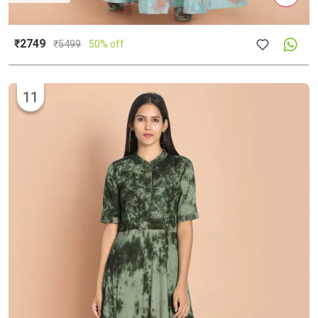
₹2749
₹
5499
50% off
11