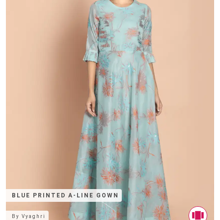
BLUE PRINTED A-LINE GOWN
By
Vyaghri