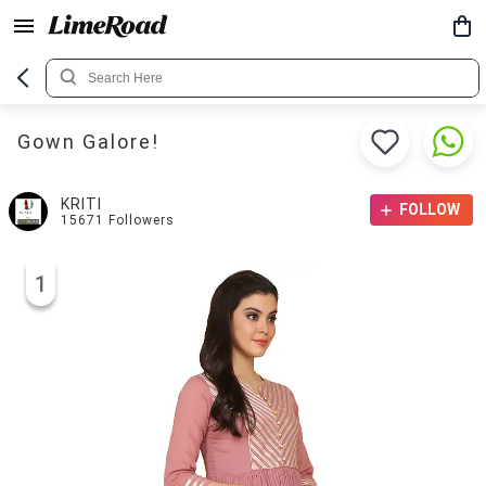
Gown Galore!
KRITI
FOLLOW
15671
Followers
1