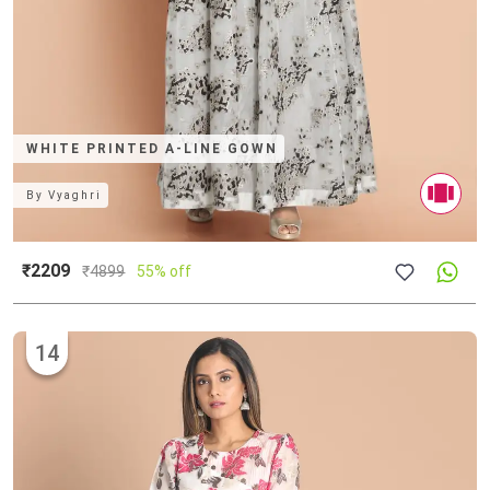
WHITE PRINTED A-LINE GOWN
By
Vyaghri
₹2209
₹
4899
55% off
14