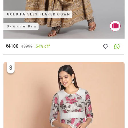
GOLD PAISLEY FLARED GOWN
By
Wishful By W
₹4180
₹
8999
54% off
3