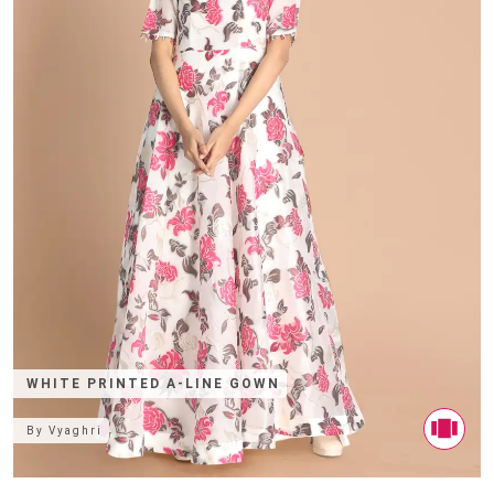
WHITE PRINTED A-LINE GOWN
By
Vyaghri