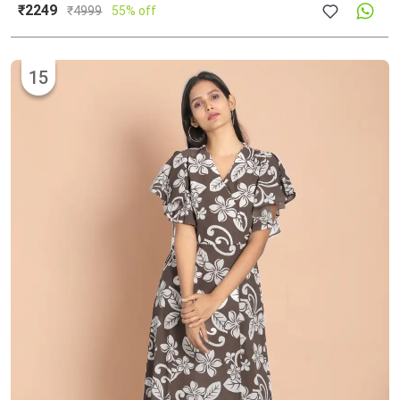
₹2249
₹
4999
55% off
15