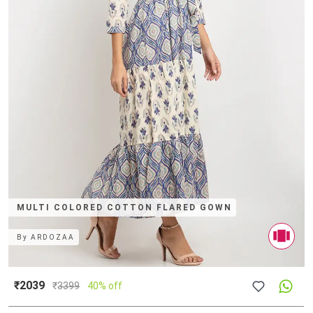
MULTI COLORED COTTON FLARED GOWN
By
ARDOZAA
₹2039
₹
3399
40% off