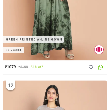
GREEN PRINTED A-LINE GOWN
By
Vyaghri
₹1079
₹
2199
51% off
12