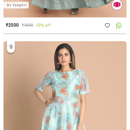
By
Vyaghri
₹2500
₹
4999
50% off
9