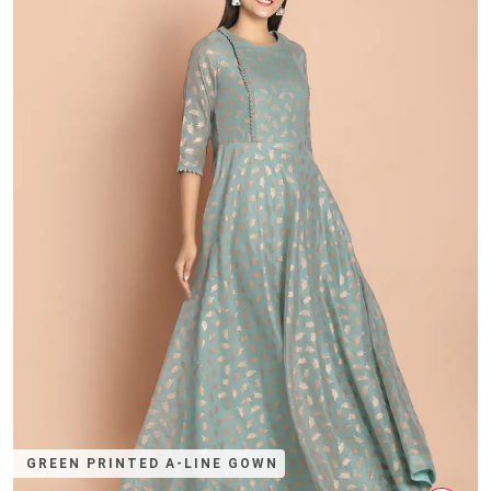
GREEN PRINTED A-LINE GOWN