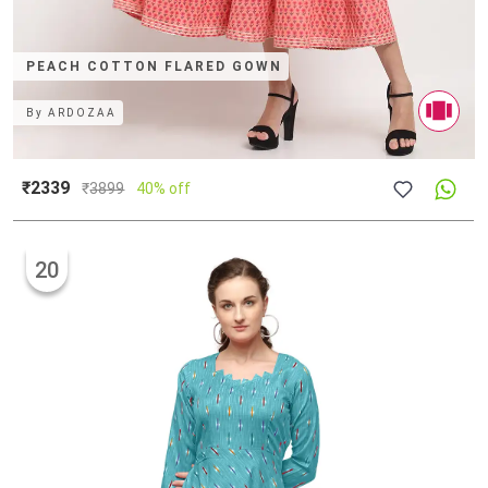
PEACH COTTON FLARED GOWN
By
ARDOZAA
₹2339
₹
3899
40% off
20