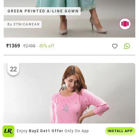
GREEN PRINTED A-LINE GOWN
By
ETNICAWEAR
₹1369
₹
2498
45% off
22
Get
Personalised Tips
From Our Stylists
INSTALL APP