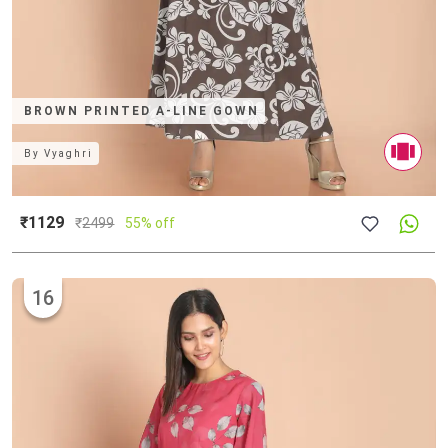
BROWN PRINTED A-LINE GOWN
By
Vyaghri
₹1129
₹
2499
55% off
16