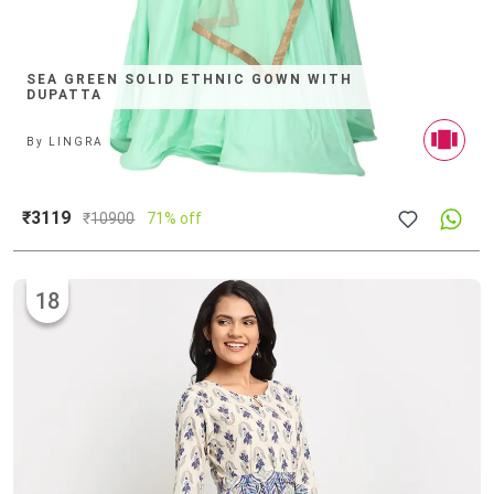
SEA GREEN SOLID ETHNIC GOWN WITH
DUPATTA
By
LINGRA
₹3119
₹
10900
71% off
18