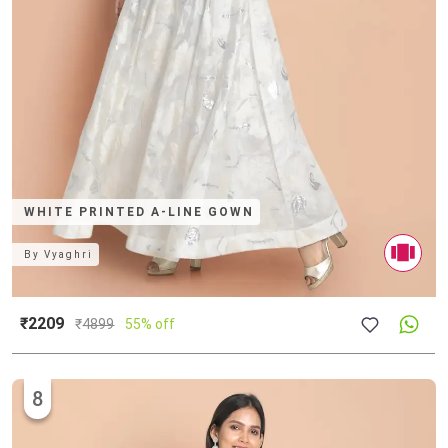
WHITE PRINTED A-LINE GOWN
By
Vyaghri
₹2209
₹
4899
55% off
8