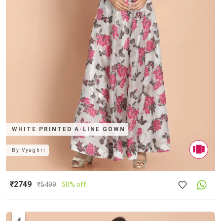
WHITE PRINTED A-LINE GOWN
By
Vyaghri
₹2749
₹
5499
50% off