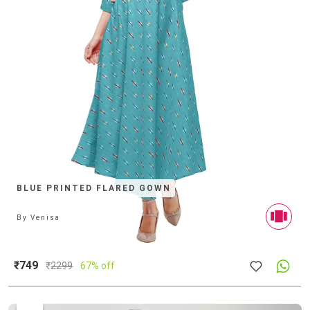
BLUE PRINTED FLARED GOWN
By
Venisa
₹749
₹
2299
67% off