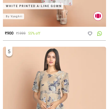
WHITE PRINTED A-LINE GOWN
By
Vyaghri
₹900
₹
1999
55% off
5