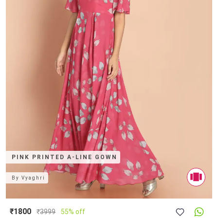
PINK PRINTED A-LINE GOWN
By
Vyaghri
₹1800
₹
3999
55% off