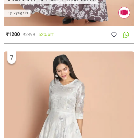
WOMEN'S FIT & FLARE FLORAL DRESS
By
Vyaghri
₹1200
₹
2499
52% off
7