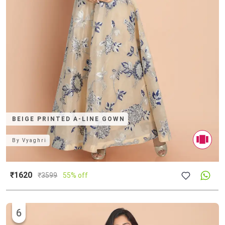
BEIGE PRINTED A-LINE GOWN
By
Vyaghri
₹1620
₹
3599
55% off
6