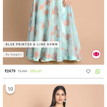
BLUE PRINTED A-LINE GOWN
By
Vyaghri
₹2479
₹
5499
55% off
10