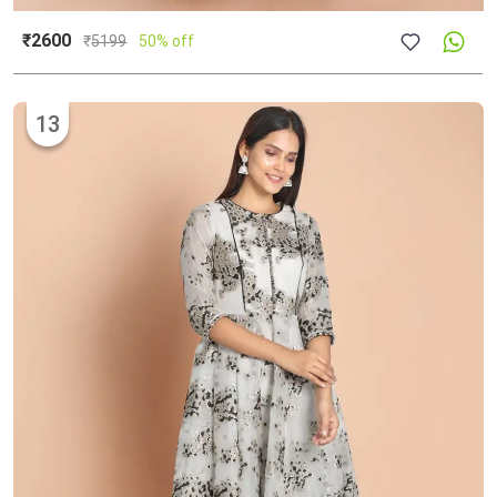
₹2600
₹
5199
50% off
13