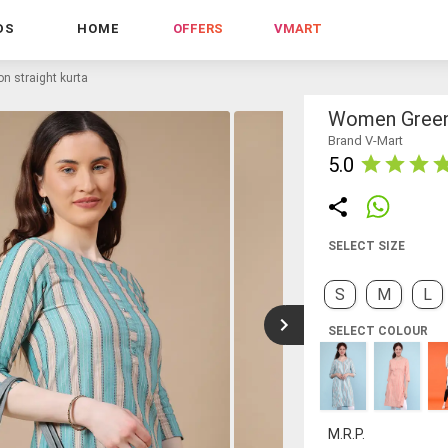
DS
HOME
OFFERS
VMART
n straight kurta
Women Green 
Brand V-Mart
5.0
SELECT SIZE
S
M
L
SELECT COLOUR
M.R.P.