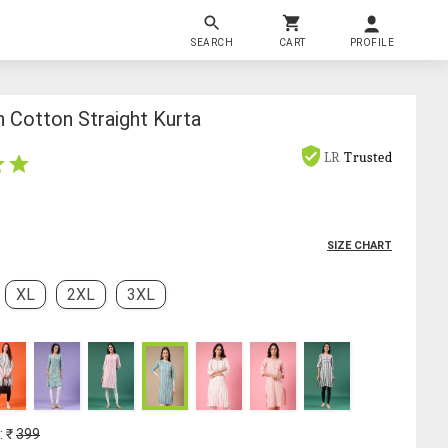
SEARCH
CART
PROFILE
Cotton Straight Kurta
LR
Trusted
SIZE CHART
XL
2XL
3XL
: ₹
399