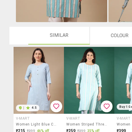
SIMILAR
COLOUR
Buy 1 G
|
4.5
V-MART
V-MART
V-MART
Women Light Blue Cotton Straight Kurta
Women Striped Three Quarter Sleeve Straight Kurta
₹215
₹259
₹399
₹399
46% off
₹399
35% off