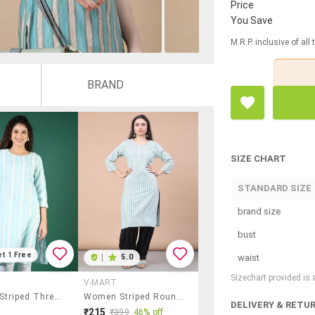
Price
You Save
M.R.P. inclusive of all
BRAND
SIZE CHART
STANDARD SIZE
brand size
bust
et 1 Free
waist
|
5.0
Sizechart provided is
V-MART
Women Striped Three Quarter Sleeve Straight Kurta
Women Striped Round Neck Straight Kurta
DELIVERY & RETU
₹215
₹399
46% off