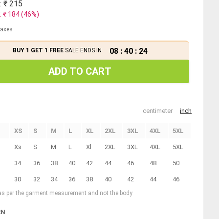
: ₹
215
: ₹
184
(
46
%)
 taxes
08
:
40
:
24
BUY 1 GET 1 FREE
SALE ENDS IN
ADD TO CART
centimeter
inch
XS
S
M
L
XL
2XL
3XL
4XL
5XL
Xs
S
M
L
Xl
2XL
3XL
4XL
5XL
34
36
38
40
42
44
46
48
50
30
32
34
36
38
40
42
44
46
 as per the garment measurement and not the body
RN