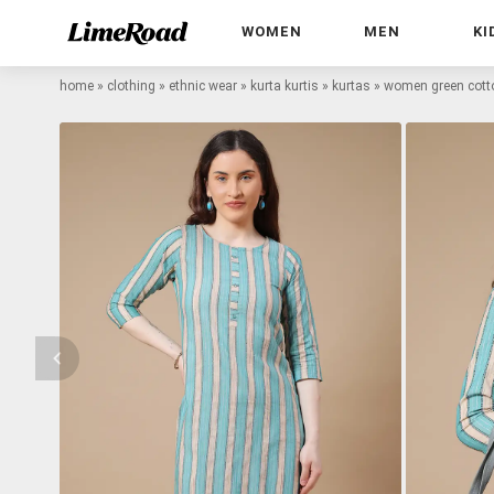
WOMEN
MEN
KI
home
»
clothing
»
ethnic wear
»
kurta kurtis
»
kurtas
»
women green cotto