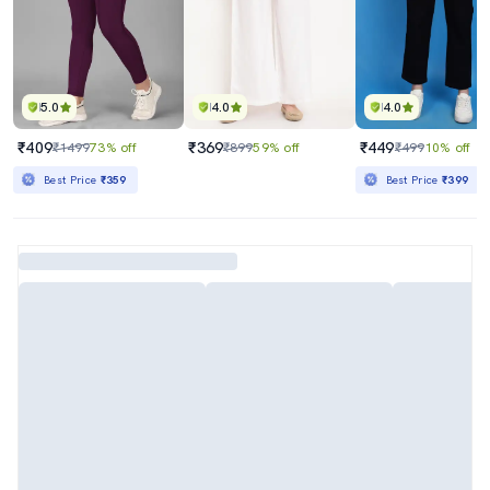
5.0
4.0
4.0
₹409
₹369
₹449
₹1499
73% off
₹899
59% off
₹499
10% off
Best Price
₹359
Best Price
₹399