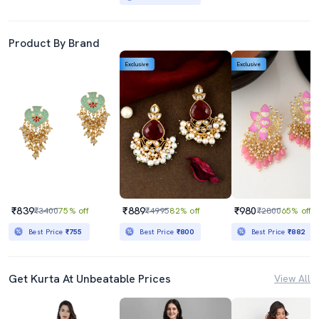
Product By Brand
Exclusive
Exclusive
₹839
₹889
₹980
₹3400
75% off
₹4995
82% off
₹2800
65% off
Best Price
₹755
Best Price
₹800
Best Price
₹882
Get Kurta At Unbeatable Prices
View All