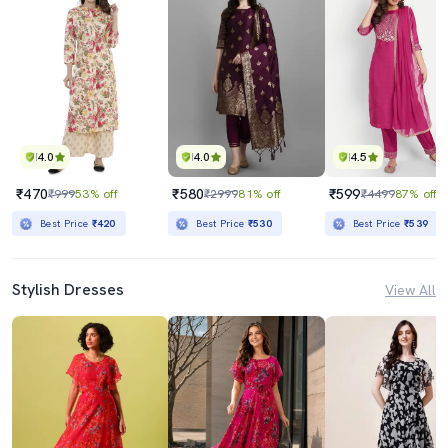
4.0
4.0
4.5
₹470
₹580
₹599
₹999
53% off
₹2999
81% off
₹4499
87% off
Best Price
₹420
Best Price
₹530
Best Price
₹539
Stylish Dresses
View All