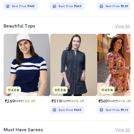
Best Price
₹449
Best Price
₹369
Best Price
₹529
Beautiful Tops
View All
4.0
5.0
4.5
₹269
₹519
₹569
₹999
73% off
₹1295
60% off
₹1455
61% off
Best Price
₹469
Best Price
₹519
Must Have Sarees
View All