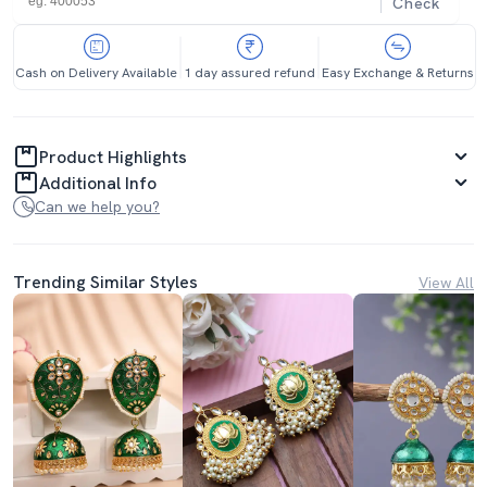
Check
Cash on Delivery Available
1 day assured refund
Easy Exchange & Returns
Product Highlights
Additional Info
Can we help you?
Trending Similar Styles
View All