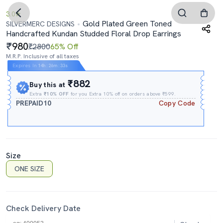
3.0
Gold Plated Green Toned
SILVERMERC DESIGNS
Handcrafted Kundan Studded Floral Drop Earrings
980
₹2800
65% Off
M.R.P. Inclusive of all taxes
Expires In
14h
:
26m
:
32s
₹882
Buy this at
Extra
₹10% OFF
for you Extra 10% off on orders above ₹599.
PREPAID10
Copy Code
Size
ONE SIZE
Check Delivery Date