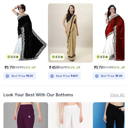
4.0
4.0
4.5
₹579
₹459
₹579
₹1599
64% off
₹3295
86% off
₹1149
50% off
Best Price
₹529
Best Price
₹409
Best Price
₹529
Look Your Best With Our Bottoms
View All