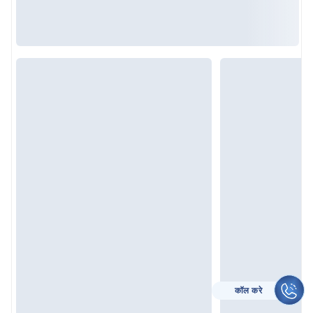
CALL TO HELP