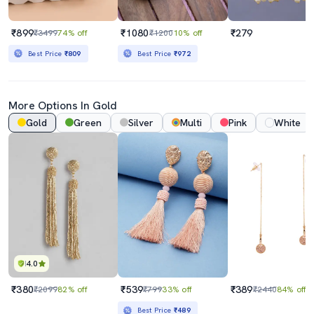
₹899
₹1080
₹279
₹3499
74% off
₹1200
10% off
Best Price
₹809
Best Price
₹972
More Options In Gold
Gold
Green
Silver
Multi
Pink
White
4.0
₹380
₹539
₹389
₹2099
82% off
₹799
33% off
₹2440
84% off
Best Price
₹489