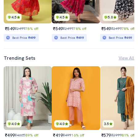
4.5
4.5
5.0
₹549
₹549
₹549
₹2499
78% off
₹2499
78% off
₹2499
78% off
Best Price
₹499
Best Price
₹499
Best Price
₹499
Trending Sets
View All
4.0
4.0
3.5
₹499
₹419
₹579
₹4665
89% off
₹499
16% off
₹2999
81% off