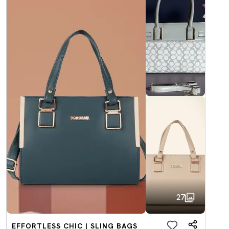
27
EFFORTLESS CHIC | SLING BAGS