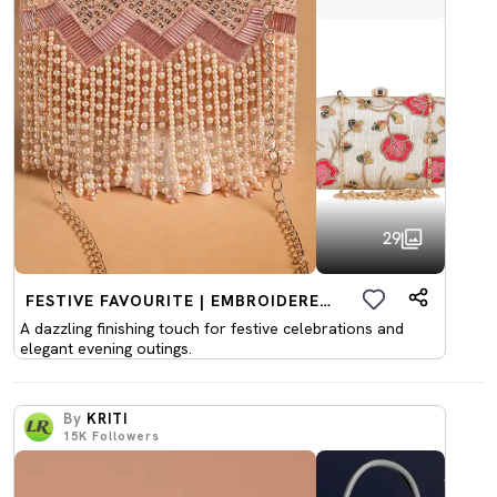
29
FESTIVE FAVOURITE | EMBROIDERED CLUTCHES
A dazzling finishing touch for festive celebrations and
elegant evening outings.
By
KRITI
15K
Followers