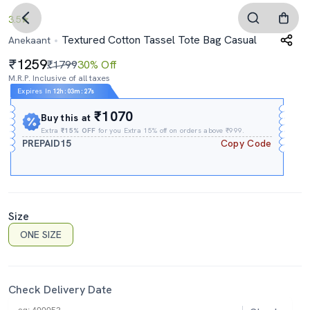
3.5
Textured Cotton Tassel Tote Bag Casual
Anekaant
1259
₹1799
30% Off
M.R.P. Inclusive of all taxes
Expires In
12h
:
03m
:
26s
₹1070
Buy this at
Extra
₹15% OFF
for you Extra 15% off on orders above ₹999.
PREPAID15
Copy Code
Size
ONE SIZE
Check Delivery Date