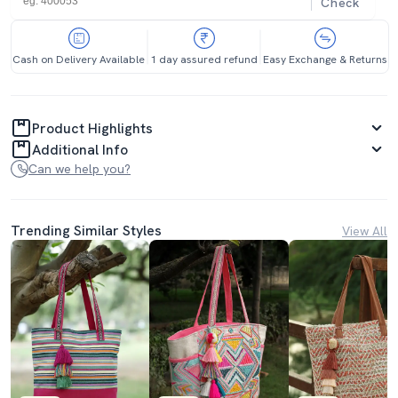
Check
Cash on Delivery Available
1 day assured refund
Easy Exchange & Returns
Product Highlights
Additional Info
Can we help you?
Trending Similar Styles
View All