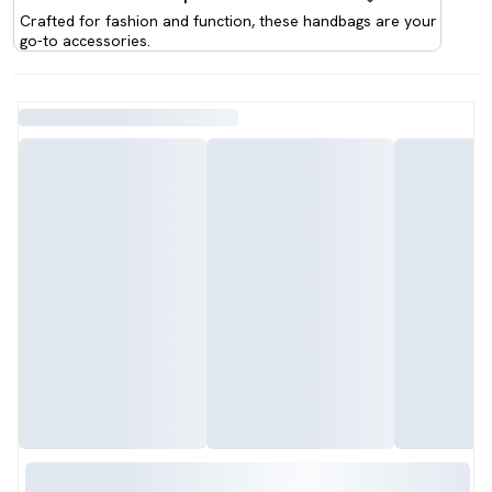
Crafted for fashion and function, these handbags are your
go-to accessories.