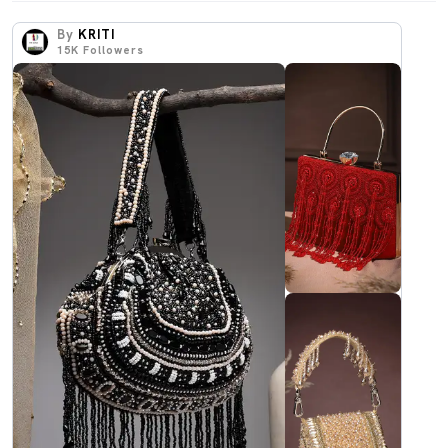
By
KRITI
15K
Followers