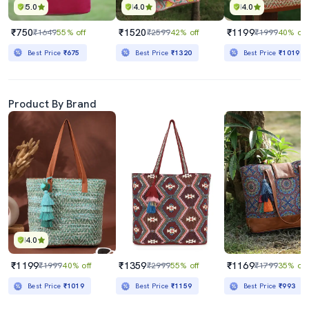
5.0
4.0
4.0
₹750
₹1520
₹1199
₹1649
55% off
₹2599
42% off
₹1999
40% off
Best Price
₹675
Best Price
₹1320
Best Price
₹1019
Product By Brand
4.0
₹1199
₹1359
₹1169
₹1999
40% off
₹2999
55% off
₹1799
35% off
Best Price
₹1019
Best Price
₹1159
Best Price
₹993