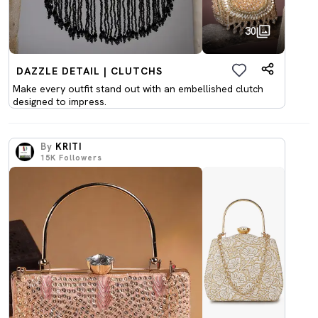
30
DAZZLE DETAIL | CLUTCHS
Make every outfit stand out with an embellished clutch
designed to impress.
By
KRITI
15K
Followers