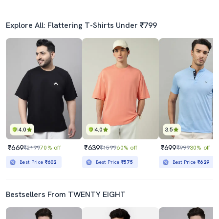
Explore All: Flattering T-Shirts Under ₹799
4.0
4.0
3.5
₹669
₹639
₹699
₹2199
70% off
₹1599
60% off
₹999
30% off
Best Price
₹602
Best Price
₹575
Best Price
₹629
Bestsellers From TWENTY EIGHT