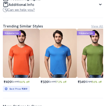
Additional Info
Can we help you?
Trending Similar Styles
View All
Mahabachat Sale
Mahabachat Sale
₹409
₹339
₹349
₹1199
66% off
₹1199
72% off
₹799
56% off
Best Price
₹359