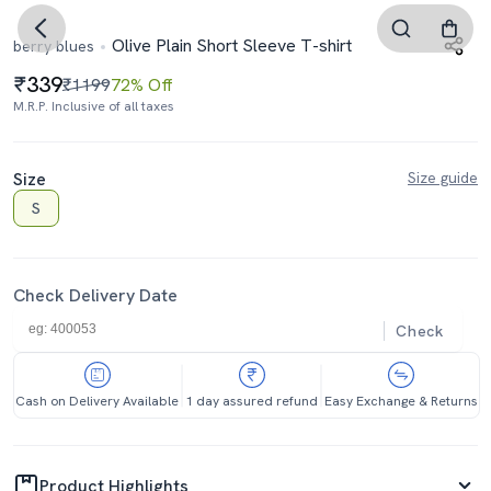
Olive Plain Short Sleeve T-shirt
berry blues
339
₹1199
72% Off
M.R.P. Inclusive of all taxes
Size
Size guide
S
Check Delivery Date
Check
Cash on Delivery Available
1 day assured refund
Easy Exchange & Returns
Product Highlights