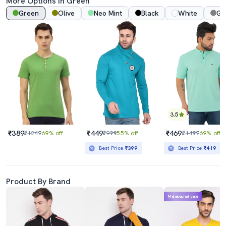
More Options In Green
Green
Olive
Neo Mint
Black
White
Gr
3.5
₹389
₹449
₹469
₹1249
69% off
₹999
55% off
₹1499
69% off
Best Price
₹399
Best Price
₹419
Product By Brand
Mahabachat Sale