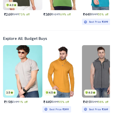
4.0
₹269
₹389
₹449
₹999
73% off
₹1249
69% off
₹999
55% off
Best Price
₹399
Explore All: Budget Buys
3.5
4.5
4.0
₹198
₹449
₹419
₹199
1% off
₹999
55% off
₹999
58% off
Best Price
₹399
Best Price
₹369