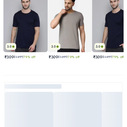
3.0
3.0
3.0
₹309
₹309
₹309
₹1499
79% off
₹1499
79% off
₹1499
79% off