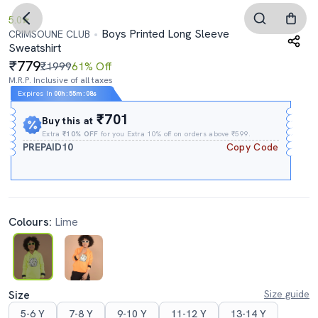
5.0
Boys Printed Long Sleeve
CRIMSOUNE CLUB
Sweatshirt
779
₹1999
61% Off
M.R.P. Inclusive of all taxes
Expires In
00h
:
55m
:
07s
₹701
Buy this at
Extra
₹10% OFF
for you Extra 10% off on orders above ₹599.
PREPAID10
Copy Code
Colours:
Lime
Size
Size guide
5-6 Y
7-8 Y
9-10 Y
11-12 Y
13-14 Y