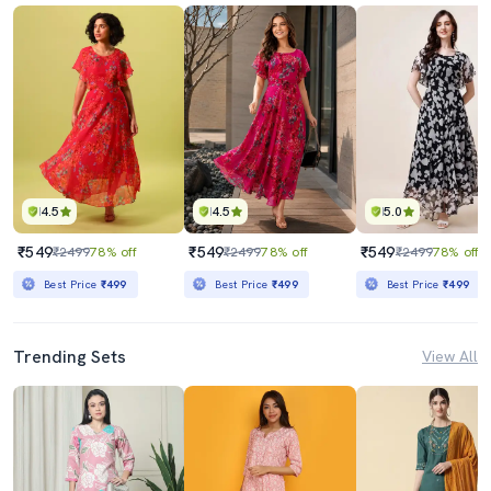
4.5
4.5
5.0
₹549
₹549
₹549
₹2499
78% off
₹2499
78% off
₹2499
78% off
Best Price
₹499
Best Price
₹499
Best Price
₹499
Trending Sets
View All