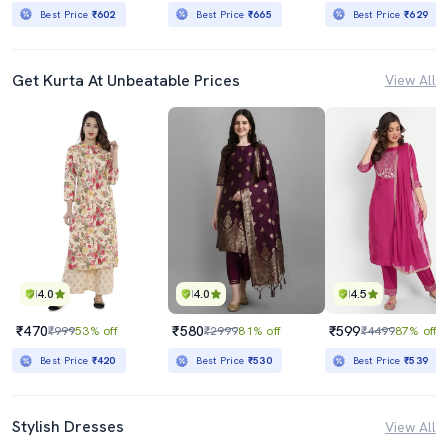
Best Price
₹602
Best Price
₹665
Best Price
₹629
Get Kurta At Unbeatable Prices
View All
4.0
4.0
4.5
₹470
₹580
₹599
₹999
53% off
₹2999
81% off
₹4499
87% off
Best Price
₹420
Best Price
₹530
Best Price
₹539
Stylish Dresses
View All