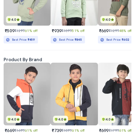
4.0
4.0
₹509
₹939
₹669
₹1299
61% off
₹1899
51% off
₹1299
48% off
Best Price
₹459
Best Price
₹845
Best Price
₹602
Product By Brand
4.0
4.0
4.0
₹669
₹739
₹699
₹1699
61% off
₹1899
61% off
₹1799
61% off