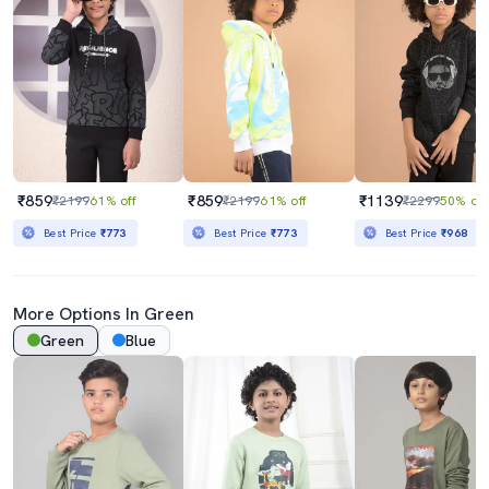
₹859
₹859
₹1139
₹2199
61% off
₹2199
61% off
₹2299
50% off
Best Price
₹773
Best Price
₹773
Best Price
₹968
More Options In Green
Green
Blue