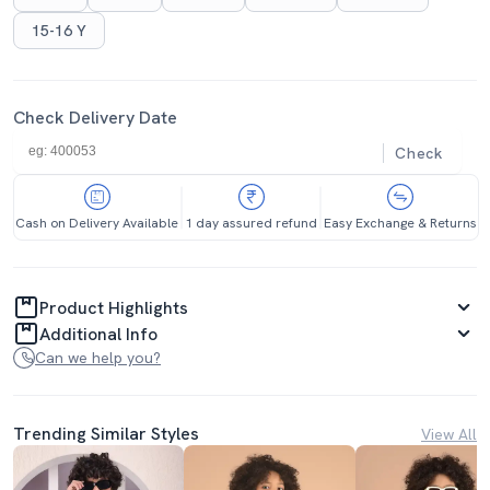
15-16 Y
Check Delivery Date
Check
Cash on Delivery Available
1 day assured refund
Easy Exchange & Returns
Product Highlights
Additional Info
Can we help you?
Trending Similar Styles
View All