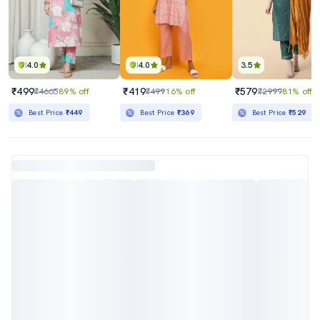
4.0
4.0
3.5
₹499
₹419
₹579
₹4665
89% off
₹499
16% off
₹2999
81% off
Best Price
₹449
Best Price
₹369
Best Price
₹529