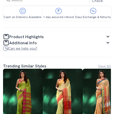
Check
Cash on Delivery Available
1 day assured refund
Easy Exchange & Returns
Product Highlights
Additional Info
Can we help you?
Trending Similar Styles
View All