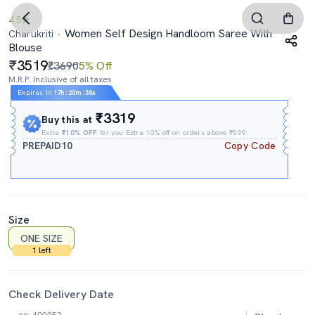
4.5
Women Self Design Handloom Saree With
Charukriti
Blouse
3519
₹3690
5% Off
M.R.P. Inclusive of all taxes
Expires In
17h
:
20m
:
37s
₹3319
Buy this at
Extra
₹10% OFF
for you Extra 10% off on orders above ₹599.
PREPAID10
Copy Code
Size
ONE SIZE
1 left
Check Delivery Date