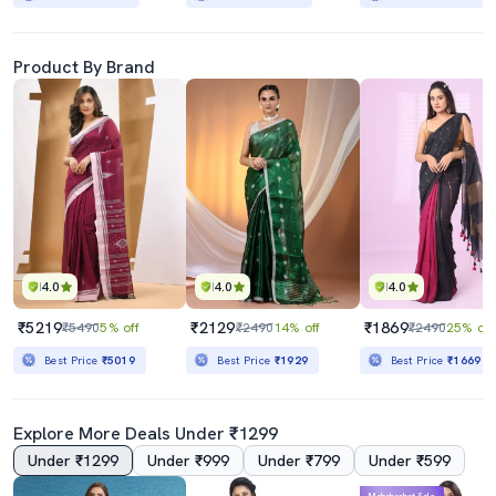
Product By Brand
4.0
4.0
4.0
₹5219
₹2129
₹1869
₹5490
5% off
₹2490
14% off
₹2490
25% off
Best Price
₹5019
Best Price
₹1929
Best Price
₹1669
Explore More Deals Under ₹1299
Under ₹1299
Under ₹999
Under ₹799
Under ₹599