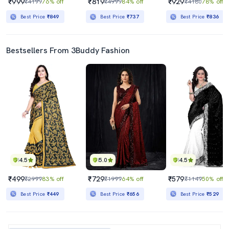
₹999
₹819
₹929
₹4199
76% off
₹4999
84% off
₹4180
78% off
Best Price
₹849
Best Price
₹737
Best Price
₹836
Bestsellers From 3Buddy Fashion
4.5
5.0
4.5
₹499
₹729
₹579
₹2999
83% off
₹1999
64% off
₹1149
50% off
Best Price
₹449
Best Price
₹656
Best Price
₹529