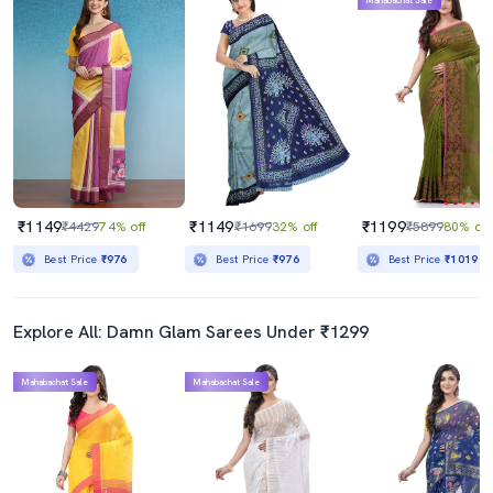
Mahabachat Sale
₹1149
₹1149
₹1199
₹4429
74% off
₹1699
32% off
₹5899
80% off
Best Price
₹976
Best Price
₹976
Best Price
₹1019
Explore All: Damn Glam Sarees Under ₹1299
Mahabachat Sale
Mahabachat Sale