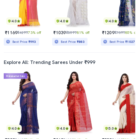
4.0
4.0
4.0
₹1169
₹1039
₹1209
₹4299
73% off
₹5599
81% off
₹7899
85% off
Best Price
₹993
Best Price
₹883
Best Price
₹1027
Explore All: Trending Sarees Under ₹999
Mahabachat Sale
4.0
4.0
5.0