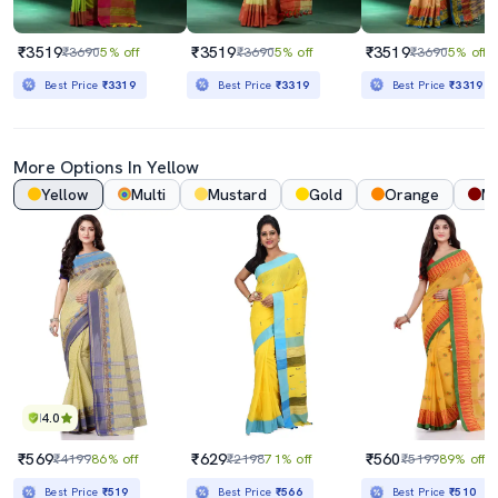
₹3519
₹3519
₹3519
₹3690
5% off
₹3690
5% off
₹3690
5% off
Best Price
₹3319
Best Price
₹3319
Best Price
₹3319
More Options In Yellow
Yellow
Multi
Mustard
Gold
Orange
M
4.0
₹569
₹629
₹560
₹4199
86% off
₹2198
71% off
₹5199
89% off
Best Price
₹519
Best Price
₹566
Best Price
₹510