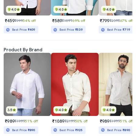
4.0
4.0
4.0
₹459
₹589
₹799
₹999
54% off
₹1899
69% off
₹2398
67% off
Best Price
₹409
Best Price
₹539
Best Price
₹719
Product By Brand
3.5
4.0
4.0
₹989
₹1089
₹989
₹1999
51% off
₹2199
50% off
₹1999
51% off
Best Price
₹890
Best Price
₹925
Best Price
₹890