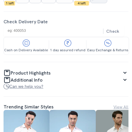
1 left
4 left
Check Delivery Date
Check
Cash on Delivery Available
1 day assured refund
Easy Exchange & Returns
Product Highlights
Additional Info
Can we help you?
Trending Similar Styles
View All