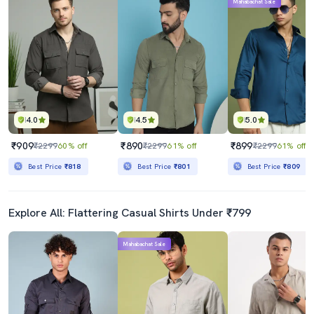
Mahabachat Sale
4.0
4.5
5.0
₹909
₹890
₹899
₹2299
60% off
₹2299
61% off
₹2299
61% off
Best Price
₹818
Best Price
₹801
Best Price
₹809
Explore All: Flattering Casual Shirts Under ₹799
Mahabachat Sale