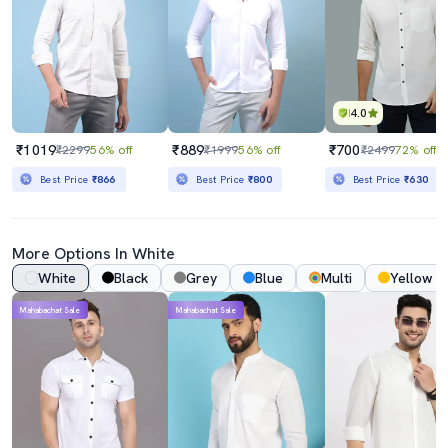
4.0
₹1019
₹889
₹700
₹2299
56% off
₹1999
56% off
₹2499
72% off
Best Price
₹866
Best Price
₹800
Best Price
₹630
More Options In White
White
Black
Grey
Blue
Multi
Yellow
Mahabachat Sale
Mahabachat Sale