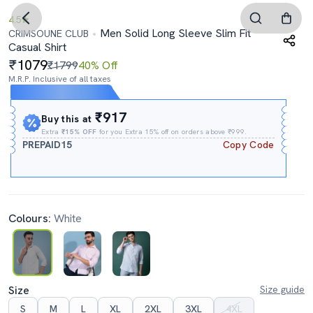
4.5
Men Solid Long Sleeve Slim Fit
CRIMSOUNE CLUB
Casual Shirt
1079
₹1799
40% Off
M.R.P. Inclusive of all taxes
Expires In
05h
:
00m
:
48s
₹917
Buy this at
Extra
₹15% OFF
for you Extra 15% off on orders above ₹999.
PREPAID15
Copy Code
Colours:
White
Size
Size guide
S
M
L
XL
2XL
3XL
4XL