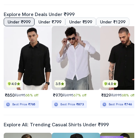
Explore More Deals Under ₹999
Under ₹999
Under ₹799
Under ₹599
Under ₹1299
4.0
3.5
4.0
₹850
₹970
₹829
₹2698
68% off
₹2898
67% off
₹2598
68% off
Best Price
₹765
Best Price
₹873
Best Price
₹746
Explore All: Trending Casual Shirts Under ₹999