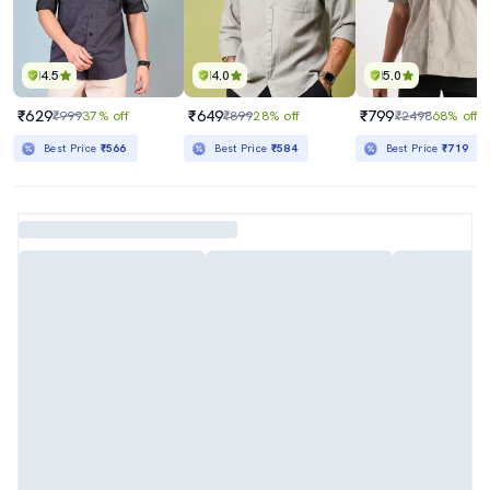
4.5
4.0
5.0
₹629
₹649
₹799
₹999
37% off
₹899
28% off
₹2498
68% off
Best Price
₹566
Best Price
₹584
Best Price
₹719