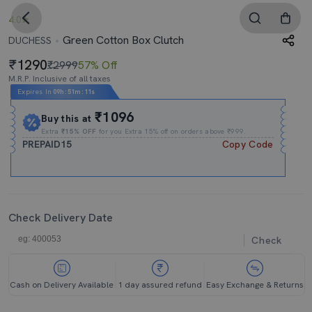
4.0
Green Cotton Box Clutch
DUCHESS
1290
₹2999
57% Off
M.R.P. Inclusive of all taxes
Expires In
09h
:
51m
:
10s
₹1096
Buy this at
Extra
₹15% OFF
for you Extra 15% off on orders above ₹999.
PREPAID15
Copy Code
Check Delivery Date
Check
Cash on Delivery Available
1 day assured refund
Easy Exchange & Returns