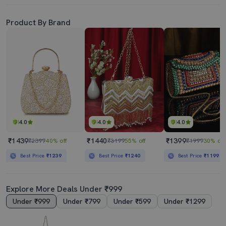
Product By Brand
4.0
4.0
4.0
₹1439
₹1440
₹1399
₹2399
40% off
₹3199
55% off
₹1999
30% off
Best Price
₹1239
Best Price
₹1240
Best Price
₹1199
Explore More Deals Under ₹999
Under ₹999
Under ₹799
Under ₹599
Under ₹1299