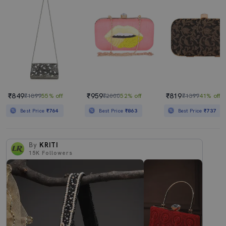
₹849
₹959
₹819
₹1899
55% off
₹2000
52% off
₹1399
41% off
Best Price
₹764
Best Price
₹863
Best Price
₹737
By
KRITI
15K
Followers