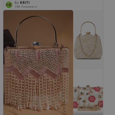
By
KRITI
15K
Followers