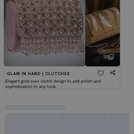
32
GLAM IN HAND | CLUTCHES
Elegant gold over clutch design to add polish and
sophistication to any look.