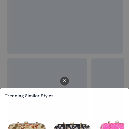
Trending Similar Styles