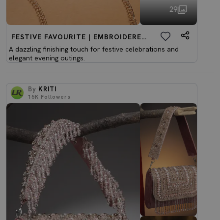
29
FESTIVE FAVOURITE | EMBROIDERED CLUTCHES
A dazzling finishing touch for festive celebrations and
elegant evening outings.
By
KRITI
15K
Followers