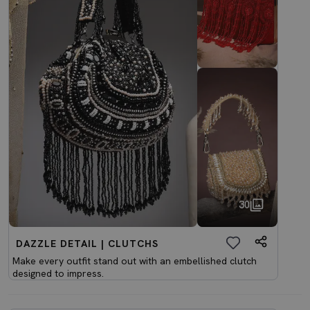
30
DAZZLE DETAIL | CLUTCHS
Make every outfit stand out with an embellished clutch
designed to impress.