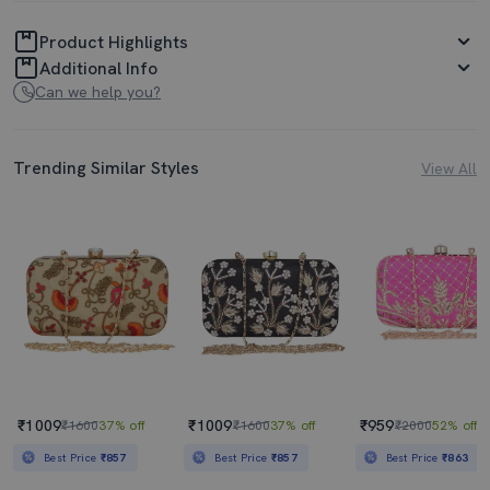
Product Highlights
Additional Info
Can we help you?
Trending Similar Styles
View All
₹1009
₹1009
₹959
₹1600
37% off
₹1600
37% off
₹2000
52% off
Best Price
₹857
Best Price
₹857
Best Price
₹863