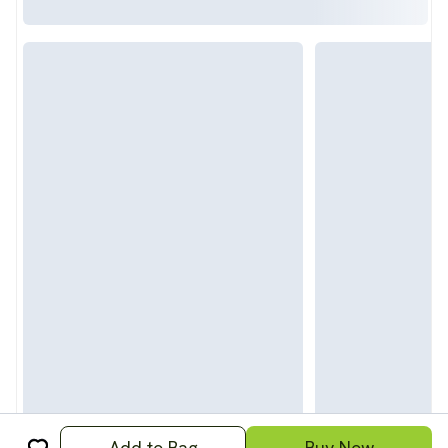
Add to Bag
Buy Now