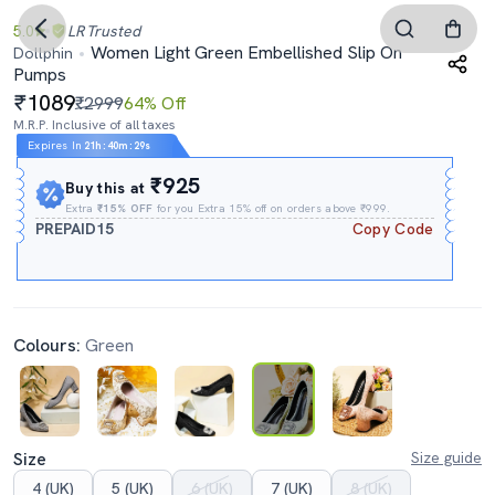
5.0
LR
Trusted
Women Light Green Embellished Slip On
Dollphin
Pumps
1089
₹2999
64% Off
M.R.P. Inclusive of all taxes
Expires In
21h
:
40m
:
29s
₹925
Buy this at
Extra
₹15% OFF
for you Extra 15% off on orders above ₹999.
PREPAID15
Copy Code
Colours:
Green
Size
Size guide
4 (UK)
5 (UK)
6 (UK)
7 (UK)
8 (UK)