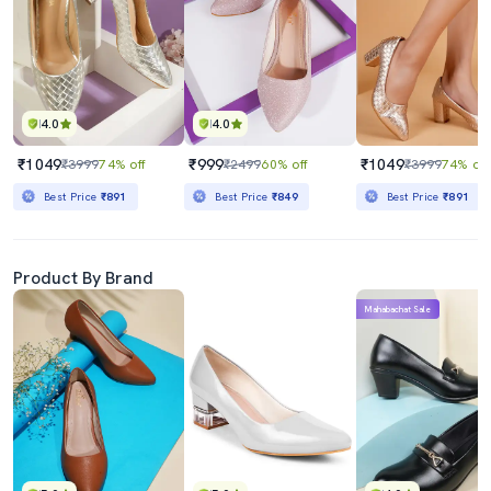
4.0
4.0
₹1049
₹999
₹1049
₹3999
74% off
₹2499
60% off
₹3999
74% off
Best Price
₹891
Best Price
₹849
Best Price
₹891
Product By Brand
Mahabachat Sale