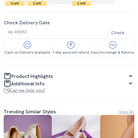
3 left
3 left
2 left
Check Delivery Date
Check
Cash on Delivery Available
1 day assured refund
Easy Exchange & Returns
Product Highlights
Additional Info
Can we help you?
Trending Similar Styles
View All