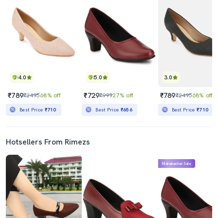
4.0
5.0
3.0
₹789
₹729
₹789
₹2495
68% off
₹999
27% off
₹2495
68% off
Best Price
₹710
Best Price
₹656
Best Price
₹710
Hotsellers From Rimezs
Mahabachat Sale