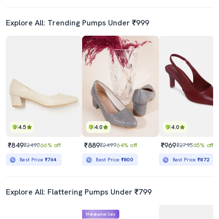
Explore All: Trending Pumps Under ₹999
4.5
4.0
4.0
₹849
₹889
₹969
₹2490
66% off
₹2499
64% off
₹2795
65% off
Best Price
₹764
Best Price
₹800
Best Price
₹872
Explore All: Flattering Pumps Under ₹799
Mahabachat Sale