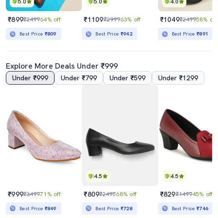
5.0
5.0
4.0
₹899
₹1109
₹1049
₹2499
64% off
₹2999
63% off
₹2499
58% off
Best Price
₹809
Best Price
₹942
Best Price
₹891
Explore More Deals Under ₹999
Under ₹999
Under ₹799
Under ₹599
Under ₹1299
4.5
4.5
₹999
₹809
₹829
₹3499
71% off
₹2490
68% off
₹1499
45% off
Best Price
₹849
Best Price
₹728
Best Price
₹746