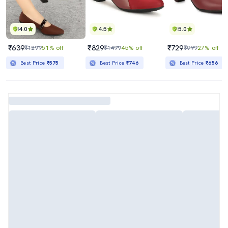
4.0
4.5
5.0
₹639
₹829
₹729
₹1299
51% off
₹1499
45% off
₹999
27% off
Best Price
₹575
Best Price
₹746
Best Price
₹656