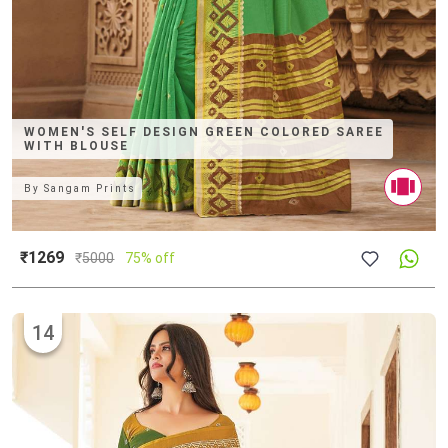
WOMEN'S SELF DESIGN GREEN COLORED SAREE
WITH BLOUSE
By
Sangam Prints
₹1269
₹
5000
75% off
14