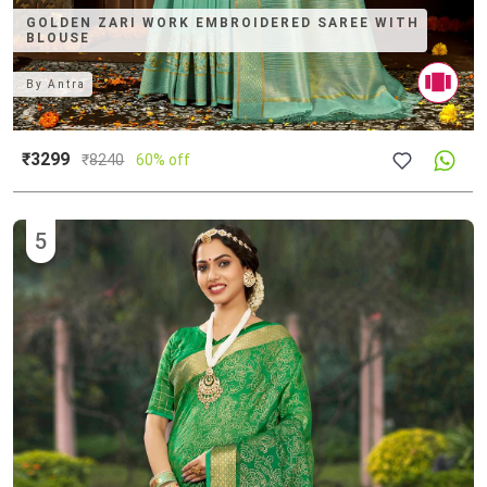
GOLDEN ZARI WORK EMBROIDERED SAREE WITH
BLOUSE
By
Antra
₹3299
₹
8240
60% off
5