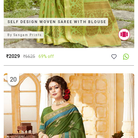
SELF DESIGN WOVEN SAREE WITH BLOUSE
By
Sangam Prints
₹2029
₹
6625
69% off
20