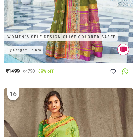
WOMEN'S SELF DESIGN OLIVE COLORED SAREE
By
Sangam Prints
₹1499
₹
4750
68% off
16