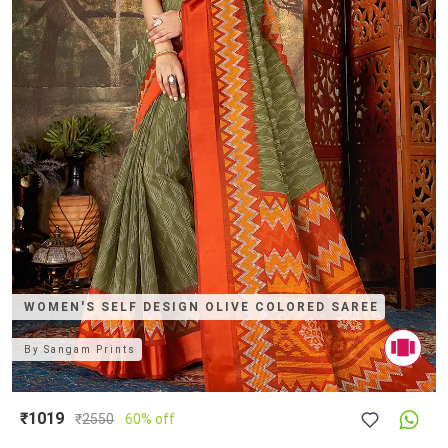
WOMEN'S SELF DESIGN OLIVE COLORED SAREE
By
Sangam Prints
₹1019
₹
2550
60% off