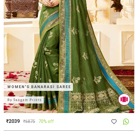
WOMEN'S BANARASI SAREE
By
Sangam Prints
₹2039
₹
6875
70% off