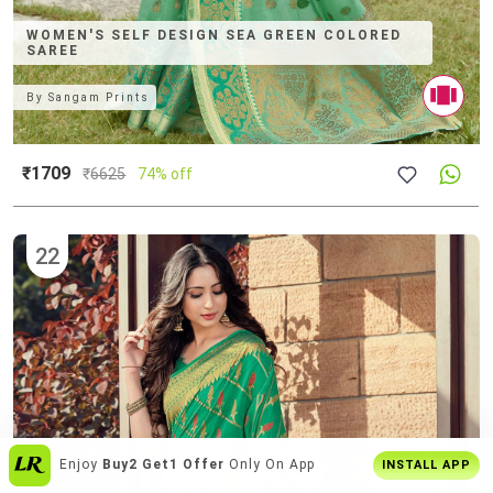
WOMEN'S SELF DESIGN SEA GREEN COLORED
SAREE
By
Sangam Prints
₹1709
₹
6625
74% off
22
India's
Biggest Shopping Platform
For
INSTALL APP
Style