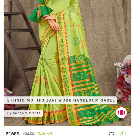
ETHNIC MOTIFS ZARI WORK HANDLOOM SAREE
By
Sangam Prints
₹1689
₹
3650
54% off