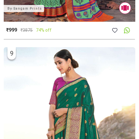
By
Sangam Prints
₹999
₹
3875
74% off
9