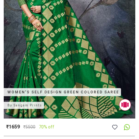
WOMEN'S SELF DESIGN GREEN COLORED SAREE
By
Sangam Prints
₹1659
₹
5500
70% off