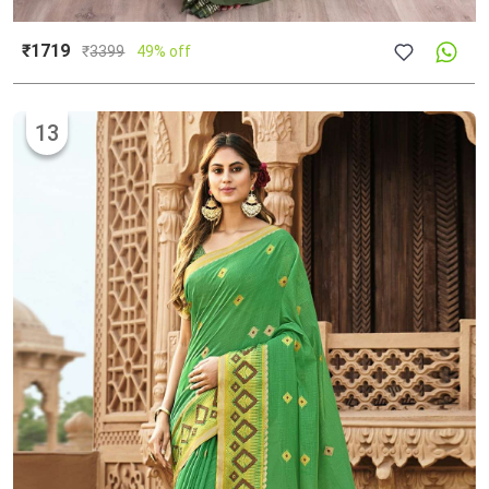
₹1719
₹
3399
49% off
13