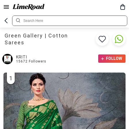
Green Gallery | Cotton
Sarees
KRITI
FOLLOW
15672
Followers
1