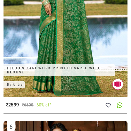
GOLDEN ZARI WORK PRINTED SAREE WITH
BLOUSE
By
Antra
₹2599
₹
6508
60% off
6