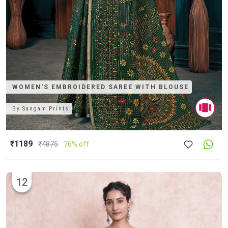
WOMEN'S EMBROIDERED SAREE WITH BLOUSE
By
Sangam Prints
₹1189
₹
4875
76% off
12