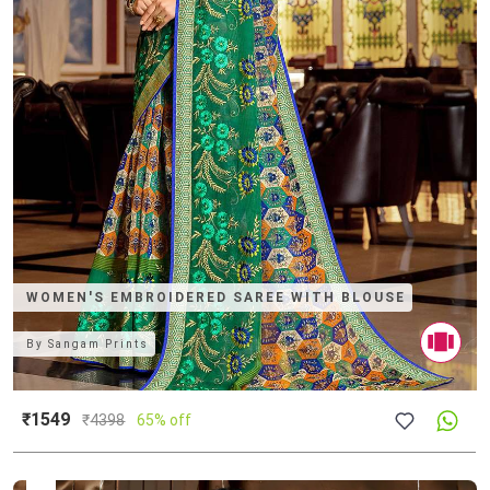
WOMEN'S EMBROIDERED SAREE WITH BLOUSE
By
Sangam Prints
₹1549
₹
4398
65% off