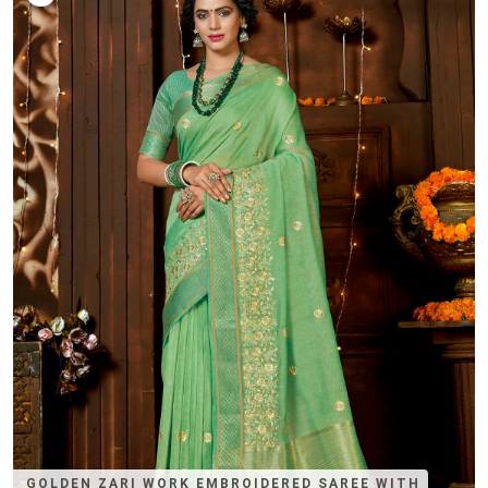
GOLDEN ZARI WORK EMBROIDERED SAREE WITH