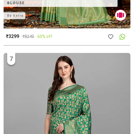
BLOUSE
By
Antra
₹3299
₹
8240
60% off
7