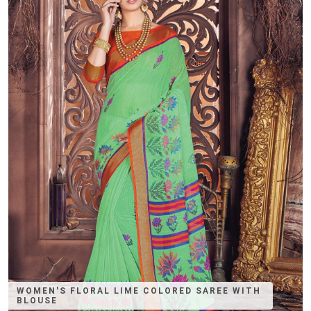
WOMEN'S FLORAL LIME COLORED SAREE WITH
BLOUSE