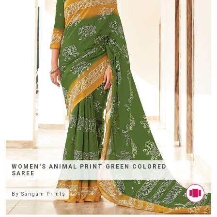
WOMEN'S ANIMAL PRINT GREEN COLORED
SAREE
By
Sangam Prints