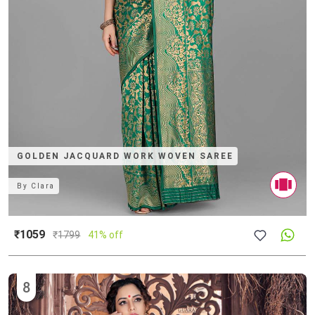
GOLDEN JACQUARD WORK WOVEN SAREE
By
Clara
₹1059
₹
1799
41% off
8