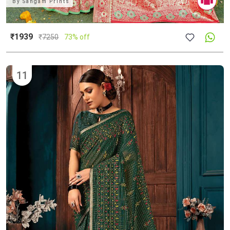
By
Sangam Prints
₹1939
₹
7250
73% off
11