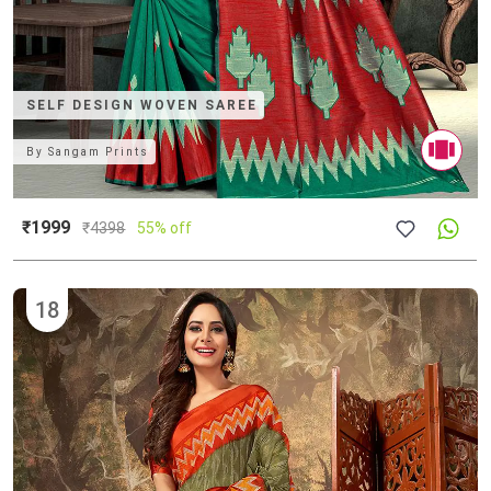
SELF DESIGN WOVEN SAREE
By
Sangam Prints
₹1999
₹
4398
55% off
18