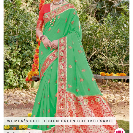
WOMEN'S SELF DESIGN GREEN COLORED SAREE