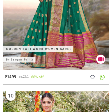
GOLDEN ZARI WORK WOVEN SAREE
By
Sangam Prints
₹1499
₹
4750
68% off
10