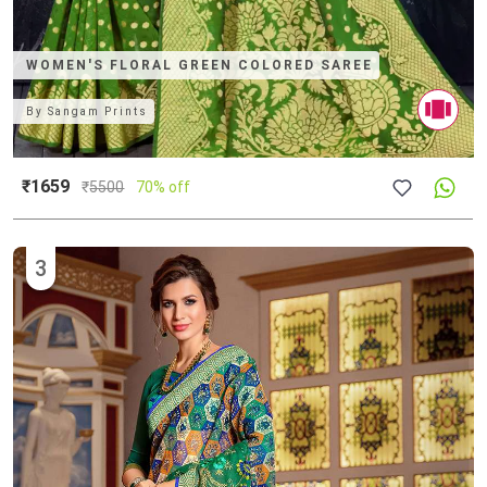
WOMEN'S FLORAL GREEN COLORED SAREE
By
Sangam Prints
₹1659
₹
5500
70% off
3