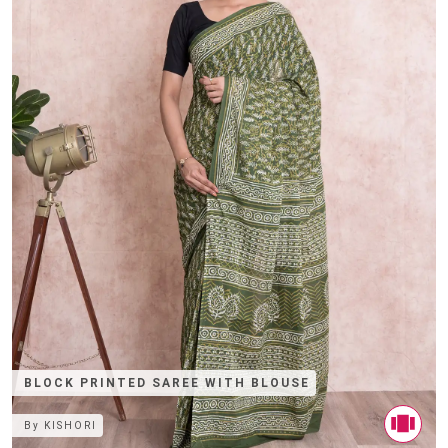
BLOCK PRINTED SAREE WITH BLOUSE
By
KISHORI