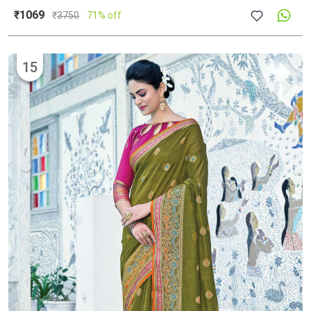
₹1069
₹
3750
71% off
15