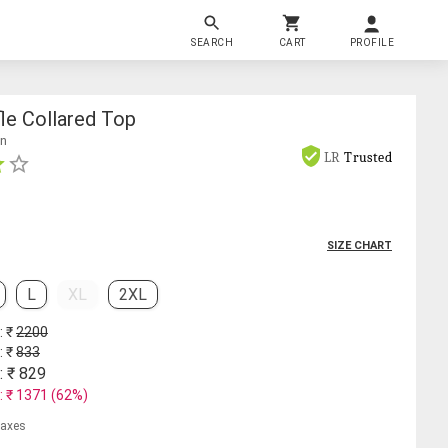
SEARCH
CART
PROFILE
le Collared Top
on
LR
Trusted
SIZE CHART
L
XL
2XL
: ₹
2200
: ₹
833
: ₹
829
: ₹
1371
(
62
%)
 taxes