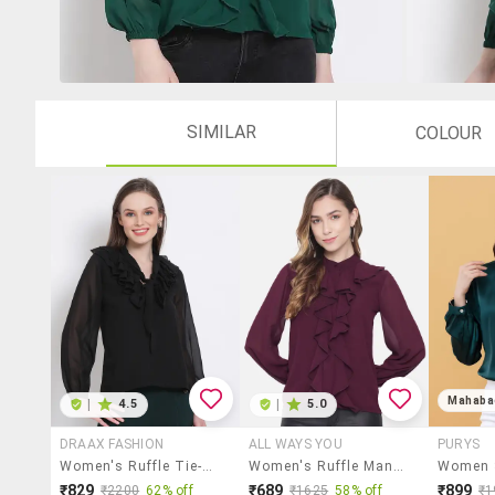
SIMILAR
COLOUR
Mahaba
|
4.5
|
5.0
DRAAX FASHION
ALL WAYS YOU
PURYS
Women's Ruffle Tie-Up Neck Top
Women's Ruffle Mandarin Neck Top
₹829
₹689
₹899
₹2200
62% off
₹1625
58% off
₹1