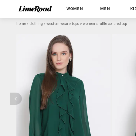
WOMEN
MEN
KI
home
»
clothing
»
western wear
»
tops
»
women's ruffle collared top