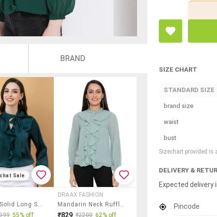
BRAND
SIZE CHART
STANDARD SIZE
brand size
waist
bust
Sizechart provided is
DELIVERY & RETU
chat Sale
Expected delivery i
DRAAX FASHION
Women Solid Long Sleeve Regular Top
Mandarin Neck Ruffled Top
Pincode
₹829
999
55% off
₹2200
62% off