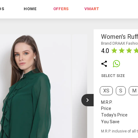
DS
HOME
OFFERS
VMART
Women's Ruff
Brand DRAAX Fashi
4.0
SELECT SIZE
XS
S
M
M.R.P.
Price
Today's Price
You Save
M.R.P. inclusive of all