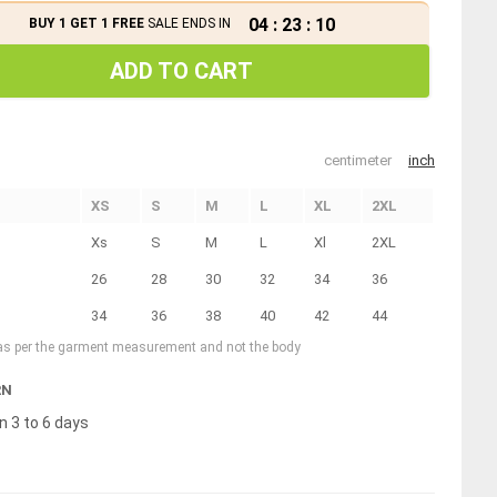
04
:
23
:
10
BUY 1 GET 1 FREE
SALE ENDS IN
ADD TO CART
centimeter
inch
XS
S
M
L
XL
2XL
Xs
S
M
L
Xl
2XL
26
28
30
32
34
36
34
36
38
40
42
44
 as per the garment measurement and not the body
RN
n 3 to 6 days