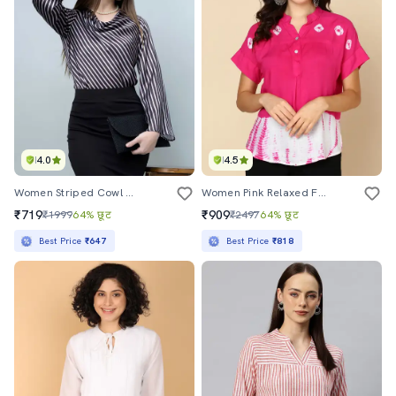
4.0
4.5
Women Striped Cowl Neck Bell Sleeves Top
Women Pink Relaxed Fit Tie & Dye Regular Top
₹719
₹909
₹1999
64% छूट
₹2497
64% छूट
Best Price
₹647
Best Price
₹818