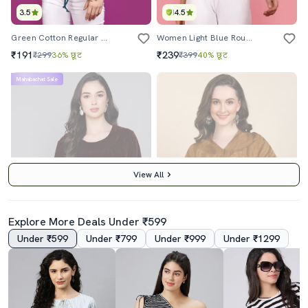
3.5
4.5
Green Cotton Regular Top
Women Light Blue Round Neck Self Design Top
₹191
₹239
₹299
36% छूट
₹399
40% छूट
Mahabachat Sale
View All
Explore More Deals Under ₹599
Under ₹599
Under ₹799
Under ₹999
Under ₹1299
4.0
4.5
Women Maroon Velvet Regular Top
Brown Tie & Dye Rayon V-Neck Top
₹850
₹869
₹1499
43% छूट
₹2497
65% छूट