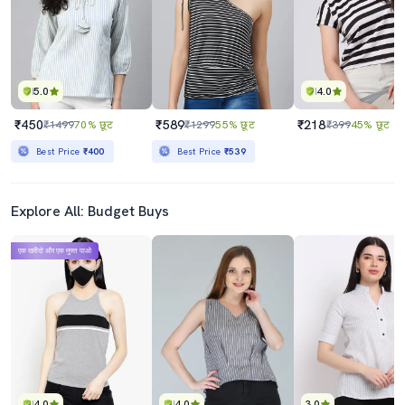
Best Price
₹765
Best Price
₹782
5.0
4.0
₹450
₹589
₹218
₹1499
70% छूट
₹1299
55% छूट
₹399
45% छूट
Best Price
₹400
Best Price
₹539
Explore All: Budget Buys
एक खरीदो और एक मुफ्त पाओ
4.0
4.0
3.0