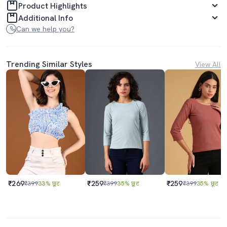
Product Highlights
Additional Info
Can we help you?
Trending Similar Styles
View All
₹269
₹259
₹259
₹399
33% छूट
₹399
35% छूट
₹399
35% छूट