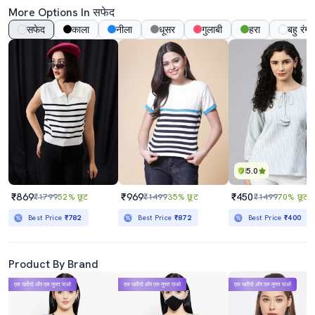
More Options In सफेद
सफेद
काला
नीला
धूसर
गुलाबी
हरा
बहु रंग
5.0
₹869
₹969
₹450
₹1799
52% छूट
₹1499
35% छूट
₹1499
70% छूट
Best Price
₹782
Best Price
₹872
Best Price
₹400
Product By Brand
एक खरीदो और एक मुफ्त पाओ
एक खरीदो और एक मुफ्त पाओ
एक खरीदो और एक मुफ्त पाओ