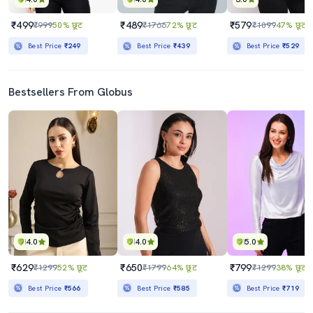
₹499
₹489
₹579
₹999
50% छूट
₹1766
72% छूट
₹1099
47% छूट
Best Price
₹249
Best Price
₹439
Best Price
₹529
Bestsellers From Globus
4.0
4.0
5.0
₹629
₹650
₹799
₹1299
52% छूट
₹1799
64% छूट
₹1299
38% छूट
Best Price
₹566
Best Price
₹585
Best Price
₹719