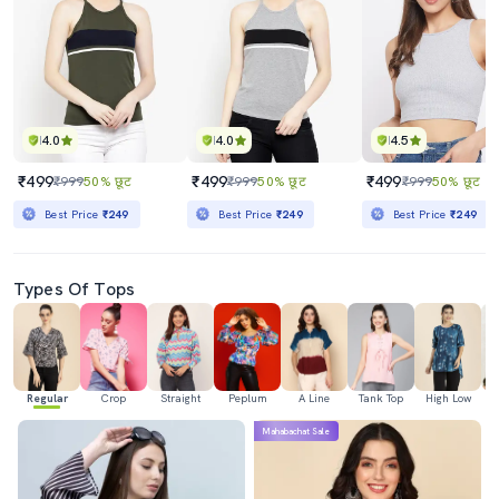
4.0
4.0
4.5
₹499
₹499
₹499
₹999
50% छूट
₹999
50% छूट
₹999
50% छूट
Best Price
₹249
Best Price
₹249
Best Price
₹249
Types Of Tops
Regular
Crop
Straight
Peplum
A Line
Tank Top
High Low
Mahabachat Sale