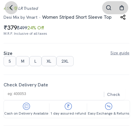
4.5
LR
Trusted
Women Striped Short Sleeve Top
Desi Mix by Vmart
379
₹499
24% Off
M.R.P. Inclusive of all taxes
Size
Size guide
S
M
L
XL
2XL
Check Delivery Date
Check
Cash on Delivery Available
1 day assured refund
Easy Exchange & Returns