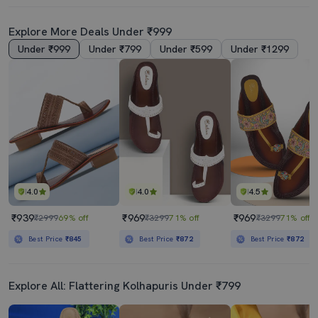
Explore More Deals Under ₹999
Under ₹999
Under ₹799
Under ₹599
Under ₹1299
4.0
4.0
4.5
₹939
₹969
₹969
₹2999
69% off
₹3299
71% off
₹3299
71% off
Best Price
₹845
Best Price
₹872
Best Price
₹872
Explore All: Flattering Kolhapuris Under ₹799