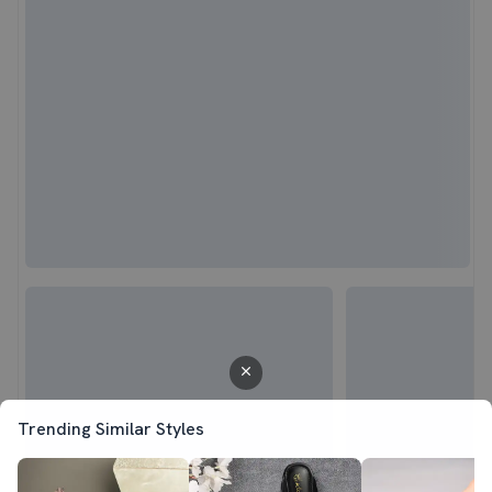
Trending Similar Styles