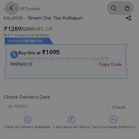
4.0
LR
Trusted
Green One Toe Kolhapuri
KALAPURI
1289
₹2500
48% Off
M.R.P. Inclusive of all taxes
Expires In
01h
:
49m
:
04s
₹1095
Buy this at
Extra
₹15% OFF
for you Extra 15% off on orders above ₹999.
PREPAID15
Copy Code
Check Delivery Date
Check
Cash on Delivery Available
1 day assured refund
Easy Exchange & Returns