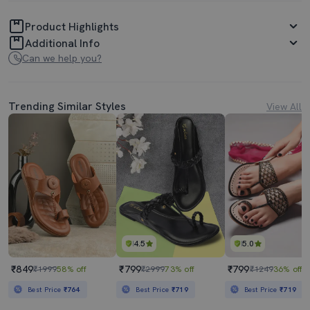
Product Highlights
Additional Info
Can we help you?
Trending Similar Styles
View All
4.5
5.0
₹849
₹799
₹799
₹1999
58% off
₹2999
73% off
₹1249
36% off
Best Price
₹764
Best Price
₹719
Best Price
₹719