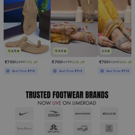
4.5
4.5
3.0
₹799
₹799
₹799
₹2999
73% off
₹1199
33% off
₹1249
36% off
Best Price
₹719
Best Price
₹719
Best Price
₹719