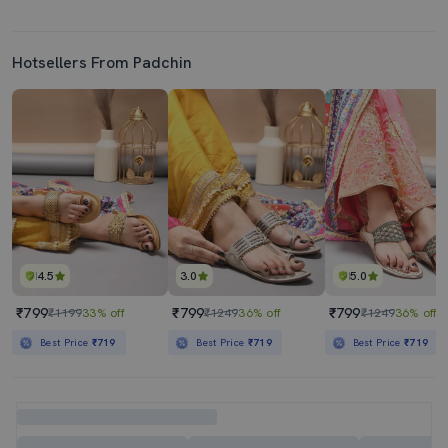
Hotsellers From Padchin
4.5
3.0
5.0
₹799
₹799
₹799
₹1199
33% off
₹1249
36% off
₹1249
36% off
Best Price
₹719
Best Price
₹719
Best Price
₹719