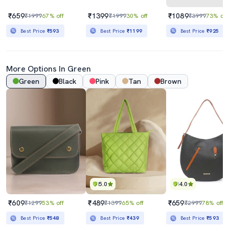
₹659
₹1399
₹1089
₹1999
67% off
₹1999
30% off
₹3999
73% off
Best Price
₹593
Best Price
₹1199
Best Price
₹925
More Options In Green
Green
Black
Pink
Tan
Brown
5.0
4.0
₹609
₹489
₹659
₹1299
53% off
₹1399
65% off
₹2999
78% off
Best Price
₹548
Best Price
₹439
Best Price
₹593