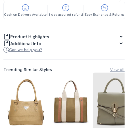
Cash on Delivery Available
1 day assured refund
Easy Exchange & Returns
Product Highlights
Additional Info
Can we help you?
Trending Similar Styles
View All