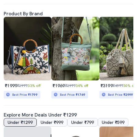
Product By Brand
₹1999
₹1969
₹3199
₹2999
33% off
₹2999
34% off
₹4599
30% off
Best Price
₹1799
Best Price
₹1769
Best Price
₹2999
Explore More Deals Under ₹1299
Under ₹1299
Under ₹999
Under ₹799
Under ₹599