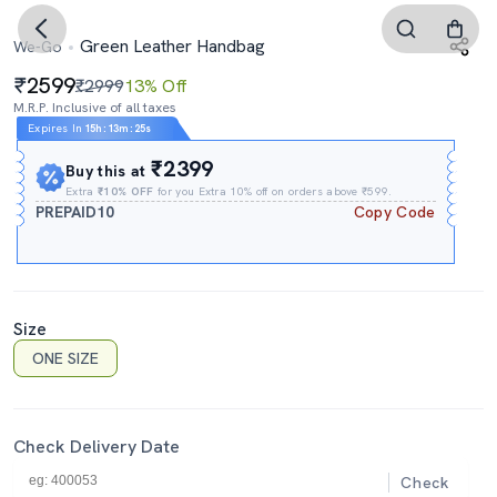
Green Leather Handbag
We-Go
2599
₹2999
13% Off
M.R.P. Inclusive of all taxes
Expires In
15h
:
13m
:
24s
₹2399
Buy this at
Extra
₹10% OFF
for you Extra 10% off on orders above ₹599.
PREPAID10
Copy Code
Size
ONE SIZE
Check Delivery Date
Check