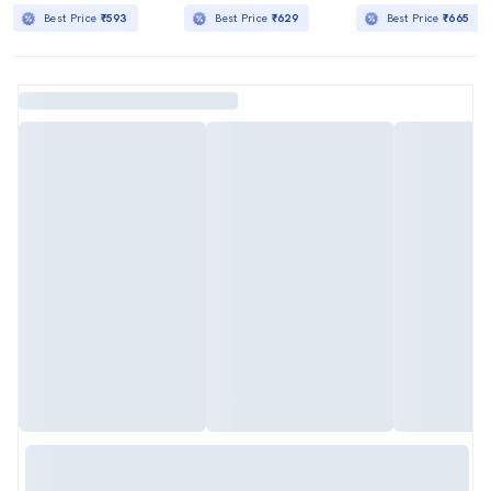
Best Price
₹593
Best Price
₹629
Best Price
₹665