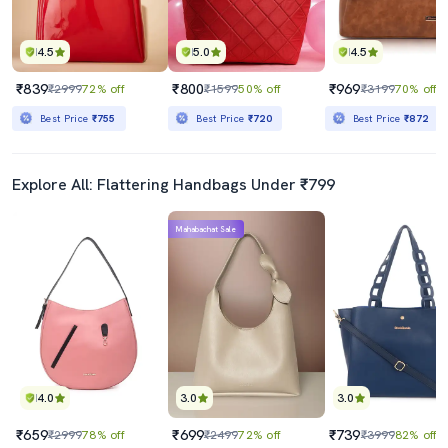
4.5
5.0
4.5
₹839
₹800
₹969
₹2999
72% off
₹1599
50% off
₹3199
70% off
Best Price
₹755
Best Price
₹720
Best Price
₹872
Explore All: Flattering Handbags Under ₹799
Mahabachat Sale
4.0
3.0
3.0
₹659
₹699
₹739
₹2999
78% off
₹2499
72% off
₹3999
82% off