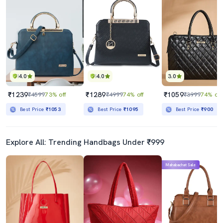
4.0
4.0
3.0
₹1239
₹1289
₹1059
₹4599
73% off
₹4999
74% off
₹3999
74% off
Best Price
₹1053
Best Price
₹1095
Best Price
₹900
Explore All: Trending Handbags Under ₹999
Mahabachat Sale