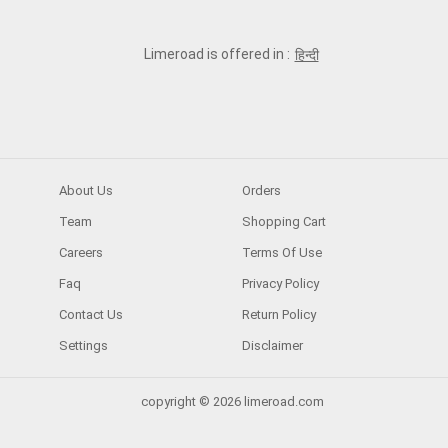
Limeroad is offered in :
हिन्दी
About Us
Orders
Team
Shopping Cart
Careers
Terms Of Use
Faq
Privacy Policy
Contact Us
Return Policy
Settings
Disclaimer
copyright © 2026 limeroad.com