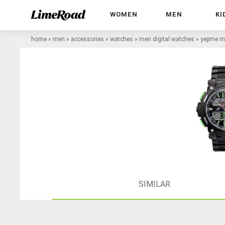
WOMEN
MEN
KI
home
»
men
»
accessories
»
watches
»
men digital watches
»
yepme me
SIMILAR