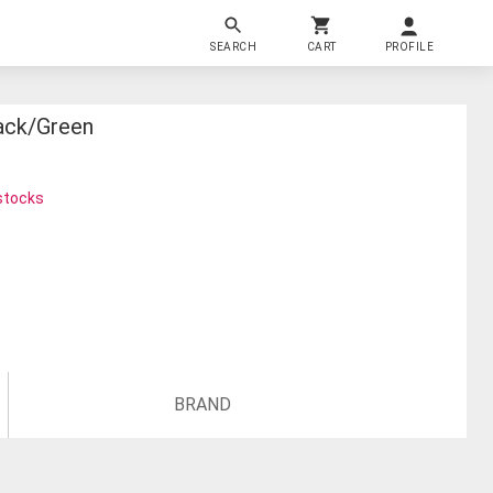
SEARCH
CART
PROFILE
lack/green
 stocks
BRAND