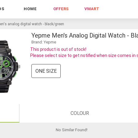
DS
HOME
OFFERS
VMART
n's analog digital watch - black/green
Yepme Men's Analog Digital Watch - B
Brand: Yepme
This product is out of stock!
Please select size to get notified when size comes in
ONE SIZE
COLOUR
No Similar Found
!