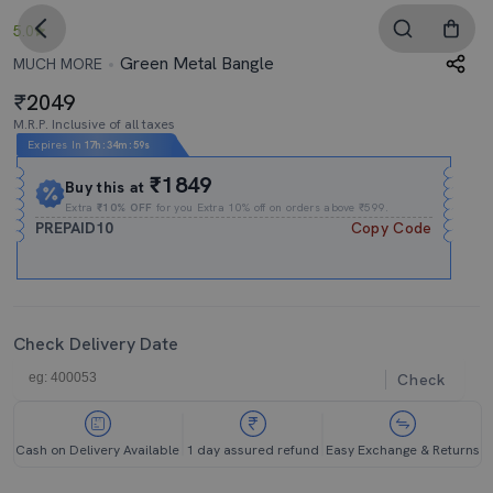
5.0
Green Metal Bangle
MUCH MORE
2049
M.R.P. Inclusive of all taxes
Expires In
17h
:
34m
:
58s
₹1849
Buy this at
Extra
₹10% OFF
for you Extra 10% off on orders above ₹599.
PREPAID10
Copy Code
Check Delivery Date
Check
Cash on Delivery Available
1 day assured refund
Easy Exchange & Returns