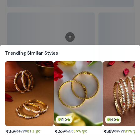
Trending Similar Styles
5.0
4.0
₹389
₹269
₹389
₹1999
81% छूट
₹650
59% छूट
₹1999
81% छूट
Sold out