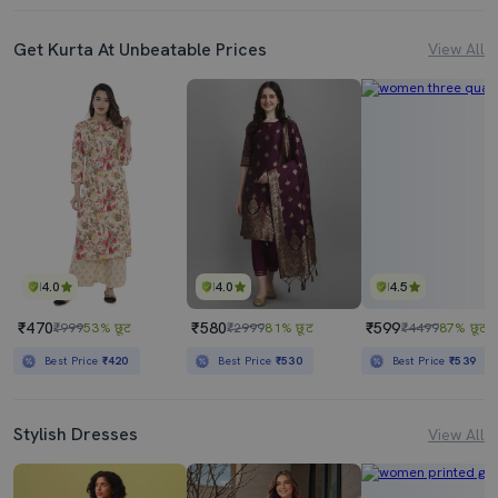
Get Kurta At Unbeatable Prices
View All
4.0
4.0
4.5
₹470
₹580
₹599
₹999
53% छूट
₹2999
81% छूट
₹4499
87% छूट
Best Price
₹420
Best Price
₹530
Best Price
₹539
Stylish Dresses
View All