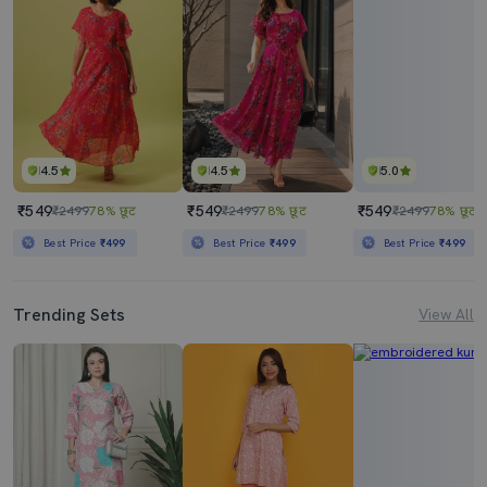
4.5
4.5
5.0
₹549
₹549
₹549
₹2499
78% छूट
₹2499
78% छूट
₹2499
78% छूट
Best Price
₹499
Best Price
₹499
Best Price
₹499
Trending Sets
View All