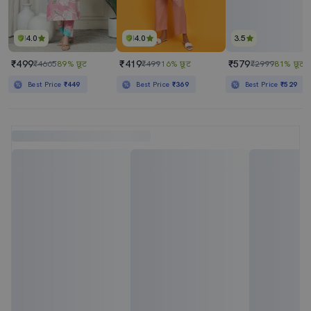
4.0
4.0
3.5
₹499
₹419
₹579
₹4665
89% छूट
₹499
16% छूट
₹2999
81% छूट
Best Price
₹449
Best Price
₹369
Best Price
₹529