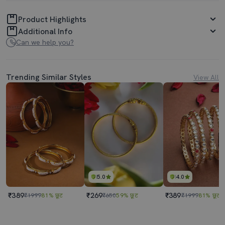
Product Highlights
Additional Info
Can we help you?
Trending Similar Styles
View All
5.0
4.0
₹389
₹269
₹389
₹1999
81% छूट
₹650
59% छूट
₹1999
81% छूट