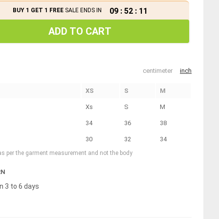
09
:
52
:
10
BUY 1 GET 1 FREE
SALE ENDS IN
ADD TO CART
centimeter
inch
XS
S
M
Xs
S
M
34
36
38
30
32
34
 as per the garment measurement and not the body
RN
n 3 to 6 days