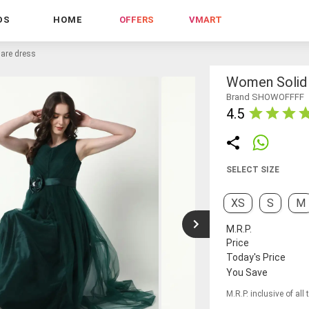
DS
HOME
OFFERS
VMART
lare dress
Women Solid S
Brand SHOWOFFFF
4.5
SELECT SIZE
XS
S
M
M.R.P.
Price
Today's Price
You Save
M.R.P. inclusive of all