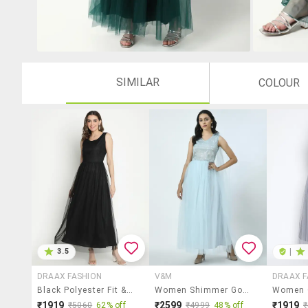
SIMILAR
COLOUR
3.5
|
DRAAX FASHION
V&M
DRAAX F
Black Polyester Fit & Flare Dress
Women Shimmer Gown Dress
₹1919
₹2599
₹1919
₹5060
62% off
₹4999
48% off