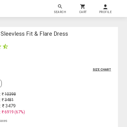
SEARCH
CART
PROFILE
leevless Fit & Flare Dress
SIZE CHART
: ₹
10398
: ₹
3481
: ₹
3479
: ₹
6919
(
67
%)
 taxes