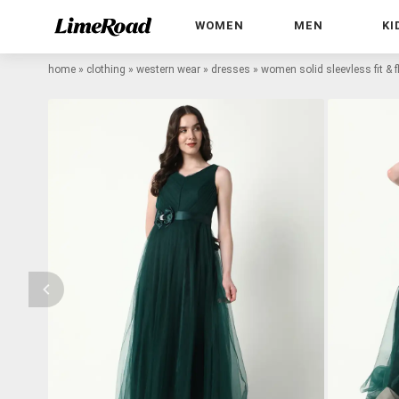
WOMEN
MEN
KI
home
»
clothing
»
western wear
»
dresses
»
women solid sleevless fit & f