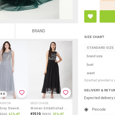
BRAND
SIZE CHART
STANDARD SIZE
brand size
bust
waist
Sizechart provided is
DELIVERY & RETU
4.0
Expected delivery i
ASHION
MISS CHASE
Women Grey Sleeveless Fit & Flare Maxi Dress
Women Embellished Sleeveless Fit & Flare Dress
Pincode
₹2519
₹5060
62% off
₹3899
35% off