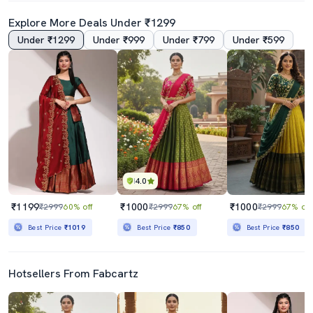
Explore More Deals Under ₹1299
Under ₹1299
Under ₹999
Under ₹799
Under ₹599
4.0
₹1199
₹1000
₹1000
₹2999
60% off
₹2999
67% off
₹2999
67% off
Best Price
₹1019
Best Price
₹850
Best Price
₹850
Hotsellers From Fabcartz