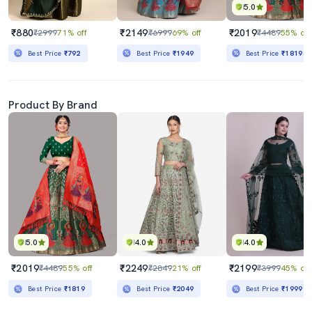
5.0
₹880
₹2149
₹2019
₹2999
71% off
₹6999
69% off
₹4489
55% off
Best Price
₹792
Best Price
₹1949
Best Price
₹1819
Product By Brand
5.0
4.0
4.0
₹2019
₹2249
₹2199
₹4489
55% off
₹2849
21% off
₹3999
45% off
Best Price
₹1819
Best Price
₹2049
Best Price
₹1999