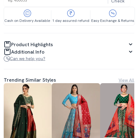
Check
Cash on Delivery Available
1 day assured refund
Easy Exchange & Returns
Product Highlights
Additional Info
Can we help you?
Trending Similar Styles
View All