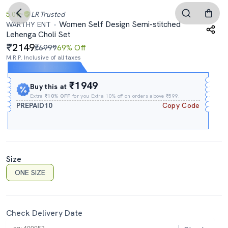
5.0
LR
Trusted
Women Self Design Semi-stitched
WARTHY ENT
Lehenga Choli Set
2149
₹6999
69% Off
M.R.P. Inclusive of all taxes
Expires In
01h
:
00m
:
12s
₹1949
Buy this at
Extra
₹10% OFF
for you Extra 10% off on orders above ₹599.
PREPAID10
Copy Code
Size
ONE SIZE
Check Delivery Date