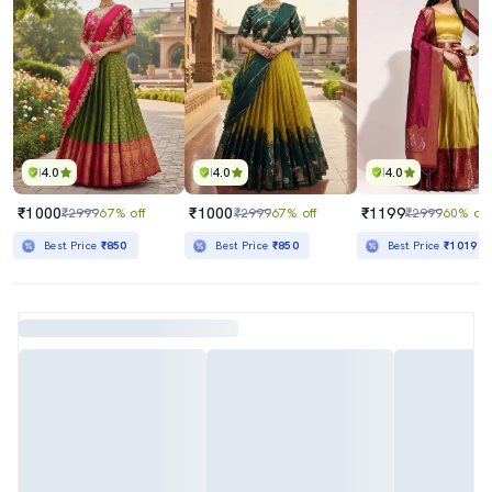
4.0
4.0
4.0
₹1000
₹1000
₹1199
₹2999
67% off
₹2999
67% off
₹2999
60% off
Best Price
₹850
Best Price
₹850
Best Price
₹1019