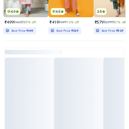
4.0
4.0
3.5
₹499
₹419
₹579
₹4665
89% off
₹499
16% off
₹2999
81% off
Best Price
₹449
Best Price
₹369
Best Price
₹529