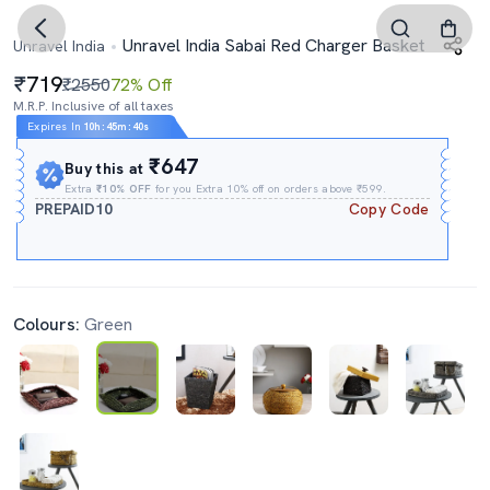
Unravel India Sabai Red Charger Basket
Unravel India
719
₹2550
72% Off
M.R.P. Inclusive of all taxes
Expires In
10h
:
45m
:
40s
₹647
Buy this at
Extra
₹10% OFF
for you Extra 10% off on orders above ₹599.
PREPAID10
Copy Code
Colours:
Green