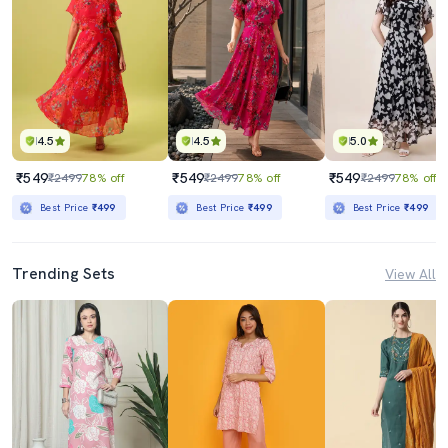
4.5
4.5
5.0
₹549
₹549
₹549
₹2499
78% off
₹2499
78% off
₹2499
78% off
Best Price
₹499
Best Price
₹499
Best Price
₹499
Trending Sets
View All