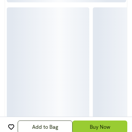
Add to Bag
Buy Now