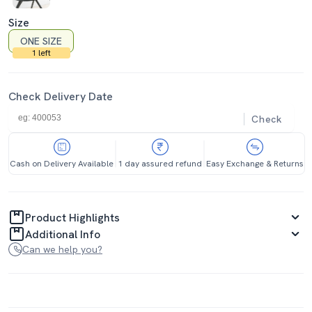
Size
ONE SIZE
1 left
Check Delivery Date
Check
Cash on Delivery Available
1 day assured refund
Easy Exchange & Returns
Product Highlights
Additional Info
Can we help you?