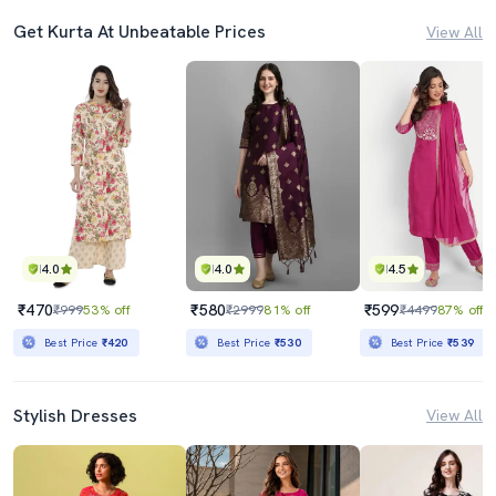
Get Kurta At Unbeatable Prices
View All
4.0
4.0
4.5
₹470
₹580
₹599
₹999
53% off
₹2999
81% off
₹4499
87% off
Best Price
₹420
Best Price
₹530
Best Price
₹539
Stylish Dresses
View All