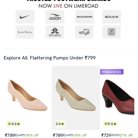
Explore All: Flattering Pumps Under ₹799
Mahabachat Sale
4.0
3.0
5.0
₹789
₹789
₹729
₹2495
68% off
₹2495
68% off
₹999
27% off