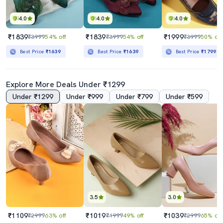
4.0
4.0
4.0
₹1839
₹1839
₹1999
₹3999
54% off
₹3999
54% off
₹3999
50% off
Best Price
₹1639
Best Price
₹1639
Best Price
₹1799
Explore More Deals Under ₹1299
Under ₹1299
Under ₹999
Under ₹799
Under ₹599
3.5
3.0
₹1109
₹1019
₹1039
₹2999
63% off
₹1999
49% off
₹2999
65% off