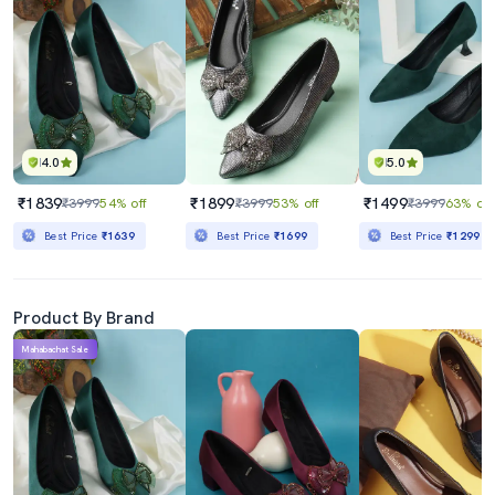
4.0
5.0
₹1839
₹1899
₹1499
₹3999
54% off
₹3999
53% off
₹3999
63% off
Best Price
₹1639
Best Price
₹1699
Best Price
₹1299
Product By Brand
Mahabachat Sale