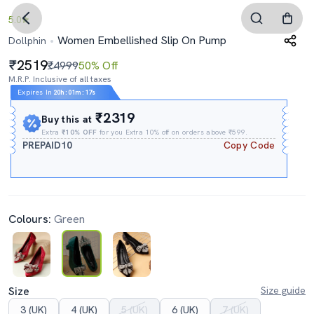
5.0
Women Embellished Slip On Pump
Dollphin
2519
₹4999
50% Off
M.R.P. Inclusive of all taxes
Expires In
20h
:
01m
:
16s
₹2319
Buy this at
Extra
₹10% OFF
for you Extra 10% off on orders above ₹599.
PREPAID10
Copy Code
Colours:
Green
Size
Size guide
3 (UK)
4 (UK)
5 (UK)
6 (UK)
7 (UK)