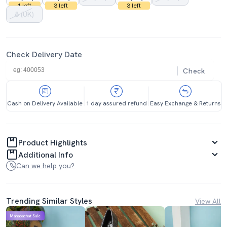
1 left
3 left
3 left
8 (UK)
Check Delivery Date
Check
Cash on Delivery Available
1 day assured refund
Easy Exchange & Returns
Product Highlights
Additional Info
Can we help you?
Trending Similar Styles
View All
Mahabachat Sale