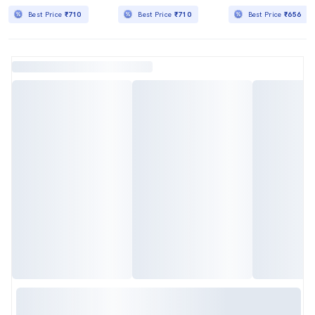
Best Price
₹710
Best Price
₹710
Best Price
₹656