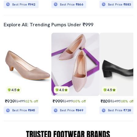
Best Price
₹942
Best Price
₹866
Best Price
₹883
Explore All: Trending Pumps Under ₹999
4.5
4.0
4.5
₹939
₹999
₹809
₹2499
62% off
₹2499
60% off
₹2490
68% off
Best Price
₹845
Best Price
₹849
Best Price
₹728