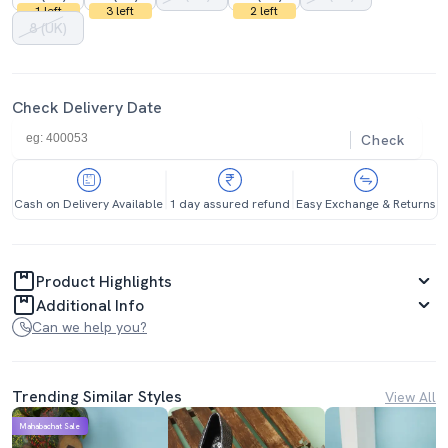
1 left
3 left
2 left
8 (UK)
Check Delivery Date
Check
Cash on Delivery Available
1 day assured refund
Easy Exchange & Returns
Product Highlights
Additional Info
Can we help you?
Trending Similar Styles
View All
Mahabachat Sale