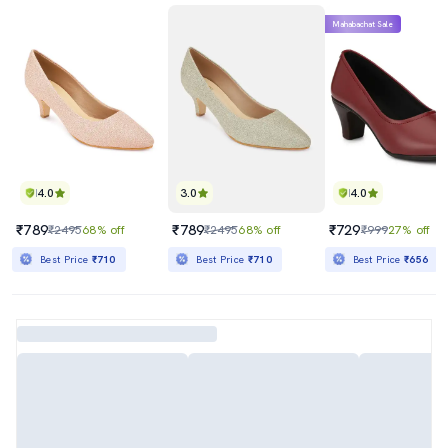
Mahabachat Sale
4.0
3.0
4.0
₹789
₹789
₹729
₹2495
68% off
₹2495
68% off
₹999
27% off
Best Price
₹710
Best Price
₹710
Best Price
₹656