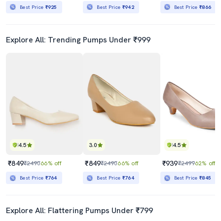
Best Price
₹925
Best Price
₹942
Best Price
₹866
Explore All: Trending Pumps Under ₹999
4.5
3.0
4.5
₹849
₹849
₹939
₹2490
66% off
₹2490
66% off
₹2499
62% off
Best Price
₹764
Best Price
₹764
Best Price
₹845
Explore All: Flattering Pumps Under ₹799