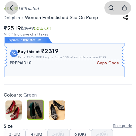
4.0
LR
Trusted
Women Embellished Slip On Pump
Dollphin
2519
₹4999
50% Off
M.R.P. Inclusive of all taxes
Expires In
04h
:
45m
:
37s
₹2319
Buy this at
Extra
₹10% OFF
for you Extra 10% off on orders above ₹599.
PREPAID10
Copy Code
Colours:
Green
Size
Size guide
3 (UK)
4 (UK)
5 (UK)
6 (UK)
7 (UK)