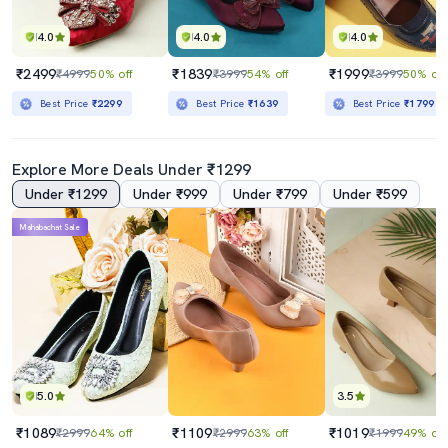
4.0
4.0
4.0
₹2499
₹1839
₹1999
₹4999
50% off
₹3999
54% off
₹3999
50% off
Best Price
₹2299
Best Price
₹1639
Best Price
₹1799
Explore More Deals Under ₹1299
Under ₹1299
Under ₹999
Under ₹799
Under ₹599
Mahabachat Sale
5.0
3.5
₹1089
₹1109
₹1019
₹2999
64% off
₹2999
63% off
₹1999
49% off