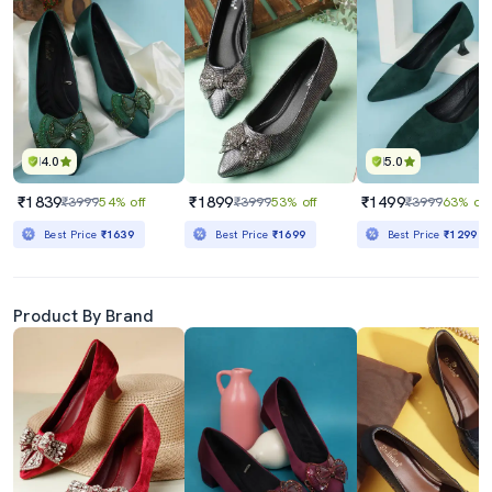
4.0
5.0
₹1839
₹1899
₹1499
₹3999
54% off
₹3999
53% off
₹3999
63% off
Best Price
₹1639
Best Price
₹1699
Best Price
₹1299
Product By Brand