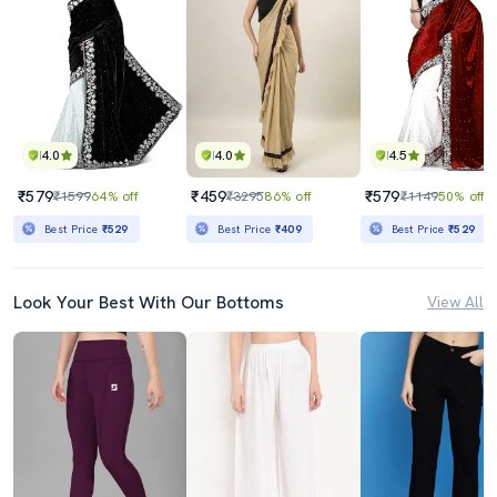
4.0
4.0
4.5
₹579
₹459
₹579
₹1599
64% off
₹3295
86% off
₹1149
50% off
Best Price
₹529
Best Price
₹409
Best Price
₹529
Look Your Best With Our Bottoms
View All