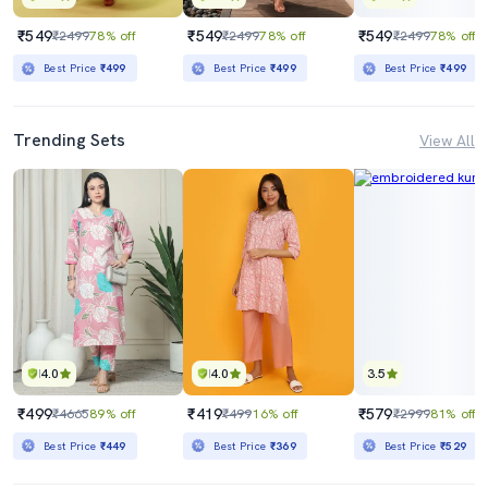
₹549
₹549
₹549
₹2499
78% off
₹2499
78% off
₹2499
78% off
Best Price
₹499
Best Price
₹499
Best Price
₹499
Trending Sets
View All
4.0
4.0
3.5
₹499
₹419
₹579
₹4665
89% off
₹499
16% off
₹2999
81% off
Best Price
₹449
Best Price
₹369
Best Price
₹529