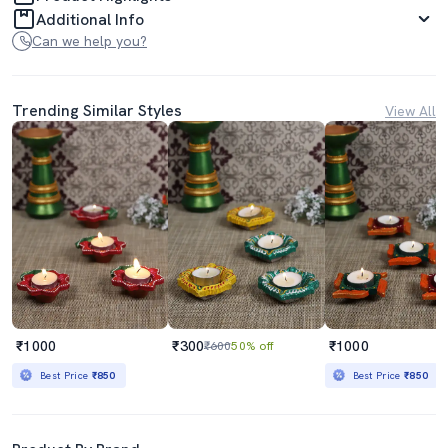
Additional Info
Can we help you?
Trending Similar Styles
View All
₹1000
₹300
₹1000
₹600
50% off
Best Price
₹850
Best Price
₹850