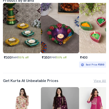
Product By Brand
₹300
₹350
₹400
₹600
50% off
₹700
50% off
Best Price
₹350
Get Kurta At Unbeatable Prices
View All