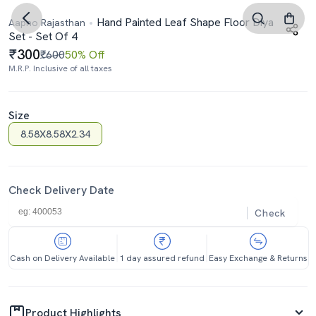
Hand Painted Leaf Shape Floor Diya
Aapno Rajasthan
Set - Set Of 4
300
₹600
50% Off
M.R.P. Inclusive of all taxes
Size
8.58X8.58X2.34
Check Delivery Date
Check
Cash on Delivery Available
1 day assured refund
Easy Exchange & Returns
Product Highlights