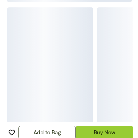
Add to Bag
Buy Now