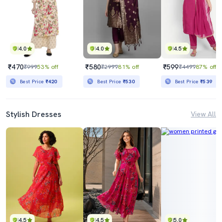
4.0
4.0
4.5
₹470
₹580
₹599
₹999
53% off
₹2999
81% off
₹4499
87% off
Best Price
₹420
Best Price
₹530
Best Price
₹539
Stylish Dresses
View All
4.5
4.5
5.0