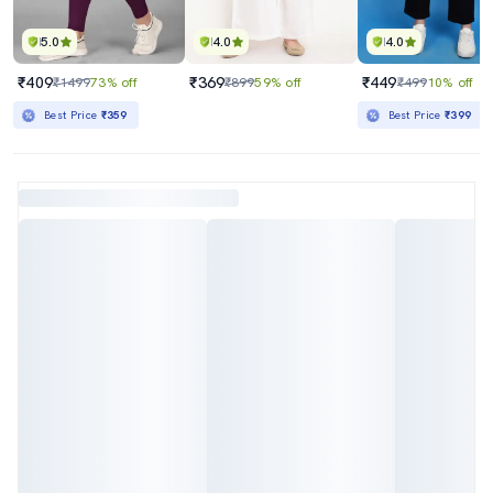
5.0
4.0
4.0
₹409
₹369
₹449
₹1499
73% off
₹899
59% off
₹499
10% off
Best Price
₹359
Best Price
₹399