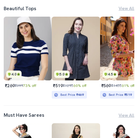
Beautiful Tops
View All
4.0
5.0
4.5
₹269
₹519
₹569
₹999
73% off
₹1295
60% off
₹1455
61% off
Best Price
₹469
Best Price
₹519
Must Have Sarees
View All