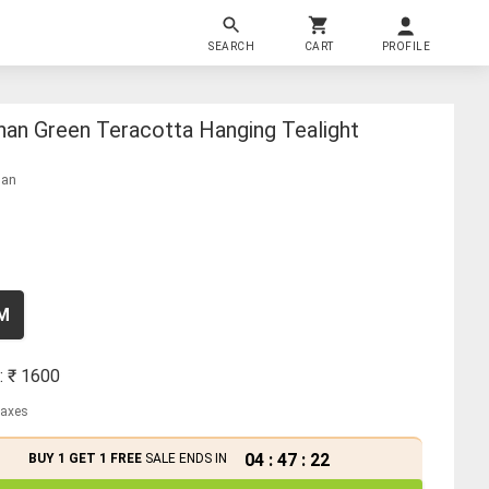
SEARCH
CART
PROFILE
han Green Teracotta Hanging Tealight
han
CM
: ₹
1600
 taxes
04
:
47
:
21
BUY 1 GET 1 FREE
SALE ENDS IN