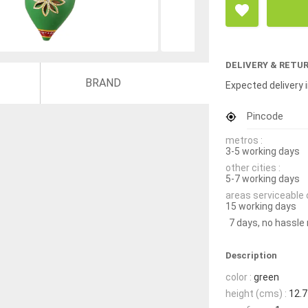
DELIVERY & RETU
BRAND
Expected delivery i
Pincode
metros :
3-5 working days
other cities :
5-7 working days
areas serviceable 
15 working days
7 days, no hassle
Description
color :
green
height (cms) :
12.7