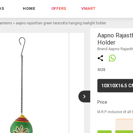
DS
HOME
OFFERS
VMART
lanterns
»
aapno rajasthan green teracotta hanging tealight holder
Aapno Rajast
Holder
Brand Aapno Rajast
SIZE
10X10X16.5 
Price
M.R.P. inclusive of all