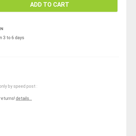
ADD TO CART
RN
n 3 to 6 days
only by speed post :
 returns!
details...