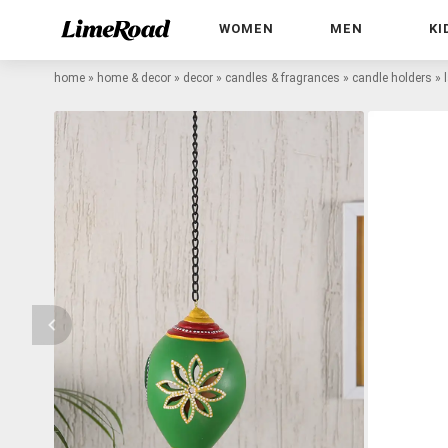
WOMEN
MEN
KI
home
»
home & decor
»
decor
»
candles & fragrances
»
candle holders
»