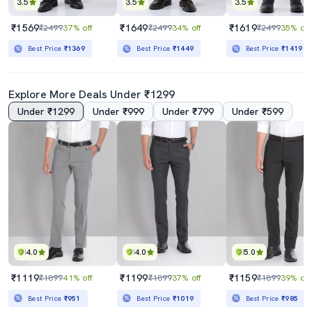
3.5
3.5
3.5
₹1569
₹1649
₹1619
₹2499
37% off
₹2499
34% off
₹2499
35% off
Best Price
₹1369
Best Price
₹1449
Best Price
₹1419
Explore More Deals Under ₹1299
Under ₹1299
Under ₹999
Under ₹799
Under ₹599
4.0
4.0
5.0
₹1119
₹1199
₹1159
₹1899
41% off
₹1899
37% off
₹1899
39% off
Best Price
₹951
Best Price
₹1019
Best Price
₹985