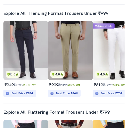
Explore All: Trending Formal Trousers Under ₹999
Mahabachat Sale
5.0
4.0
4.0
₹949
₹999
₹819
₹1899
50% off
₹2499
60% off
₹1799
54% off
Best Price
₹854
Best Price
₹849
Best Price
₹737
Explore All: Flattering Formal Trousers Under ₹799