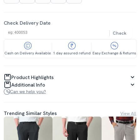
Check Delivery Date
Check
Cash on Delivery Available
1 day assured refund
Easy Exchange & Returns
Product Highlights
Additional Info
Can we help you?
Trending Similar Styles
View All