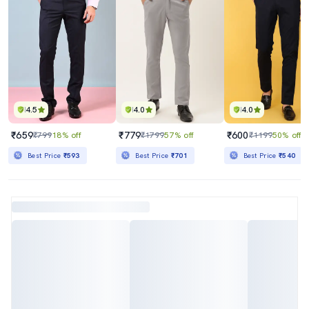
4.5
4.0
4.0
₹659
₹779
₹600
₹799
18% off
₹1799
57% off
₹1199
50% off
Best Price
₹593
Best Price
₹701
Best Price
₹540