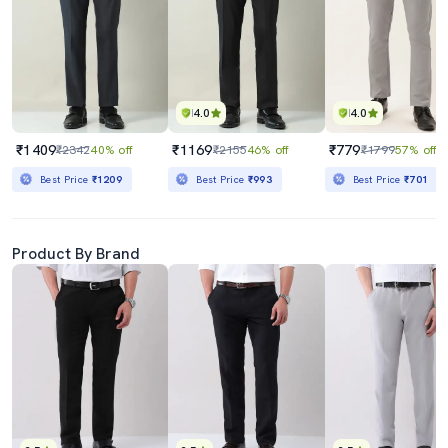
4.0
4.0
₹1409
₹1169
₹779
₹2342
40% off
₹2155
46% off
₹1799
57% off
Best Price
₹1209
Best Price
₹993
Best Price
₹701
Product By Brand