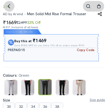
3.5
Men Solid Mid Rise Formal Trouser
AD by Arvind
1669
₹2499
33% Off
M.R.P. Inclusive of all taxes
Expires In
13h
:
35m
:
34s
₹1469
Buy this at
Extra
₹15% OFF
for you Extra 15% off on orders above ₹999.
PREPAID15
Copy Code
Colours:
Green
Size
Size guide
30
32
34
36
38