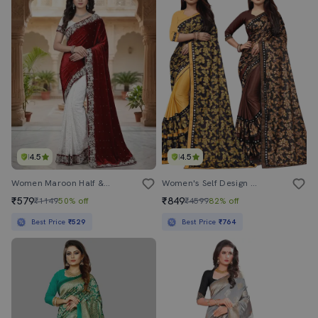
4.5
4.5
Women Maroon Half & Half Saree With Blouse
Women's Self Design Multi Colored Saree With Blouse
₹579
₹849
₹1149
50% off
₹4599
82% off
Best Price
₹529
Best Price
₹764