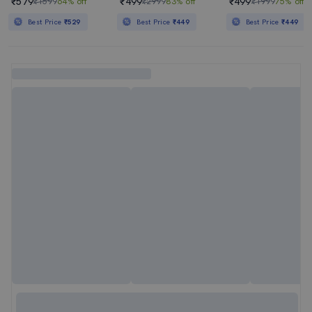
₹579
₹499
₹499
₹1599
64% off
₹2999
83% off
₹1999
75% off
Best Price
₹529
Best Price
₹449
Best Price
₹449