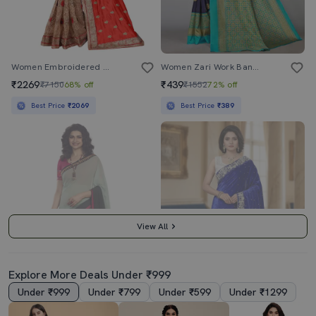
Women Embroidered Half & Half Saree With Blouse
Women Zari Work Banarasi Saree With Blouse
₹2269
₹439
₹7150
68% off
₹1552
72% off
Best Price
₹2069
Best Price
₹389
View All
Explore More Deals Under ₹999
Under ₹999
Under ₹799
Under ₹599
Under ₹1299
3.5
4.5