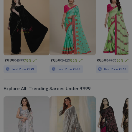
Women's Floral Grey Colored Saree With Blouse
White & Blue Self Design Velvet Saree With Blouse
₹719
₹579
₹2997
76% off
₹1149
50% off
Best Price
₹647
Best Price
₹529
₹999
₹959
₹959
₹4599
78% off
₹5425
82% off
₹4900
80% off
Best Price
₹899
Best Price
₹863
Best Price
₹863
Explore All: Trending Sarees Under ₹999