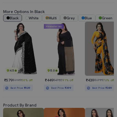
More Options In Black
Black
White
Multi
Grey
Blue
Green
Mahabachat Sale
4.5
5.0
₹579
₹449
₹439
₹1149
50% off
₹4780
91% off
₹1799
76% off
Best Price
₹529
Best Price
₹399
Best Price
₹389
Product By Brand