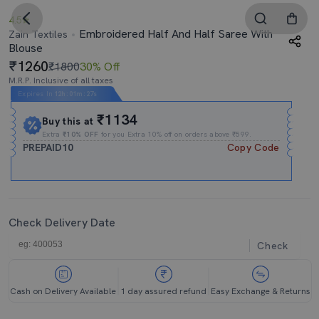
4.5
Embroidered Half And Half Saree With
Zain Textiles
Blouse
1260
₹1800
30% Off
M.R.P. Inclusive of all taxes
Expires In
12h
:
01m
:
27s
₹1134
Buy this at
Extra
₹10% OFF
for you Extra 10% off on orders above ₹599.
PREPAID10
Copy Code
Check Delivery Date
Check
Cash on Delivery Available
1 day assured refund
Easy Exchange & Returns