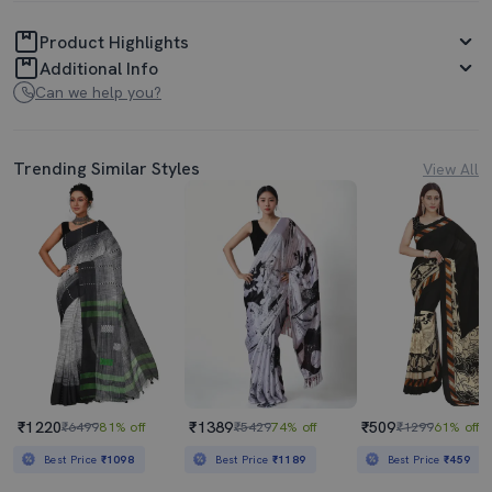
Product Highlights
Additional Info
Can we help you?
Trending Similar Styles
View All
₹1220
₹1389
₹509
₹6499
81% off
₹5429
74% off
₹1299
61% off
Best Price
₹1098
Best Price
₹1189
Best Price
₹459