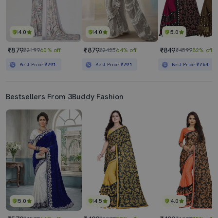
4.0
4.0
5.0
₹879
₹879
₹849
₹2199
60% off
₹2425
64% off
₹4599
82% off
Best Price
₹791
Best Price
₹791
Best Price
₹764
Bestsellers From 3Buddy Fashion
5.0
4.5
4.0