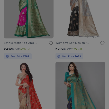
Ethnic Motif Half And Half Saree With Blouse
Women's Self Design Pearl Grey Colored Saree With Blouse
₹439
₹759
₹1396
69% off
₹5999
87% off
Best Price
₹389
Best Price
₹683