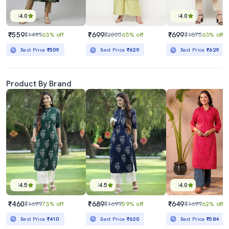
4.0
4.0
₹559
₹699
₹699
₹1499
63% off
₹2000
65% off
₹1875
63% off
Best Price
₹509
Best Price
₹629
Best Price
₹629
Product By Brand
4.5
4.5
4.0
₹460
₹689
₹649
₹1699
73% off
₹1699
59% off
₹1699
62% off
Best Price
₹410
Best Price
₹620
Best Price
₹584