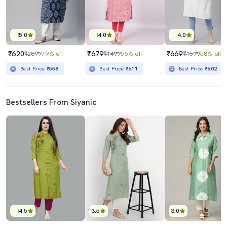
5.0
4.0
4.0
₹620
₹679
₹669
₹2899
79% off
₹1499
55% off
₹1599
58% off
Best Price
₹558
Best Price
₹611
Best Price
₹602
Bestsellers From Siyanic
4.5
3.5
3.0