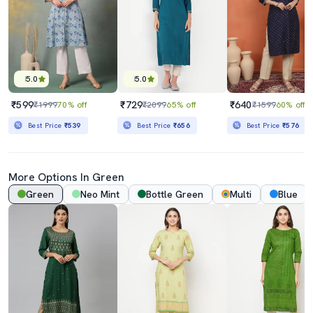
5.0
5.0
₹599
₹729
₹640
₹1999
70% off
₹2099
65% off
₹1599
60% off
Best Price
₹539
Best Price
₹656
Best Price
₹576
More Options In Green
Green
Neo Mint
Bottle Green
Multi
Blue