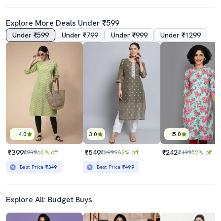
Explore More Deals Under ₹599
Under ₹599
Under ₹799
Under ₹999
Under ₹1299
4.0
3.0
5.0
₹399
₹549
₹242
₹999
60% off
₹2999
82% off
₹499
52% off
Best Price
₹349
Best Price
₹499
Explore All: Budget Buys