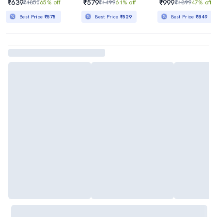
₹639
₹579
₹999
₹1850
65% off
₹1499
61% off
₹1899
47% off
Best Price
₹575
Best Price
₹529
Best Price
₹849