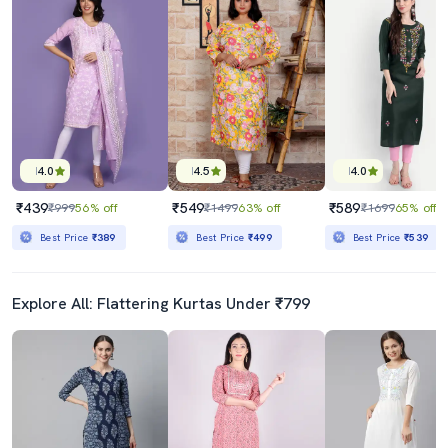
4.0
4.5
4.0
₹439
₹549
₹589
₹999
56% off
₹1499
63% off
₹1699
65% off
Best Price
₹389
Best Price
₹499
Best Price
₹539
Explore All: Flattering Kurtas Under ₹799