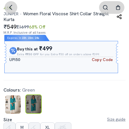
4.5
Women Floral Viscose Shirt Collar Straight
JUNIPER
Kurta
549
₹1699
68% Off
M.R.P. Inclusive of all taxes
Expires In
23h
:
23m
:
24s
₹499
Buy this at
Extra
₹₹50 OFF
for you Extra ₹50 off on orders above ₹399.
UPI50
Copy Code
Colours:
Green
Size
Size guide
S
M
L
XL
2XL