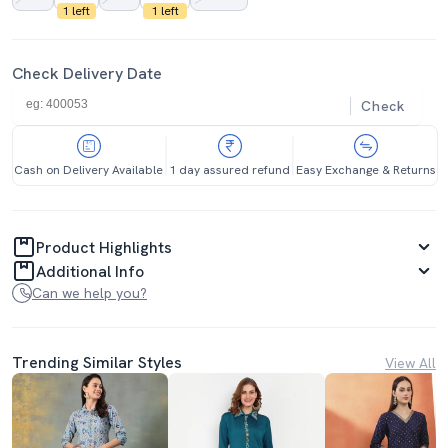
1 left
1 left
Check Delivery Date
Check
Cash on Delivery Available
1 day assured refund
Easy Exchange & Returns
Product Highlights
Additional Info
Can we help you?
Trending Similar Styles
View All