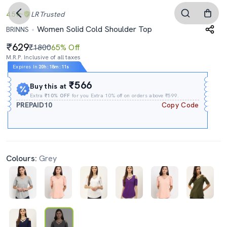
4.5
LR
Trusted
Women Solid Cold Shoulder Top
BRINNS
629
₹1800
65% Off
M.R.P. Inclusive of all taxes
Expires In
20h
:
18m
:
11s
₹566
Buy this at
Extra
₹10% OFF
for you Extra 10% off on orders above ₹599.
PREPAID10
Copy Code
Colours:
Grey