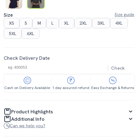
Size
Size guide
XS
S
M
L
XL
2XL
3XL
4XL
5XL
6XL
Check Delivery Date
Check
Cash on Delivery Available
1 day assured refund
Easy Exchange & Returns
Product Highlights
Additional Info
Can we help you?