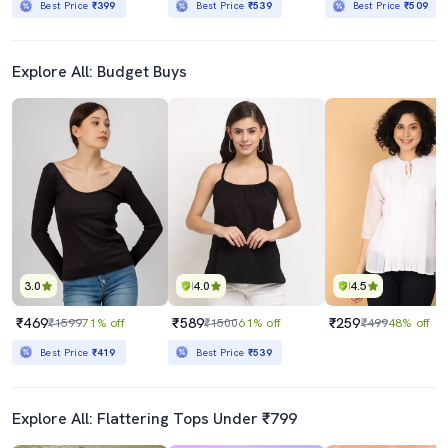
Best Price
₹399
Best Price
₹539
Best Price
₹509
Explore All: Budget Buys
3.0
4.0
4.5
₹469
₹589
₹259
₹1599
71% off
₹1500
61% off
₹499
48% off
Best Price
₹419
Best Price
₹539
Explore All: Flattering Tops Under ₹799