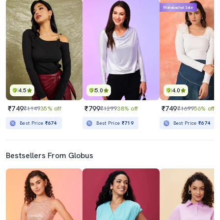
Mahabachat Sale
4.5
5.0
4.0
₹749
₹799
₹749
₹1149
35% off
₹1299
38% off
₹1699
56% off
Best Price
₹674
Best Price
₹719
Best Price
₹674
Bestsellers From Globus