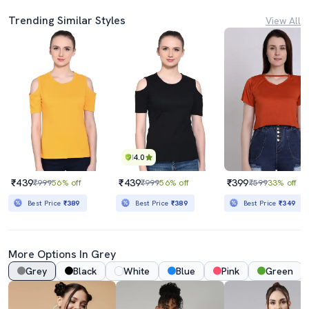
Trending Similar Styles
View All
4.0
₹439
₹439
₹399
₹999
56% off
₹999
56% off
₹599
33% off
Best Price
₹389
Best Price
₹389
Best Price
₹349
More Options In Grey
Grey
Black
White
Blue
Pink
Green