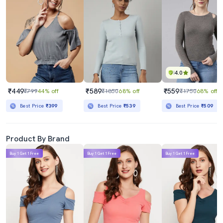
4.0
₹449
₹589
₹559
₹799
44% off
₹1850
68% off
₹1750
68% off
Best Price
₹399
Best Price
₹539
Best Price
₹509
Product By Brand
Buy 1 Get 1 Free
Buy 1 Get 1 Free
Buy 1 Get 1 Free