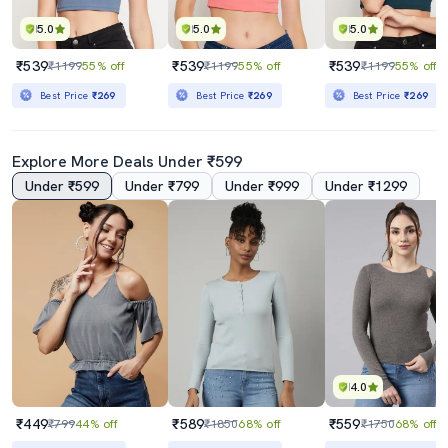
5.0
5.0
5.0
₹539
₹539
₹539
₹1199
55% off
₹1199
55% off
₹1199
55% off
Best Price
₹269
Best Price
₹269
Best Price
₹269
Explore More Deals Under ₹599
Under ₹599
Under ₹799
Under ₹999
Under ₹1299
4.0
₹449
₹589
₹559
₹799
44% off
₹1850
68% off
₹1750
68% off