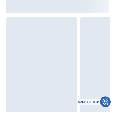
CALL TO HELP
कॉल करे