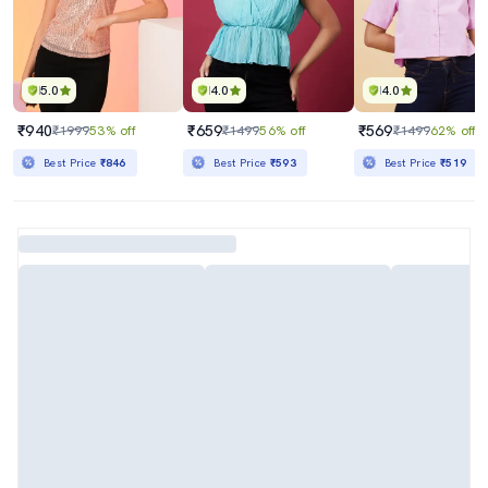
5.0
4.0
4.0
₹940
₹659
₹569
₹1999
53% off
₹1499
56% off
₹1499
62% off
Best Price
₹846
Best Price
₹593
Best Price
₹519