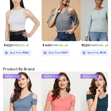
₹400
₹449
₹589
₹999
60% off
₹799
44% off
₹1850
68% off
Best Price
₹350
Best Price
₹399
Best Price
₹539
Product By Brand
Buy 1 Get 1 Free
Buy 1 Get 1 Free
Buy 1 Get 1 Free