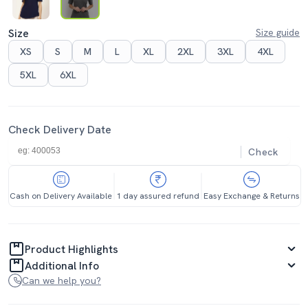
Size
Size guide
XS
S
M
L
XL
2XL
3XL
4XL
5XL
6XL
Check Delivery Date
Check
Cash on Delivery Available
1 day assured refund
Easy Exchange & Returns
Product Highlights
Additional Info
Can we help you?