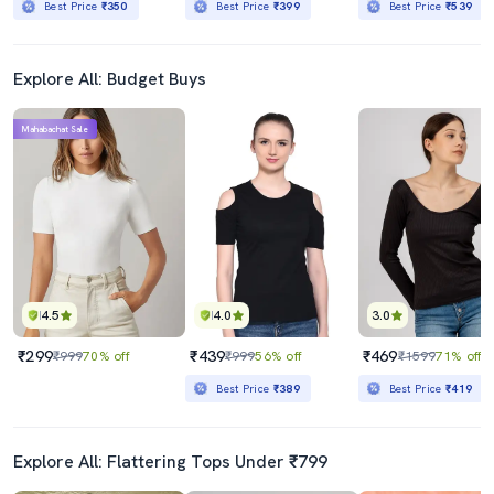
Best Price
₹350
Best Price
₹399
Best Price
₹539
Explore All: Budget Buys
Mahabachat Sale
4.5
4.0
3.0
₹299
₹439
₹469
₹999
70% off
₹999
56% off
₹1599
71% off
Best Price
₹389
Best Price
₹419
Explore All: Flattering Tops Under ₹799