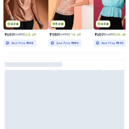
4.0
5.0
4.0
₹659
₹989
₹659
₹1499
56% off
₹1999
51% off
₹1499
56% off
Best Price
₹593
Best Price
₹890
Best Price
₹593