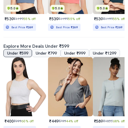
5.0
5.0
5.0
₹539
₹539
₹539
₹1199
55% off
₹1199
55% off
₹1199
55% off
Best Price
₹269
Best Price
₹269
Best Price
₹269
Explore More Deals Under ₹599
Under ₹599
Under ₹799
Under ₹999
Under ₹1299
₹400
₹449
₹589
₹999
60% off
₹799
44% off
₹1850
68% off