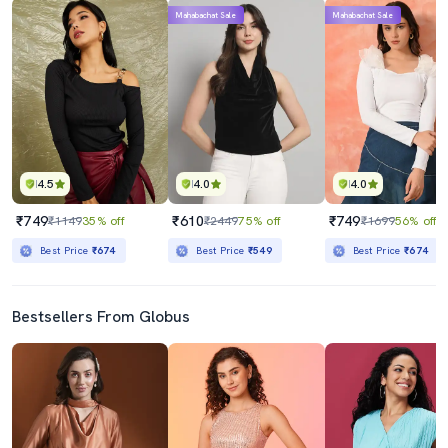
Mahabachat Sale
Mahabachat Sale
4.5
4.0
4.0
₹749
₹610
₹749
₹1149
35% off
₹2449
75% off
₹1699
56% off
Best Price
₹674
Best Price
₹549
Best Price
₹674
Bestsellers From Globus