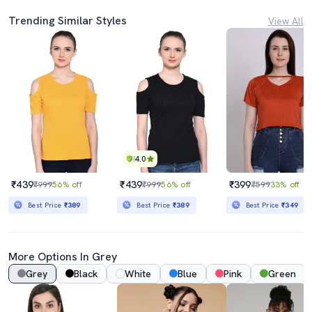
Trending Similar Styles
View All
4.0
₹439
₹439
₹399
₹999
56% off
₹999
56% off
₹599
33% off
Best Price
₹389
Best Price
₹389
Best Price
₹349
More Options In Grey
Grey
Black
White
Blue
Pink
Green