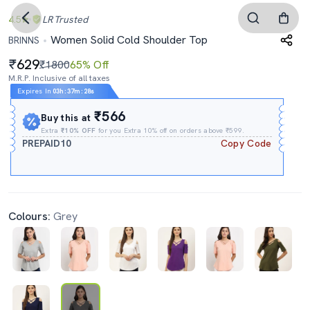
4.5
LR
Trusted
Women Solid Cold Shoulder Top
BRINNS
629
₹1800
65% Off
M.R.P. Inclusive of all taxes
Expires In
03h
:
37m
:
27s
₹566
Buy this at
Extra
₹10% OFF
for you Extra 10% off on orders above ₹599.
PREPAID10
Copy Code
Colours:
Grey