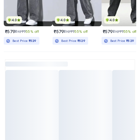
4.0
4.0
4.0
₹579
₹579
₹579
₹1299
55% off
₹1299
55% off
₹1299
55% off
Best Price
₹529
Best Price
₹529
Best Price
₹529