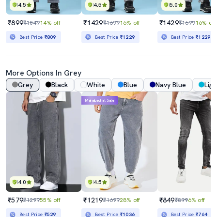
4.5
4.5
5.0
₹899
₹1429
₹1429
₹1049
14% off
₹1699
16% off
₹1699
16% off
Best Price
₹809
Best Price
₹1229
Best Price
₹1229
More Options In Grey
Grey
Black
White
Blue
Navy Blue
Ligh
Mahabachat Sale
4.0
4.5
₹579
₹1219
₹849
₹1299
55% off
₹1699
28% off
₹899
6% off
Best Price
₹529
Best Price
₹1036
Best Price
₹764