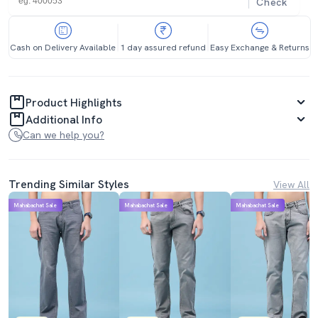
Check
Cash on Delivery Available
1 day assured refund
Easy Exchange & Returns
Product Highlights
Additional Info
Can we help you?
Trending Similar Styles
View All
Mahabachat Sale
Mahabachat Sale
Mahabachat Sale