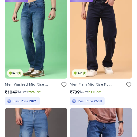
4.0
4.5
Men Washed Mid Rise Full Length Straight Jeans
Men Plain Mid Rise Full Length Straight Jeans
₹1049
₹709
₹1399
25% off
₹899
21% off
Best Price
₹891
Best Price
₹638