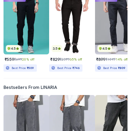
4.5
3.5
4.5
₹559
₹829
₹899
₹699
20% off
₹2399
65% off
₹1049
14% off
Best Price
₹509
Best Price
₹746
Best Price
₹809
Bestsellers From LINARIA