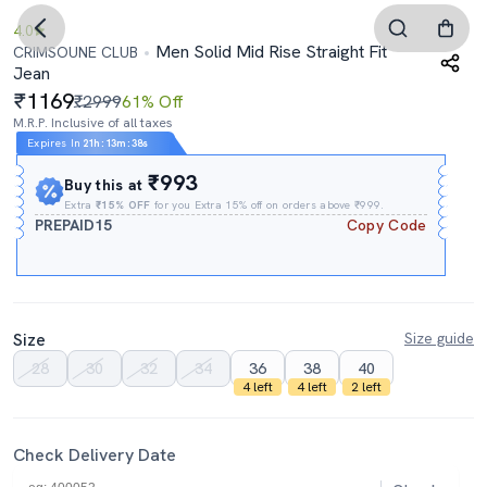
4.0
Men Solid Mid Rise Straight Fit
CRIMSOUNE CLUB
Jean
1169
₹2999
61% Off
M.R.P. Inclusive of all taxes
Expires In
21h
:
13m
:
37s
₹993
Buy this at
Extra
₹15% OFF
for you Extra 15% off on orders above ₹999.
PREPAID15
Copy Code
Size
Size guide
28
30
32
34
36
38
40
4 left
4 left
2 left
Check Delivery Date