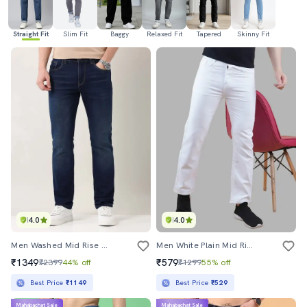
Straight Fit
Slim Fit
Baggy
Relaxed Fit
Tapered
Skinny Fit
4.0
4.0
Men Washed Mid Rise Full Length Jeans
Men White Plain Mid Rise Straight Fit Jeans
₹1349
₹579
₹2399
44% off
₹1299
55% off
Best Price
₹1149
Best Price
₹529
Mahabachat Sale
Mahabachat Sale