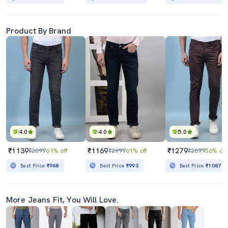
Product By Brand
4.0
4.0
5.0
₹1139
₹1169
₹1279
₹2899
61% off
₹2999
61% off
₹2899
56% off
Best Price
₹968
Best Price
₹993
Best Price
₹1087
More Jeans Fit, You Will Love.