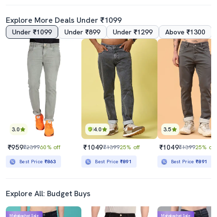
Explore More Deals Under ₹1099
Under ₹1099
Under ₹899
Under ₹1299
Above ₹1300
4.0
Men Solid Slash Knee Mid Rise Straight Fit Jean
Men Plain Mid Rise Full Length Straight Fit Jeans
₹789
₹1799
₹2199
64% off
₹5298
66% off
Best Price
₹710
Best Price
₹1599
3.0
4.0
3.5
₹959
₹1049
₹1049
₹2399
60% off
₹1399
25% off
₹1399
25% off
Best Price
₹863
Best Price
₹891
Best Price
₹891
Explore All: Budget Buys
Mahabachat Sale
Mahabachat Sale