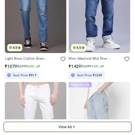
4.5
4.0
Light Blue Cotton Blend Cargo Jeans
Men Washed Mid Rise Full Length Jeans
₹1079
₹1429
₹2999
64% off
₹1699
16% off
Best Price
₹917
Best Price
₹1229
Mahabachat Sale
View All