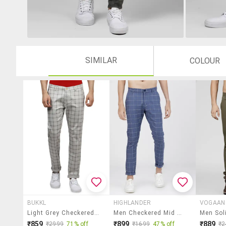
SIMILAR
COLOUR
BUKKL
HIGHLANDER
VOGAAN
Light Grey Checkered Chinos
Men Checkered Mid Rise Flat Front Casual Trouser
₹859
₹899
₹889
₹2999
71% off
₹1699
47% off
₹2