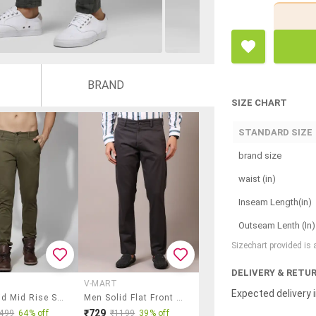
BRAND
SIZE CHART
STANDARD SIZE
brand size
waist (in)
Inseam Length(in)
Outseam Lenth (In)
Sizechart provided is
DELIVERY & RETU
V-MART
Expected delivery i
Men Solid Mid Rise Slim Fit Chinos
Men Solid Flat Front Casual Trouser
₹729
499
64% off
₹1199
39% off