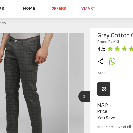
DS
HOME
OFFERS
VMART
inos
Grey Cotton 
Brand BUKKL
4.5
SIZE
28
M.R.P.
Price
You Save
M.R.P. inclusive of all