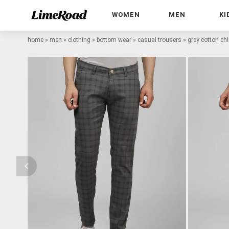
WOMEN
MEN
KI
home
»
men
»
clothing
»
bottom wear
»
casual trousers
»
grey cotton ch