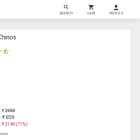
SEARCH
CART
PROFILE
Chinos
: ₹
2999
: ₹
859
: ₹
2140
(
71
%)
 taxes