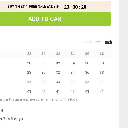
23
:
30
:
27
BUY 1 GET 1 FREE
SALE ENDS IN
ADD TO CART
centimeter
inch
28
30
32
34
36
38
28
30
32
34
36
38
28
30
32
34
36
38
33
33
33
33
33
33
41
41
41
41
41
41
 as per the garment measurement and not the body
RN
n 3 to 6 days