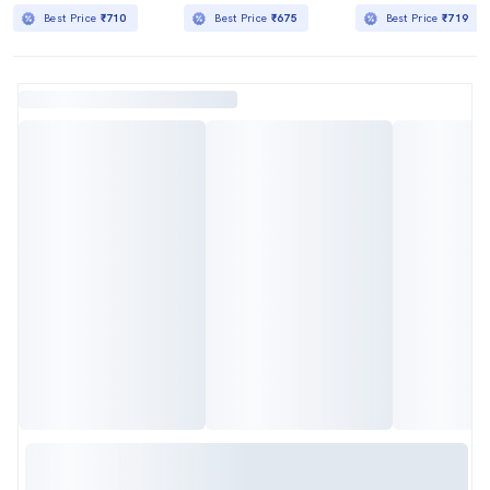
Best Price
₹710
Best Price
₹675
Best Price
₹719