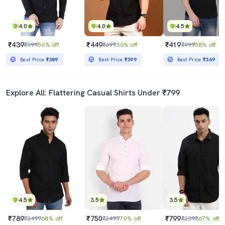
4.0
4.0
4.5
₹439
₹449
₹419
₹999
56% off
₹699
36% off
₹999
58% off
Best Price
₹389
Best Price
₹399
Best Price
₹369
Explore All: Flattering Casual Shirts Under ₹799
4.5
3.5
3.5
₹789
₹750
₹799
₹2499
68% off
₹2499
70% off
₹2398
67% off