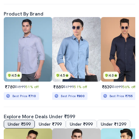
Product By Brand
4.5
4.5
4.0
₹789
₹889
₹839
₹1599
51% off
₹1799
51% off
₹1899
56% off
Best Price
₹710
Best Price
₹800
Best Price
₹755
Explore More Deals Under ₹599
Under ₹599
Under ₹799
Under ₹999
Under ₹1299