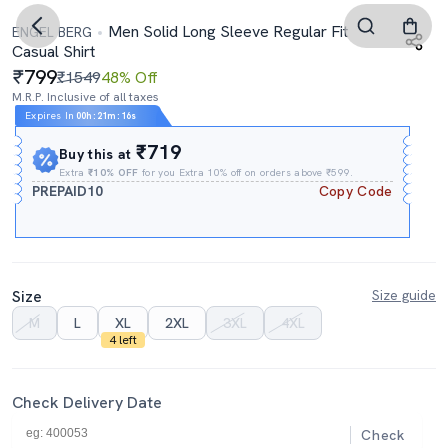
Men Solid Long Sleeve Regular Fit
ENGEL BERG
Casual Shirt
799
₹1549
48% Off
M.R.P. Inclusive of all taxes
Expires In
00h
:
21m
:
16s
₹719
Buy this at
Extra
₹10% OFF
for you Extra 10% off on orders above ₹599.
PREPAID10
Copy Code
Size
Size guide
M
L
XL
2XL
3XL
4XL
4 left
Check Delivery Date
Check