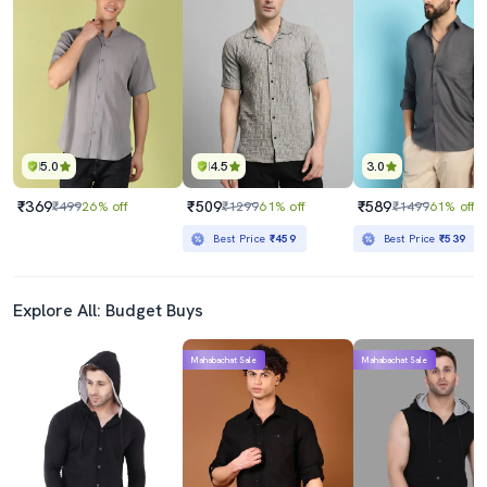
5.0
4.5
3.0
₹369
₹509
₹589
₹499
26% off
₹1299
61% off
₹1499
61% off
Best Price
₹459
Best Price
₹539
Explore All: Budget Buys
Mahabachat Sale
Mahabachat Sale