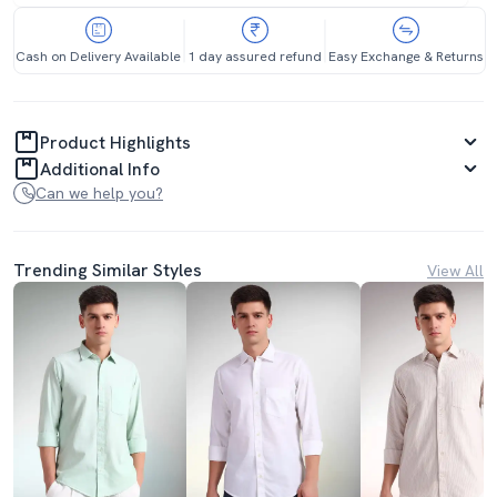
Cash on Delivery Available
1 day assured refund
Easy Exchange & Returns
Product Highlights
Additional Info
Can we help you?
Trending Similar Styles
View All