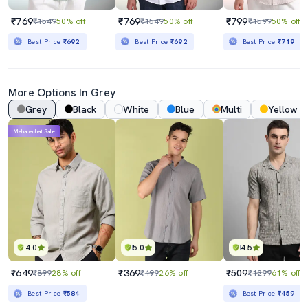
₹769
₹769
₹799
₹1549
50% off
₹1549
50% off
₹1599
50% off
Best Price
₹692
Best Price
₹692
Best Price
₹719
More Options In Grey
Grey
Black
White
Blue
Multi
Yellow
Mahabachat Sale
4.0
5.0
4.5
₹649
₹369
₹509
₹899
28% off
₹499
26% off
₹1299
61% off
Best Price
₹584
Best Price
₹459