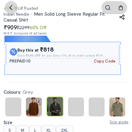
4.0
LR
Trusted
Men Solid Long Sleeve Regular Fit
Indian Needle
Casual Shirt
909
₹2299
60% Off
M.R.P. Inclusive of all taxes
Expires In
13h
:
53m
:
54s
₹818
Buy this at
Extra
₹10% OFF
for you Extra 10% off on orders above ₹599.
PREPAID10
Copy Code
Colours:
Grey
Size
Size guide
S
M
L
XL
2XL