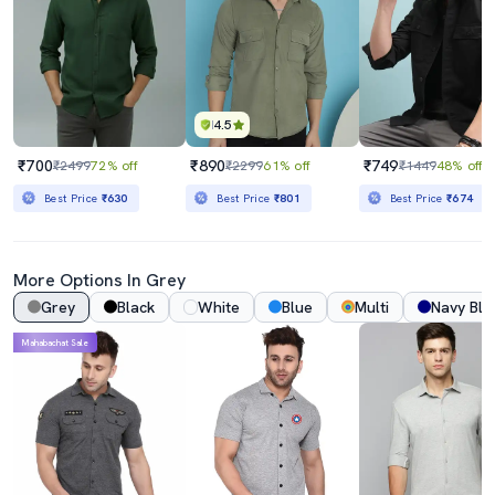
4.5
₹700
₹890
₹749
₹2499
72% off
₹2299
61% off
₹1449
48% off
Best Price
₹630
Best Price
₹801
Best Price
₹674
More Options In Grey
Grey
Black
White
Blue
Multi
Navy Blu
Mahabachat Sale