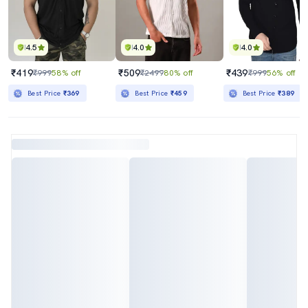
4.5
4.0
4.0
₹419
₹509
₹439
₹999
58% off
₹2499
80% off
₹999
56% off
Best Price
₹369
Best Price
₹459
Best Price
₹389