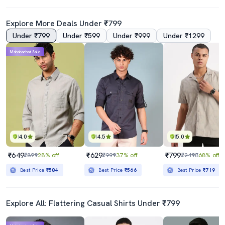
Explore More Deals Under ₹799
Under ₹799
Under ₹599
Under ₹999
Under ₹1299
Mahabachat Sale
4.0
4.5
5.0
₹649
₹629
₹799
₹899
28% off
₹999
37% off
₹2498
68% off
Best Price
₹584
Best Price
₹566
Best Price
₹719
Explore All: Flattering Casual Shirts Under ₹799