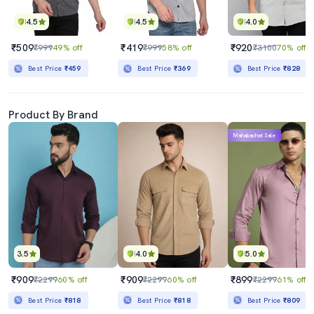
4.5
4.5
4.0
₹509
₹419
₹920
₹999
49% off
₹999
58% off
₹3100
70% off
Best Price
₹459
Best Price
₹369
Best Price
₹828
Product By Brand
Mahabachat Sale
3.5
4.0
5.0
₹909
₹909
₹899
₹2299
60% off
₹2299
60% off
₹2299
61% off
Best Price
₹818
Best Price
₹818
Best Price
₹809