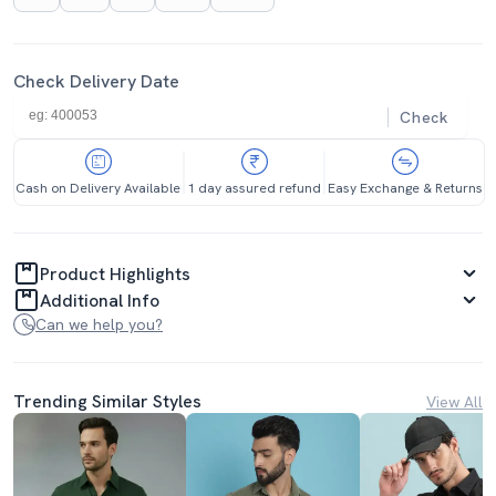
Check Delivery Date
Check
Cash on Delivery Available
1 day assured refund
Easy Exchange & Returns
Product Highlights
Additional Info
Can we help you?
Trending Similar Styles
View All