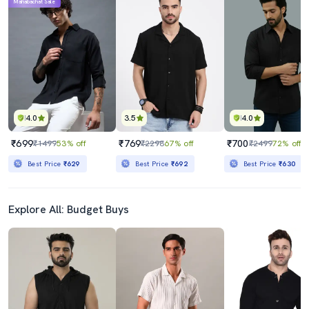
Mahabachat Sale
4.0
3.5
4.0
₹699
₹769
₹700
₹1499
53% off
₹2298
67% off
₹2499
72% off
Best Price
₹629
Best Price
₹692
Best Price
₹630
Explore All: Budget Buys